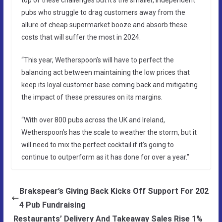
pubs who struggle to drag customers away from the
allure of cheap supermarket booze and absorb these
costs that will suffer the most in 2024.
“This year, Wetherspoon’s will have to perfect the
balancing act between maintaining the low prices that
keep its loyal customer base coming back and mitigating
the impact of these pressures on its margins.
“With over 800 pubs across the UK and Ireland,
Wetherspoon’s has the scale to weather the storm, but it
will need to mix the perfect cocktail if it’s going to
continue to outperform as it has done for over a year.”
Brakspear’s Giving Back Kicks Off Support For 202
4 Pub Fundraising
Restaurants’ Delivery And Takeaway Sales Rise 1%