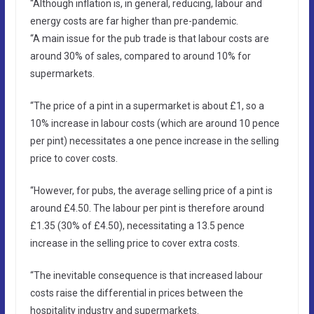
“Although inflation is, in general, reducing, labour and
energy costs are far higher than pre-pandemic.
“A main issue for the pub trade is that labour costs are
around 30% of sales, compared to around 10% for
supermarkets.
“The price of a pint in a supermarket is about £1, so a
10% increase in labour costs (which are around 10 pence
per pint) necessitates a one pence increase in the selling
price to cover costs.
“However, for pubs, the average selling price of a pint is
around £4.50. The labour per pint is therefore around
£1.35 (30% of £4.50), necessitating a 13.5 pence
increase in the selling price to cover extra costs.
“The inevitable consequence is that increased labour
costs raise the differential in prices between the
hospitality industry and supermarkets.