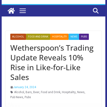
ALCOHOL
FOOD AND DRINK
HOSPITALITY
NEWS
PUBS
Wetherspoon’s Trading
Update Reveals 10%
Rise in Like-for-Like
Sales
January 24, 2024
Alcohol
,
Bars
,
Beer
,
Food and Drink
,
Hospitality
,
News
,
Pub News
,
Pubs