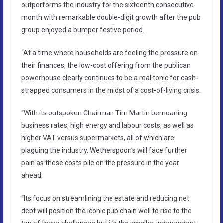
outperforms the industry for the sixteenth consecutive
month with remarkable double-digit growth after the pub
group enjoyed a bumper festive period.
“At a time where households are feeling the pressure on
their finances, the low-cost offering from the publican
powerhouse clearly continues to be a real tonic for cash-
strapped consumers in the midst of a cost-of-living crisis.
“With its outspoken Chairman Tim Martin bemoaning
business rates, high energy and labour costs, as well as
higher VAT versus supermarkets, all of which are
plaguing the industry, Wetherspoon’s will face further
pain as these costs pile on the pressure in the year
ahead.
“Its focus on streamlining the estate and reducing net
debt will position the iconic pub chain well to rise to the
top of these challenges but it’s the smaller, independent