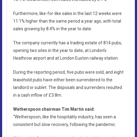
Furthermore, like-for-like sales in the last 12 weeks were
11.1% higher than the same period a year ago, with total
sales growing by 8.4% in the year to date.
The company currently has a trading estate of 814 pubs,
opening two sites in the year to date, at London’s
Heathrow airport and at London Euston railway station.
During the reporting period, five pubs were sold, and eight
leasehold pubs have either been surrendered to the
landlord or sublet. The disposals and surrenders resulted
in a cash inflow of £3.8m.
Wetherspoon chairman Tim Martin said:
“Wetherspoon, like the hospitality industry, has seen a
consistent but slow recovery, following the pandemic.