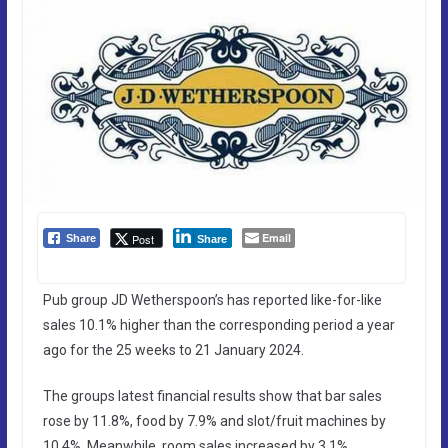
Email
Post
Share
Share
Pub group JD Wetherspoon’s has reported like-for-like
sales 10.1% higher than the corresponding period a year
ago for the 25 weeks to 21 January 2024.
The groups latest financial results show that bar sales
rose by 11.8%, food by 7.9% and slot/fruit machines by
10.4%. Meanwhile, room sales increased by 3.1%.