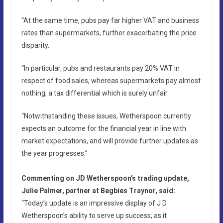
“At the same time, pubs pay far higher VAT and business
rates than supermarkets, further exacerbating the price
disparity.
“In particular, pubs and restaurants pay 20% VAT in
respect of food sales, whereas supermarkets pay almost
nothing, a tax differential which is surely unfair.
“Notwithstanding these issues, Wetherspoon currently
expects an outcome for the financial year in line with
market expectations, and will provide further updates as
the year progresses.”
Commenting on JD Wetherspoon’s trading update,
Julie Palmer, partner at Begbies Traynor, said:
“Today’s update is an impressive display of J D
Wetherspoon’s ability to serve up success, as it