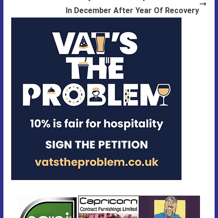
In December After Year Of Recovery