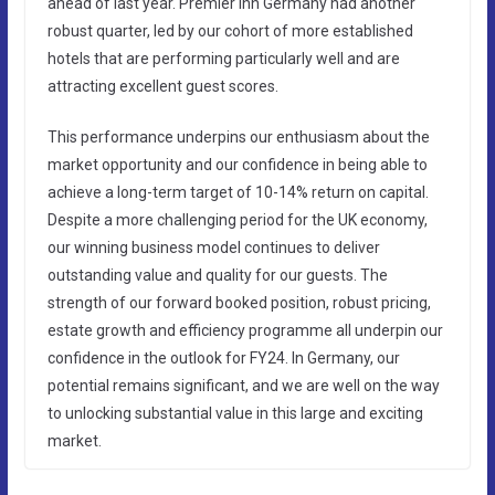
ahead of last year. Premier Inn Germany had another
robust quarter, led by our cohort of more established
hotels that are performing particularly well and are
attracting excellent guest scores.
This performance underpins our enthusiasm about the
market opportunity and our confidence in being able to
achieve a long-term target of 10-14% return on capital.
Despite a more challenging period for the UK economy,
our winning business model continues to deliver
outstanding value and quality for our guests. The
strength of our forward booked position, robust pricing,
estate growth and efficiency programme all underpin our
confidence in the outlook for FY24. In Germany, our
potential remains significant, and we are well on the way
to unlocking substantial value in this large and exciting
market.