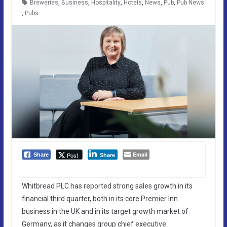
Breweries
,
Business
,
Hospitality
,
Hotels
,
News
,
Pub
,
Pub News
,
Pubs
Email
Post
Share
Share
Whitbread PLC has reported strong sales growth in its
financial third quarter, both in its core Premier Inn
business in the UK and in its target growth market of
Germany, as it changes group chief executive.