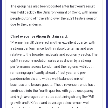
The group has also been boosted after last year’s result
was held back by the Omicron variant of Covid, with many
people putting off travelling over the 2021 festive season
due to the pandemic.
Chief executive Alison Brittain said:
“Premier Inn UK delivered another excellent quarter with
a strong performance, both in absolute terms and also
relative to the broader midscale and economy sector. The
uplift in accommodation sales was driven by a strong
performance across London and the regions, with both
remaining significantly ahead of last year and pre-
pandemic levels and with a well-balanced mix of
business and leisure guests. These revenue trends have
continued into the fourth quarter, with good occupancy
and high average room rates sustaining strong RevPAR
growth and UK food and beverage sales remain well