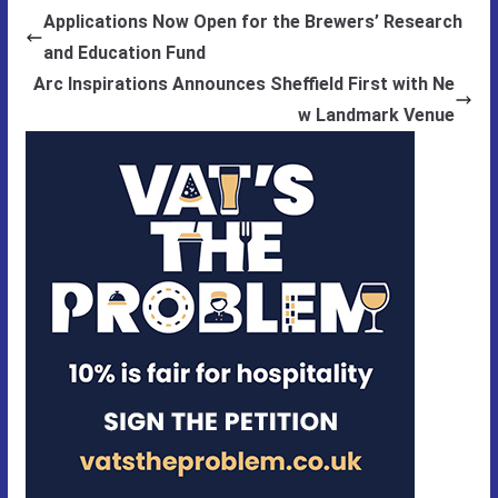
Applications Now Open for the Brewers’ Research
and Education Fund
Arc Inspirations Announces Sheffield First with Ne
w Landmark Venue