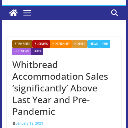
BREWERIES
BUSINESS
HOSPITALITY
HOTELS
NEWS
PUB
PUB NEWS
PUBS
Whitbread
Accommodation Sales
‘significantly’ Above
Last Year and Pre-
Pandemic
January 12, 2023