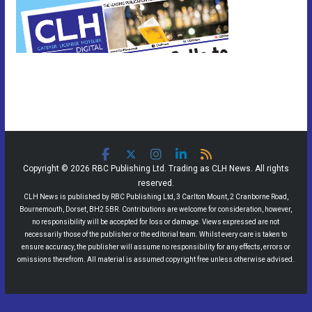
Copyright © 2026 RBC Publishing Ltd. Trading as CLH News. All rights
reserved.
CLH News is published by RBC Publishing Ltd, 3 Carlton Mount, 2 Cranborne Road,
Bournemouth, Dorset, BH2 5BR. Contributions are welcome for consideration, however,
no responsibility will be accepted for loss or damage. Views expressed are not
necessarily those of the publisher or the editorial team. Whilst every care is taken to
ensure accuracy, the publisher will assume no responsibility for any effects, errors or
omissions therefrom. All material is assumed copyright free unless otherwise advised.