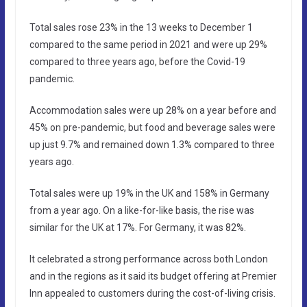
Total sales rose 23% in the 13 weeks to December 1
compared to the same period in 2021 and were up 29%
compared to three years ago, before the Covid-19
pandemic.
Accommodation sales were up 28% on a year before and
45% on pre-pandemic, but food and beverage sales were
up just 9.7% and remained down 1.3% compared to three
years ago.
Total sales were up 19% in the UK and 158% in Germany
from a year ago. On a like-for-like basis, the rise was
similar for the UK at 17%. For Germany, it was 82%.
It celebrated a strong performance across both London
and in the regions as it said its budget offering at Premier
Inn appealed to customers during the cost-of-living crisis.