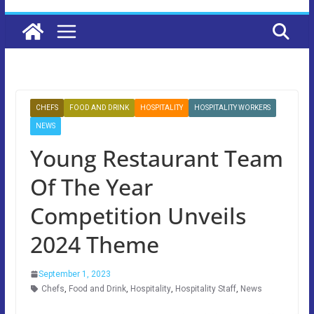
CHEFS
FOOD AND DRINK
HOSPITALITY
HOSPITALITY WORKERS
NEWS
Young Restaurant Team
Of The Year
Competition Unveils
2024 Theme
September 1, 2023
Chefs
,
Food and Drink
,
Hospitality
,
Hospitality Staff
,
News