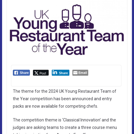
Email
Post
Share
Share
The theme for the 2024 UK Young Restaurant Team of
the Year competition has been announced and entry
packs are now available for competing chefs.
The competition theme is ‘Classical Innovation’ and the
judges are asking teams to create a three course menu