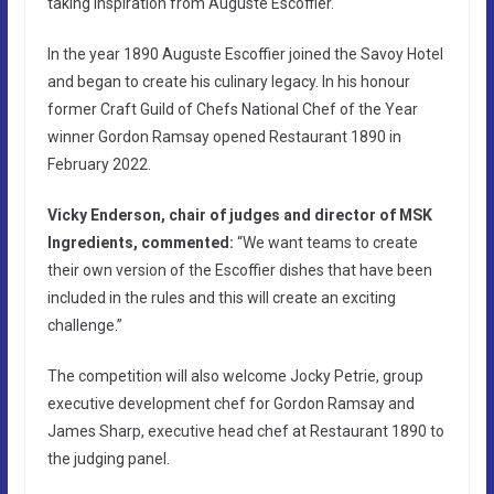
taking inspiration from Auguste Escoffier.
In the year 1890 Auguste Escoffier joined the Savoy Hotel
and began to create his culinary legacy. In his honour
former Craft Guild of Chefs National Chef of the Year
winner Gordon Ramsay opened Restaurant 1890 in
February 2022.
Vicky Enderson, chair of judges and director of MSK
Ingredients, commented:
“We want teams to create
their own version of the Escoffier dishes that have been
included in the rules and this will create an exciting
challenge.”
The competition will also welcome Jocky Petrie, group
executive development chef for Gordon Ramsay and
James Sharp, executive head chef at Restaurant 1890 to
the judging panel.