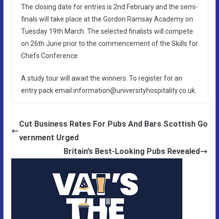
The closing date for entries is 2nd February and the semi-
finals will take place at the Gordon Ramsay Academy on
Tuesday 19th March. The selected finalists will compete
on 26th June prior to the commencement of the Skills for
Chefs Conference.
A study tour will await the winners. To register for an
entry pack email:information@universityhospitality.co.uk.
Cut Business Rates For Pubs And Bars Scottish Go
vernment Urged
Britain’s Best-Looking Pubs Revealed