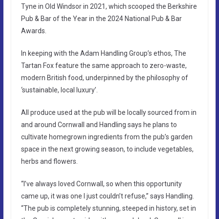
Tyne in Old Windsor in 2021, which scooped the Berkshire
Pub & Bar of the Year in the 2024 National Pub & Bar
Awards.
In keeping with the Adam Handling Group’s ethos, The
Tartan Fox feature the same approach to zero-waste,
modern British food, underpinned by the philosophy of
‘sustainable, local luxury’.
All produce used at the pub will be locally sourced from in
and around Cornwall and Handling says he plans to
cultivate homegrown ingredients from the pub’s garden
space in the next growing season, to include vegetables,
herbs and flowers.
“I’ve always loved Cornwall, so when this opportunity
came up, it was one I just couldn’t refuse,” says Handling.
“The pub is completely stunning, steeped in history, set in