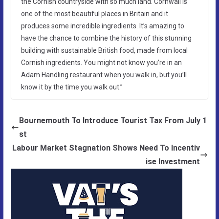
the Cornish countryside with so much land. Cornwall is
one of the most beautiful places in Britain and it
produces some incredible ingredients. It’s amazing to
have the chance to combine the history of this stunning
building with sustainable British food, made from local
Cornish ingredients. You might not know you’re in an
Adam Handling restaurant when you walk in, but you’ll
know it by the time you walk out.”
Bournemouth To Introduce Tourist Tax From July 1
st
Labour Market Stagnation Shows Need To Incentiv
ise Investment