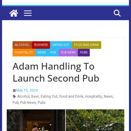
ALCOHOL
BUSINESS
EATING OUT
FOOD AND DRINK
HOSPITALITY
NEWS
PUB
PUB NEWS
PUBS
Adam Handling To
Launch Second Pub
May 15, 2024
Alcohol
,
Beer
,
Eating Out
,
Food and Drink
,
Hospitality
,
News
,
Pub
,
Pub News
,
Pubs