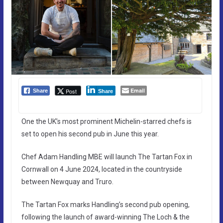
Email
Post
Share
Share
One the UK’s most prominent Michelin-starred chefs is
set to open his second pub in June this year.
Chef Adam Handling MBE will launch The Tartan Fox in
Cornwall on 4 June 2024, located in the countryside
between Newquay and Truro.
The Tartan Fox marks Handling’s second pub opening,
following the launch of award-winning The Loch & the