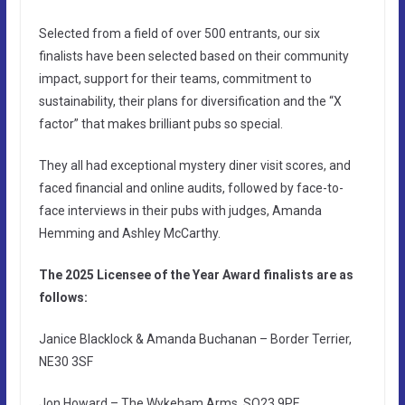
Selected from a field of over 500 entrants, our six
finalists have been selected based on their community
impact, support for their teams, commitment to
sustainability, their plans for diversification and the “X
factor” that makes brilliant pubs so special.
They all had exceptional mystery diner visit scores, and
faced financial and online audits, followed by face-to-
face interviews in their pubs with judges, Amanda
Hemming and Ashley McCarthy.
The 2025 Licensee of the Year Award finalists are as
follows:
Janice Blacklock & Amanda Buchanan – Border Terrier,
NE30 3SF
Jon Howard – The Wykeham Arms, SO23 9PE