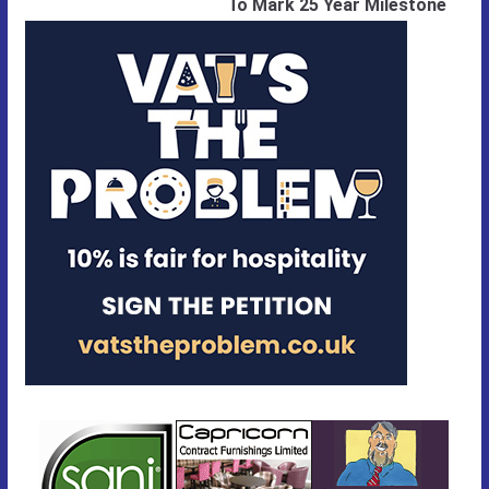
To Mark 25 Year Milestone