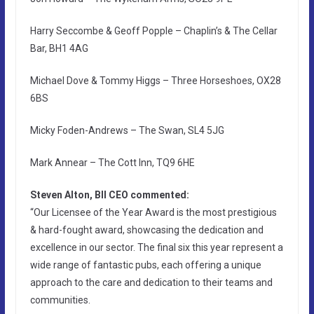
Harry Seccombe & Geoff Popple – Chaplin’s & The Cellar
Bar, BH1 4AG
Michael Dove & Tommy Higgs – Three Horseshoes, OX28
6BS
Micky Foden-Andrews – The Swan, SL4 5JG
Mark Annear – The Cott Inn, TQ9 6HE
Steven Alton, BII CEO commented:
“Our Licensee of the Year Award is the most prestigious
& hard-fought award, showcasing the dedication and
excellence in our sector. The final six this year represent a
wide range of fantastic pubs, each offering a unique
approach to the care and dedication to their teams and
communities.