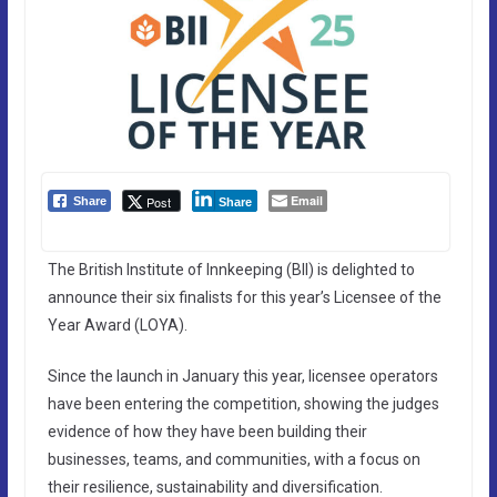
Email
Post
Share
Share
The British Institute of Innkeeping (BII) is delighted to
announce their six finalists for this year’s Licensee of the
Year Award (LOYA).
Since the launch in January this year, licensee operators
have been entering the competition, showing the judges
evidence of how they have been building their
businesses, teams, and communities, with a focus on
their resilience, sustainability and diversification.