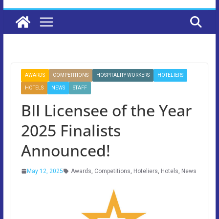
AWARDS
COMPETITIONS
HOSPITALITY WORKERS
HOTELIERS
HOTELS
NEWS
STAFF
BII Licensee of the Year
2025 Finalists
Announced!
May 12, 2025
Awards
,
Competitions
,
Hoteliers
,
Hotels
,
News