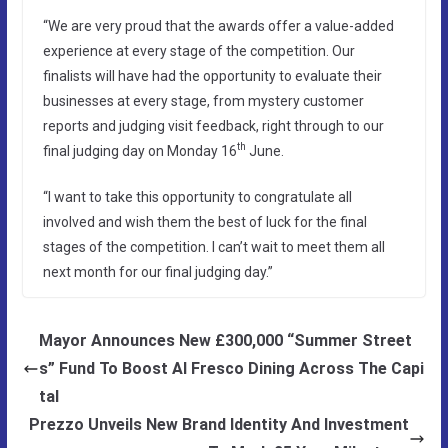
“We are very proud that the awards offer a value-added
experience at every stage of the competition. Our
finalists will have had the opportunity to evaluate their
businesses at every stage, from mystery customer
reports and judging visit feedback, right through to our
th
final judging day on Monday 16
June.
“I want to take this opportunity to congratulate all
involved and wish them the best of luck for the final
stages of the competition. I can’t wait to meet them all
next month for our final judging day.”
Mayor Announces New £300,000 “Summer Street
s” Fund To Boost Al Fresco Dining Across The Capi
tal
Prezzo Unveils New Brand Identity And Investment