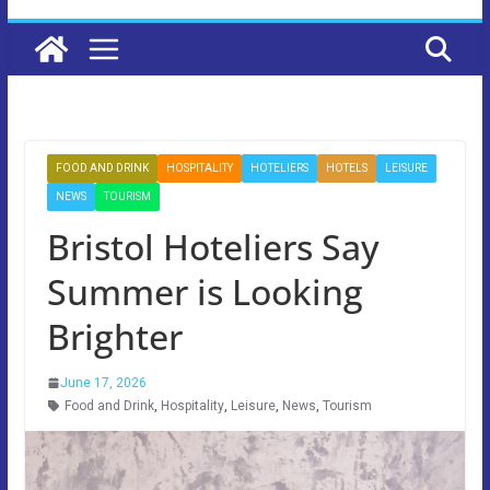
FOOD AND DRINK
HOSPITALITY
HOTELIERS
HOTELS
LEISURE
NEWS
TOURISM
Bristol Hoteliers Say
Summer is Looking
Brighter
June 17, 2026
Food and Drink
,
Hospitality
,
Leisure
,
News
,
Tourism