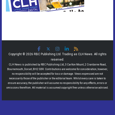
Copyright © 2026 RBC Publishing Ltd. Trading as CLH News. All rights
reserved.
CLH News is published by RBC Publishing Ltd, 3 Carlton Mount, 2 Cranborne Road,
Bournemouth, Dorset, BH2 5BR. Contributions are welcome for consideration, however,
no responsibility will be accepted for loss or damage. Views expressed are not
necessarily those of the publisher or the editorial team. Whilst every care is taken to
ensure accuracy, the publisher will assume no responsibility for any effects, errors or
omissions therefrom. All material is assumed copyright free unless otherwise advised.