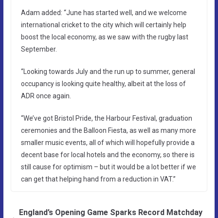
Adam added: “June has started well, and we welcome
international cricket to the city which will certainly help
boost the local economy, as we saw with the rugby last
September.
“Looking towards July and the run up to summer, general
occupancy is looking quite healthy, albeit at the loss of
ADR once again.
“We’ve got Bristol Pride, the Harbour Festival, graduation
ceremonies and the Balloon Fiesta, as well as many more
smaller music events, all of which will hopefully provide a
decent base for local hotels and the economy, so there is
still cause for optimism – but it would be a lot better if we
can get that helping hand from a reduction in VAT.”
England’s Opening Game Sparks Record Matchday