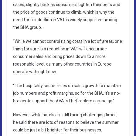
cases, slightly back as consumers tighten their belts and
the price of goods continue to climb, which is why the
need for a reduction in VAT is widely supported among
the BHA group.
“While we cannot control rising costs in a lot of areas, one
thing for sure is a reduction in VAT will encourage
consumer sales and bring prices down to a more
reasonable level, as many other countries in Europe
operate with right now.
“The hospitality sector relies on sales growth to maintain
job numbers and profit margins, so for the BHA, it’s a no-
brainer to support the #VATsTheProblem campaign.”
However, while hotels are still facing challenging times,
he said there are lots of reasons to believe the summer
could be just a bit brighter for their businesses.