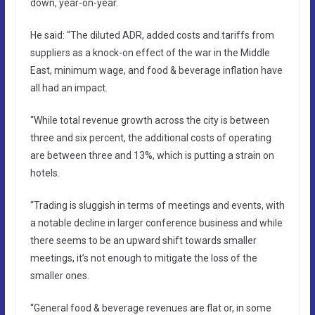
down, year-on-year.
He said: “The diluted ADR, added costs and tariffs from
suppliers as a knock-on effect of the war in the Middle
East, minimum wage, and food & beverage inflation have
all had an impact.
“While total revenue growth across the city is between
three and six percent, the additional costs of operating
are between three and 13%, which is putting a strain on
hotels.
“Trading is sluggish in terms of meetings and events, with
a notable decline in larger conference business and while
there seems to be an upward shift towards smaller
meetings, it’s not enough to mitigate the loss of the
smaller ones.
“General food & beverage revenues are flat or, in some