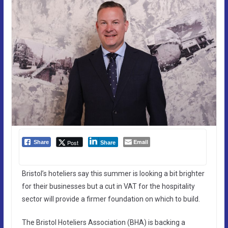
Email
Post
Share
Share
Bristol’s hoteliers say this summer is looking a bit brighter
for their businesses but a cut in VAT for the hospitality
sector will provide a firmer foundation on which to build.
The Bristol Hoteliers Association (BHA) is backing a