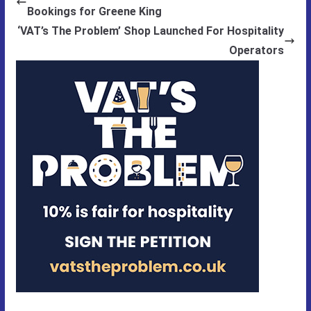
Bookings for Greene King
‘VAT’s The Problem’ Shop Launched For Hospitality
Operators