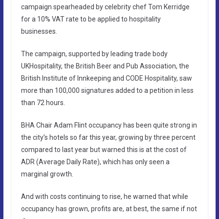
campaign spearheaded by celebrity chef Tom Kerridge
for a 10% VAT rate to be applied to hospitality
businesses.
The campaign, supported by leading trade body
UKHospitality, the British Beer and Pub Association, the
British Institute of Innkeeping and CODE Hospitality, saw
more than 100,000 signatures added to a petition in less
than 72 hours.
BHA Chair Adam Flint occupancy has been quite strong in
the city’s hotels so far this year, growing by three percent
compared to last year but warned this is at the cost of
ADR (Average Daily Rate), which has only seen a
marginal growth.
And with costs continuing to rise, he warned that while
occupancy has grown, profits are, at best, the same if not