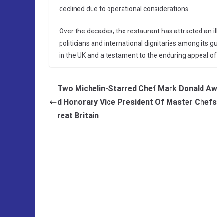
declined due to operational considerations.
Over the decades, the restaurant has attracted an illu
politicians and international dignitaries among its gu
in the UK and a testament to the enduring appeal of
Two Michelin-Starred Chef Mark Donald A
d Honorary Vice President Of Master Chefs
reat Britain