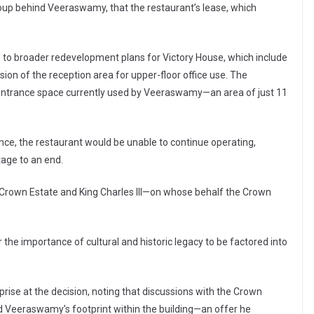
oup behind Veeraswamy, that the restaurant’s lease, which
ed to broader redevelopment plans for Victory House, which include
sion of the reception area for upper-floor office use. The
entrance space currently used by Veeraswamy—an area of just 11
ce, the restaurant would be unable to continue operating,
tage to an end.
e Crown Estate and King Charles III—on whose behalf the Crown
 the importance of cultural and historic legacy to be factored into
rise at the decision, noting that discussions with the Crown
nd Veeraswamy’s footprint within the building—an offer he