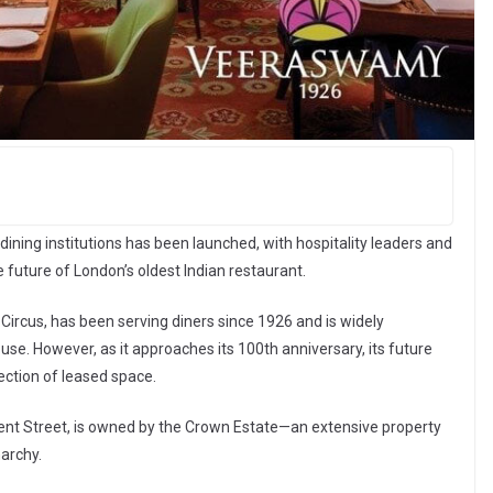
ining institutions has been launched, with hospitality leaders and
e future of London’s oldest Indian restaurant.
 Circus, has been serving diners since 1926 and is widely
use. However, as it approaches its 100th anniversary, its future
ection of leased space.
ent Street, is owned by the Crown Estate—an extensive property
archy.