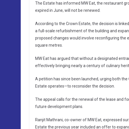
The Estate has informed MW Eat, the restaurant gr
expired in June, will not be renewed.
According to the Crown Estate, the decision is link
a full-scale refurbishment of the building and expan
proposed changes would involve reconfiguring the 
square metres.
MW Eat has argued that without a designated entran
effectively bringing nearly a century of culinary heri
A petition has since been launched, urging both th
Estate operates—to reconsider the decision.
The appeal calls for the renewal of the lease and for
future development plans.
Ranjit Mathrani, co-owner of MW Eat, expressed surp
Estate the previous year included an offer to expa