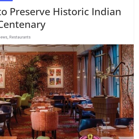
 Preserve Historic Indian
 Centenary
News
,
Restaurants