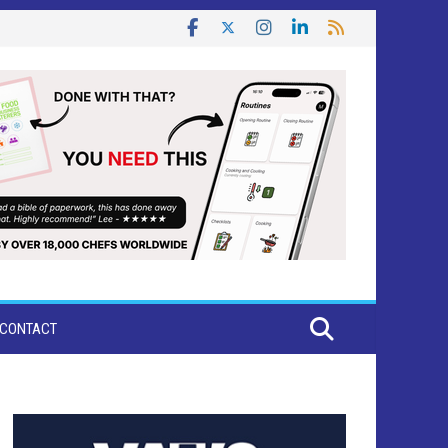
CONTACT