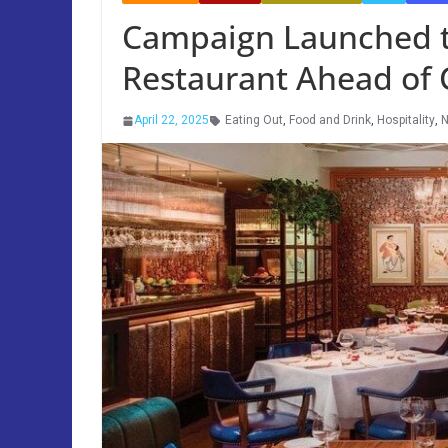
Campaign Launched to
Restaurant Ahead of
April 22, 2025
Eating Out
,
Food and Drink
,
Hospitality
,