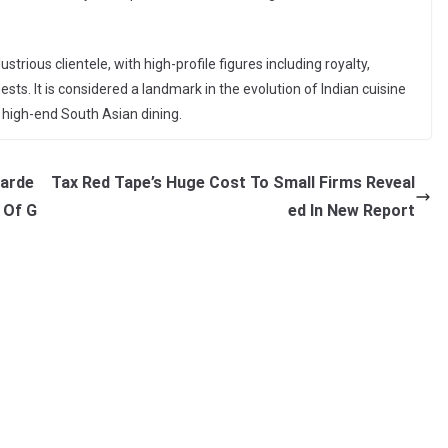
strious clientele, with high-profile figures including royalty,
ests. It is considered a landmark in the evolution of Indian cuisine
 high-end South Asian dining.
warde
Tax Red Tape’s Huge Cost To Small Firms Reveal
 Of G
ed In New Report