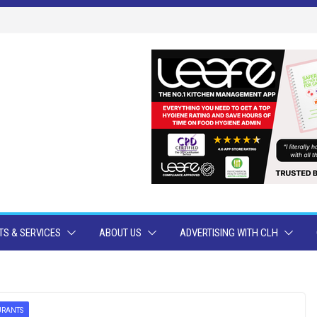
S & SERVICES
ABOUT US
ADVERTISING WITH CLH
URANTS