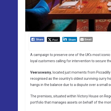
Email
Post
Share
Share
A campaign to preserve one of the UK’s most iconic d
loyal customers calling for intervention to secure th
Veeraswamy
, located just moments from Piccadilly
recognised as the country’s oldest surviving curry ho
hangs in the balance due to a dispute over a small s
The premises, situated within Victory House on Reg
portfolio that manages assets on behalf of the mon