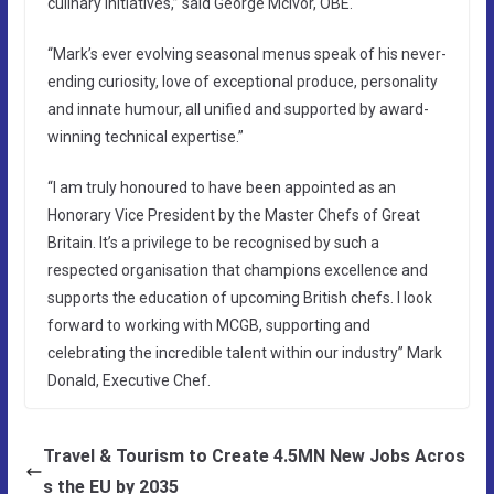
culinary initiatives,” said George McIvor, OBE.
“Mark’s ever evolving seasonal menus speak of his never-
ending curiosity, love of exceptional produce, personality
and innate humour, all unified and supported by award-
winning technical expertise.”
“I am truly honoured to have been appointed as an
Honorary Vice President by the Master Chefs of Great
Britain. It’s a privilege to be recognised by such a
respected organisation that champions excellence and
supports the education of upcoming British chefs. I look
forward to working with MCGB, supporting and
celebrating the incredible talent within our industry” Mark
Donald, Executive Chef.
Travel & Tourism to Create 4.5MN New Jobs Acros
s the EU by 2035