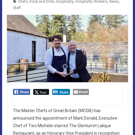
Chefs
,
Food and Drink
,
Hospitality
,
Hospitality Workers
,
News
,
Staff
Email
Post
Share
Share
The Master Chefs of Great Britain (MCGB) has
announced the appointment of Mark Donald, Executive
Chef of Two Michelin starred The Glenturret Lalique
Restaurant, as an Honorary Vice President in recognition