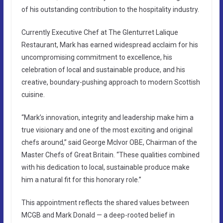
of his outstanding contribution to the hospitality industry.
Currently Executive Chef at The Glenturret Lalique
Restaurant, Mark has earned widespread acclaim for his
uncompromising commitment to excellence, his
celebration of local and sustainable produce, and his
creative, boundary-pushing approach to modern Scottish
cuisine.
“Mark’s innovation, integrity and leadership make him a
true visionary and one of the most exciting and original
chefs around,” said George McIvor OBE, Chairman of the
Master Chefs of Great Britain. “These qualities combined
with his dedication to local, sustainable produce make
him a natural fit for this honorary role.”
This appointment reflects the shared values between
MCGB and Mark Donald — a deep-rooted belief in