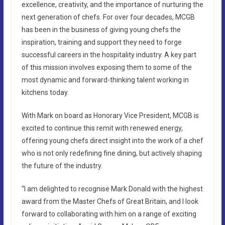
excellence, creativity, and the importance of nurturing the
next generation of chefs. For over four decades, MCGB
has been in the business of giving young chefs the
inspiration, training and support they need to forge
successful careers in the hospitality industry. A key part
of this mission involves exposing them to some of the
most dynamic and forward-thinking talent working in
kitchens today.
With Mark on board as Honorary Vice President, MCGB is
excited to continue this remit with renewed energy,
offering young chefs direct insight into the work of a chef
who is not only redefining fine dining, but actively shaping
the future of the industry.
“I am delighted to recognise Mark Donald with the highest
award from the Master Chefs of Great Britain, and I look
forward to collaborating with him on a range of exciting