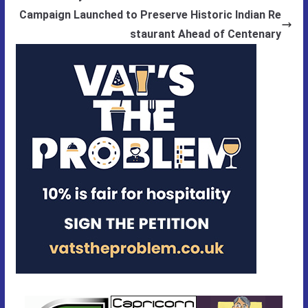
Campaign Launched to Preserve Historic Indian Re
staurant Ahead of Centenary