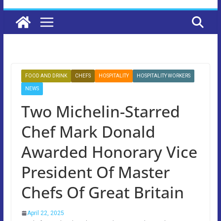
FOOD AND DRINK
CHEFS
HOSPITALITY
HOSPITALITY WORKERS
NEWS
Two Michelin-Starred
Chef Mark Donald
Awarded Honorary Vice
President Of Master
Chefs Of Great Britain
April 22, 2025