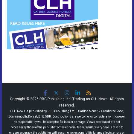
Copyright © 2026 RBC Publishing Ltd. Trading as CLH News. All rights
reserved.
CLH News is published by RBC Publishing Ltd, 3 Carlton Mount, 2 Cranborne Road,
Bournemouth, Dorset, BH2 5BR. Contributions are welcome for consideration, however,
no responsibility will be accepted for loss or damage. Views expressed are not
necessarily those of the publisher or the editorial team. Whilst every care is taken to
ensure accuracy, the publisher will assume no responsibility for any effects, errors or