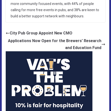
more community focused events, with 44% of people
calling for more free events in pubs, and 38% are keen to
build a better support network with neighbours.
City Pub Group Appoint New CMO
Applications Now Open for the Brewers’ Research
and Education Fund