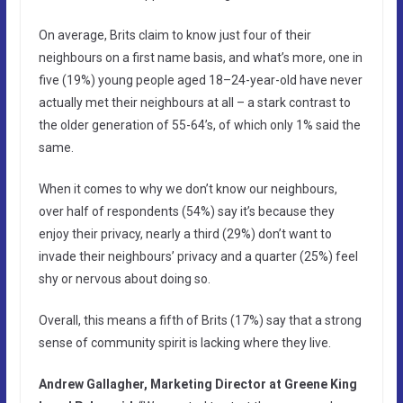
On average, Brits claim to know just four of their
neighbours on a first name basis, and what’s more, one in
five (19%) young people aged 18–24-year-old have never
actually met their neighbours at all – a stark contrast to
the older generation of 55-64’s, of which only 1% said the
same.
When it comes to why we don’t know our neighbours,
over half of respondents (54%) say it’s because they
enjoy their privacy, nearly a third (29%) don’t want to
invade their neighbours’ privacy and a quarter (25%) feel
shy or nervous about doing so.
Overall, this means a fifth of Brits (17%) say that a strong
sense of community spirit is lacking where they live.
Andrew Gallagher, Marketing Director at Greene King