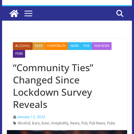
ALCOHOL
BEER
HOSPITALITY
NEWS
PUB
PUB NEWS
PUBS
“Community Ties”
Changed Since
Lockdown Survey
Reveals
January 12, 2023
Alcohol
,
Bars
,
Beer
,
Hospitality
,
News
,
Pub
,
Pub News
,
Pubs