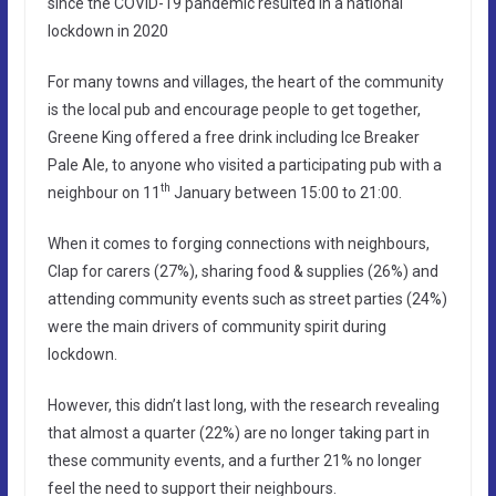
since the COVID-19 pandemic resulted in a national
lockdown in 2020
For many towns and villages, the heart of the community
is the local pub and encourage people to get together,
Greene King offered a free drink including Ice Breaker
Pale Ale, to anyone who visited a participating pub with a
th
neighbour on 11
January between 15:00 to 21:00.
When it comes to forging connections with neighbours,
Clap for carers (27%), sharing food & supplies (26%) and
attending community events such as street parties (24%)
were the main drivers of community spirit during
lockdown.
However, this didn’t last long, with the research revealing
that almost a quarter (22%) are no longer taking part in
these community events, and a further 21% no longer
feel the need to support their neighbours.