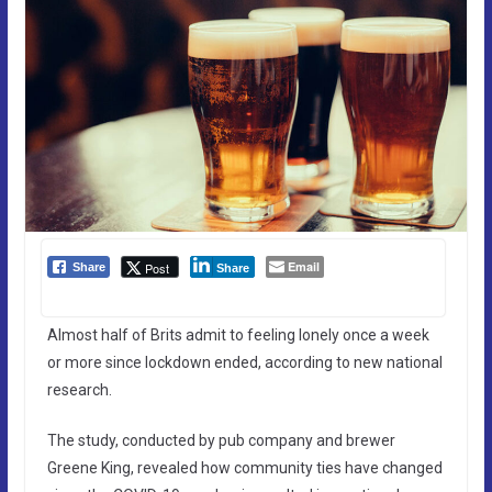
Email
Post
Share
Share
Almost half of Brits admit to feeling lonely once a week
or more since lockdown ended, according to new national
research.
The study, conducted by pub company and brewer
Greene King, revealed how community ties have changed