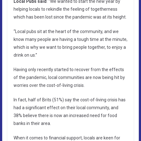
Local Pubs said
: “We wanted to start the new year by
helping locals to rekindle the feeling of togetherness
which has been lost since the pandemic was at its height.
“Local pubs sit at the heart of the community, and we
know many people are having a tough time at the minute,
which is why we want to bring people together, to enjoy a
drink on us.”
Having only recently started to recover from the effects
of the pandemic, local communities are now being hit by
worries over the cost-of-living crisis.
In fact, half of Brits (51%) say the cost-of-living crisis has
had a significant effect on their local community, and
38% believe there is now an increased need for food
banks in their area.
When it comes to financial support, locals are keen for