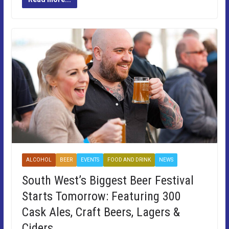
ALCOHOL
BEER
EVENTS
FOOD AND DRINK
NEWS
South West’s Biggest Beer Festival
Starts Tomorrow: Featuring 300
Cask Ales, Craft Beers, Lagers &
Ciders