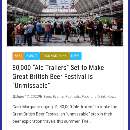
BEER
EVENTS
FOOD AND DRINK
NEWS
80,000 “Ale Trailers” Set to Make
Great British Beer Festival is
“Unmissable”
June 17, 2022
Beer
,
Events
,
Festivals
,
Food and Drink
,
News
Cask Marque is urging it’s 80,000 ‘ale-trailers’ to make the
Great British Beer Festival an “unmissable” stop in their
beer exploration travels this summer. The…