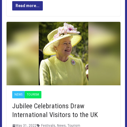
Read more...
NEWS
TOURISM
Jubilee Celebrations Draw
International Visitors to the UK
May 31, 2022
Festivals
,
News
,
Tourism