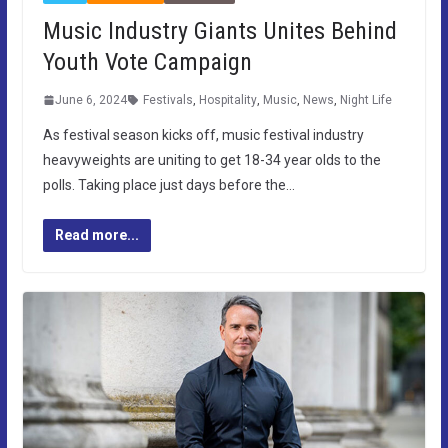
Music Industry Giants Unites Behind
Youth Vote Campaign
June 6, 2024
Festivals
,
Hospitality
,
Music
,
News
,
Night Life
As festival season kicks off, music festival industry
heavyweights are uniting to get 18-34 year olds to the
polls. Taking place just days before the…
Read more...