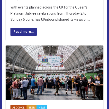
With events planned across the UK for the Queen’s
Platinum Jubilee celebrations from Thursday 2 to
Sunday 5 June, has UKinbound shared its views on…
Read more...
ALCOHOL
BEER
NEWS