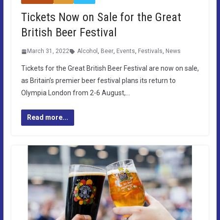
Tickets Now on Sale for the Great
British Beer Festival
March 31, 2022
Alcohol
,
Beer
,
Events
,
Festivals
,
News
Tickets for the Great British Beer Festival are now on sale,
as Britain’s premier beer festival plans its return to
Olympia London from 2-6 August,…
Read more...