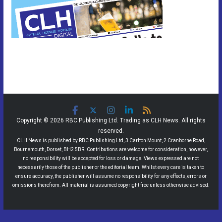
Copyright © 2026 RBC Publishing Ltd. Trading as CLH News. All rights
reserved.
CLH News is published by RBC Publishing Ltd, 3 Carlton Mount, 2 Cranborne Road,
Bournemouth, Dorset, BH2 5BR. Contributions are welcome for consideration, however,
no responsibility will be accepted for loss or damage. Views expressed are not
necessarily those of the publisher or the editorial team. Whilst every care is taken to
ensure accuracy, the publisher will assume no responsibility for any effects, errors or
omissions therefrom. All material is assumed copyright free unless otherwise advised.