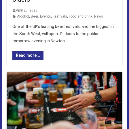
April 20, 2023
Alcohol
,
Beer
,
Events
,
Festivals
,
Food and Drink
,
News
One of the UK’s leading beer festivals, and the biggest in
the South West, will open it’s doors to the public
tomorrow evening in Newton…
Read more...