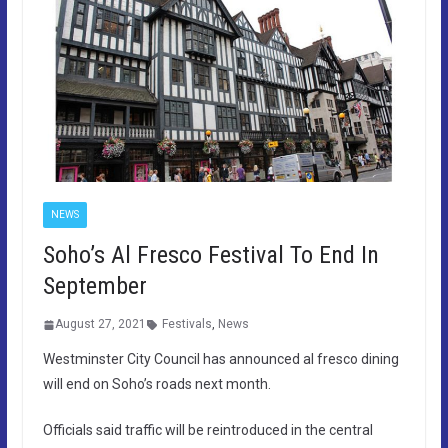
NEWS
Soho’s Al Fresco Festival To End In
September
August 27, 2021
Festivals
,
News
Westminster City Council has announced al fresco dining
will end on Soho’s roads next month.
Officials said traffic will be reintroduced in the central