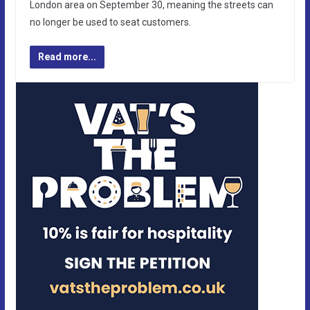
London area on September 30, meaning the streets can
no longer be used to seat customers.
Read more...