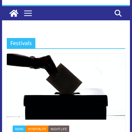
Festivals
NEWS
HOSPITALITY
NIGHT LIFE