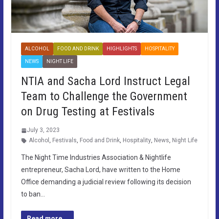
ALCOHOL
FOOD AND DRINK
HIGHLIGHTS
HOSPITALITY
NEWS
NIGHT LIFE
NTIA and Sacha Lord Instruct Legal
Team to Challenge the Government
on Drug Testing at Festivals
July 3, 2023
Alcohol
,
Festivals
,
Food and Drink
,
Hospitality
,
News
,
Night Life
The Night Time Industries Association & Nightlife
entrepreneur, Sacha Lord, have written to the Home
Office demanding a judicial review following its decision
to ban…
Read more...