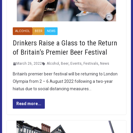
ALCOHOL
BEER
NEWS
Drinkers Raise a Glass to the Return
of Britain’s Premier Beer Festival
March 26, 2022
Alcohol
,
Beer
,
Events
,
Festivals
,
News
Britain’s premier beer festival will be returning to London
Olympia from 2 – 6 August 2022 following a two-year
hiatus due to social distancing measures…
Read more...