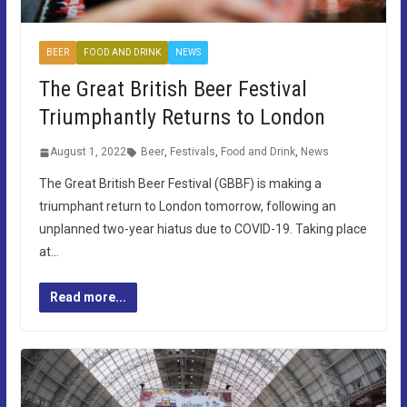
BEER
FOOD AND DRINK
NEWS
The Great British Beer Festival
Triumphantly Returns to London
August 1, 2022
Beer
,
Festivals
,
Food and Drink
,
News
The Great British Beer Festival (GBBF) is making a
triumphant return to London tomorrow, following an
unplanned two-year hiatus due to COVID-19. Taking place
at…
Read more...