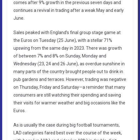
comes after 9% growth in the previous seven days and
continues a revival in trading after a weak May and early
June.
Sales peaked with England’s final group stage game at
the Euros on Tuesday (25 June), with a stellar 71%
upswing from the same day in 2023. There was growth
of between 7% and 8% on Sunday, Monday and
Wednesday (23, 24 and 26 June), as overdue sunshine in
many parts of the country brought people out to drink in
pub gardens and terraces. However, trading was negative
on Thursday, Friday and Saturday—a reminder that many
consumers are still watching their spending and saving
their visits for warmer weather and big occasions like the
Euros.
As is usually the case during big football tournaments,
LAD categories fared best over the course of the week,