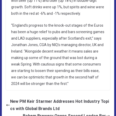
with beer (up 11%) and cider (up 18%) in double-digit
growth. Soft drinks were up 1%, but spirits and wine were
both in the red at -6% and -1% respectively.
“England’s progress to the knock-out stages of the Euros
has been a huge relief to pubs and bars screening games
and LAD suppliers, especially after Scotland’s exit,” says
Jonathan Jones, CGA by NIQ’s managing director, UK and
Ireland. “Alongside decent weather it means sales are
making up some of the ground that was lost during a
weak Spring. With cautious signs that some consumers
are starting to loosen their spending as their bills ease,
we can be optimistic that growth in the second half of
2024 will be stronger than the first.”
New PM Keir Starmer Addresses Hot Industry Topi
cs with Global Brands Ltd
Bohem Brewery Opens Second London Bar