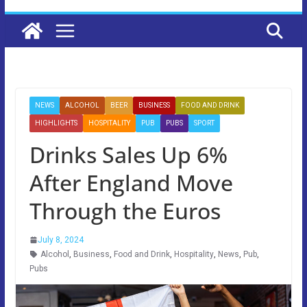
NEWS
ALCOHOL
BEER
BUSINESS
FOOD AND DRINK
HIGHLIGHTS
HOSPITALITY
PUB
PUBS
SPORT
Drinks Sales Up 6%
After England Move
Through the Euros
July 8, 2024
Alcohol
,
Business
,
Food and Drink
,
Hospitality
,
News
,
Pub
,
Pubs