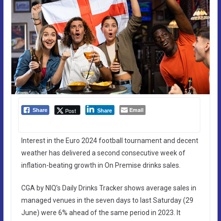
Email
Post
Share
Share
Interest in the Euro 2024 football tournament and decent
weather has delivered a second consecutive week of
inflation-beating growth in On Premise drinks sales.
CGA by NIQ’s Daily Drinks Tracker shows average sales in
managed venues in the seven days to last Saturday (29
June) were 6% ahead of the same period in 2023. It