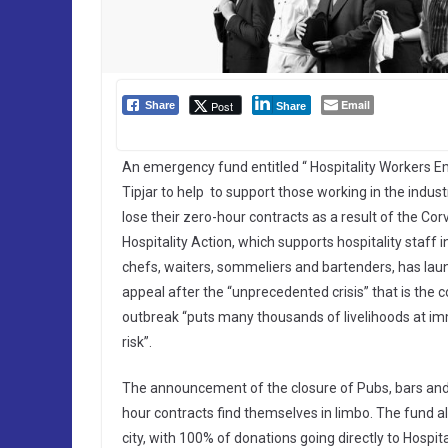
Email
Post
Share
Share
An emergency fund entitled “ Hospitality Workers
Tipjar to help to support those working in the indust
lose their zero-hour contracts as a result of the Corv
Hospitality Action, which supports hospitality staff i
chefs, waiters, sommeliers and bartenders, has la
appeal after the “unprecedented crisis” that is the 
outbreak “puts many thousands of livelihoods at i
risk”.
The announcement of the closure of Pubs, bars and
hour contracts find themselves in limbo. The fund all
city, with 100% of donations going directly to Hospital