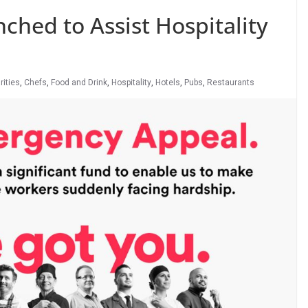
hed to Assist Hospitality
rities
,
Chefs
,
Food and Drink
,
Hospitality
,
Hotels
,
Pubs
,
Restaurants