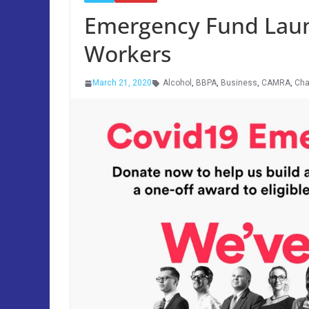
Emergency Fund Launc
Workers
March 21, 2020
Alcohol
,
BBPA
,
Business
,
CAMRA
,
Cha