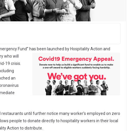
 Emergency Fund”
has been launched by Hospitality Action and
ry who will
id-19 crisis.
ncluding
unched an
coronavirus
mmediate
 restaurants until further notice many worker’s employed on zero
ows people to donate directly to hospitality workers in their local
ity Action to distribute.