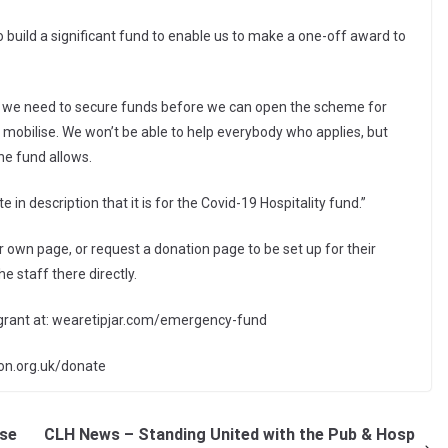
o build a significant fund to enable us to make a one-off award to
d we need to secure funds before we can open the scheme for
 mobilise. We won’t be able to help everybody who applies, but
he fund allows.
in description that it is for the Covid-19 Hospitality fund.”
 own page, or request a donation page to be set up for their
e staff there directly.
 grant at: wearetipjar.com/emergency-fund
tion.org.uk/donate
ose
CLH News – Standing United with the Pub & Hosp