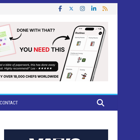
CONTACT