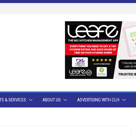
S & SERVICES
ABOUT US
ADVERTISING WITH CLH