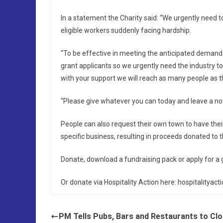
In a statement the Charity said: “We urgently need t
eligible workers suddenly facing hardship.
“To be effective in meeting the anticipated deman
grant applicants so we urgently need the industry to
with your support we will reach as many people as t
“Please give whatever you can today and leave a note 
People can also request their own town to have their
specific business, resulting in proceeds donated to th
Donate, download a fundraising pack or apply for a
Or donate via Hospitality Action here: hospitalityac
PM Tells Pubs, Bars and Restaurants to Cl