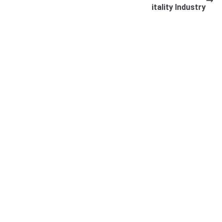
itality Industry