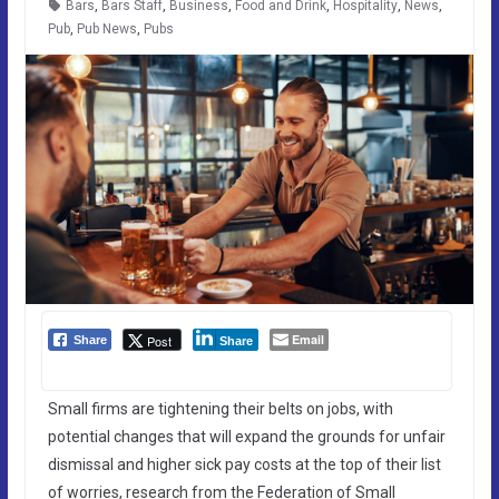
Bars
,
Bars Staff
,
Business
,
Food and Drink
,
Hospitality
,
News
,
Pub
,
Pub News
,
Pubs
Email
Post
Share
Share
Small firms are tightening their belts on jobs, with
potential changes that will expand the grounds for unfair
dismissal and higher sick pay costs at the top of their list
of worries, research from the Federation of Small