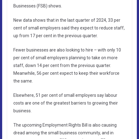
Businesses (FSB) shows.
New data shows that in the last quarter of 2024, 33 per
cent of small employers said they expect to reduce staff,
up from 17 per cent in the previous quarter.
Fewer businesses are also looking to hire – with only 10
per cent of small employers planning to take on more
staff, down 14 per cent from the previous quarter.
Meanwhile, 56 per cent expect to keep their workforce
the same.
Elsewhere, 51 per cent of small employers say labour
costs are one of the greatest barriers to growing their
business.
The upcoming Employment Rights Bill is also causing
dread among the small business community, and in