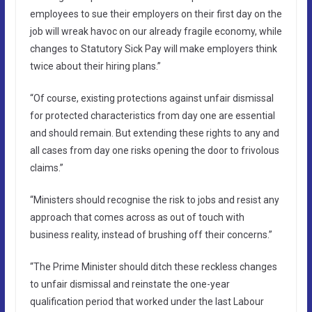
employees to sue their employers on their first day on the
job will wreak havoc on our already fragile economy, while
changes to Statutory Sick Pay will make employers think
twice about their hiring plans.”
“Of course, existing protections against unfair dismissal
for protected characteristics from day one are essential
and should remain. But extending these rights to any and
all cases from day one risks opening the door to frivolous
claims.”
“Ministers should recognise the risk to jobs and resist any
approach that comes across as out of touch with
business reality, instead of brushing off their concerns.”
“The Prime Minister should ditch these reckless changes
to unfair dismissal and reinstate the one-year
qualification period that worked under the last Labour