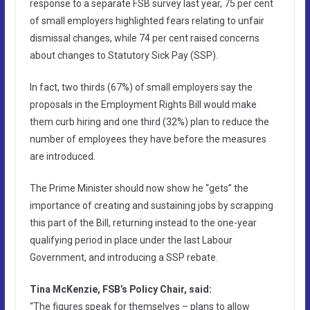
response to a separate FSB survey last year, 75 per cent
of small employers highlighted fears relating to unfair
dismissal changes, while 74 per cent raised concerns
about changes to Statutory Sick Pay (SSP).
In fact, two thirds (67%) of small employers say the
proposals in the Employment Rights Bill would make
them curb hiring and one third (32%) plan to reduce the
number of employees they have before the measures
are introduced.
The Prime Minister should now show he “gets” the
importance of creating and sustaining jobs by scrapping
this part of the Bill, returning instead to the one-year
qualifying period in place under the last Labour
Government, and introducing a SSP rebate.
Tina McKenzie, FSB’s Policy Chair, said:
“The figures speak for themselves – plans to allow