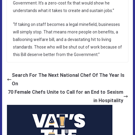
Government. It’s a zero-cost fix that would show he
understands what it takes to create and sustain jobs.”
“If taking on staff becomes a legal minefield, businesses
will simply stop. That means more people on benefits, a
ballooning welfare bill, and a devastating hit to living
standards. Those who will be shut out of work because of
this Bill deserve better from the Government.”
Search For The Next National Chef Of The Year Is
On
70 Female Chefs Unite to Call for an End to Sexism
in Hospitality