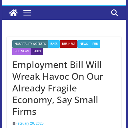
HOSPITALITY WORKERS
BARS
BUSINESS
NEWS
PUB
PUB NEWS
PUBS
Employment Bill Will
Wreak Havoc On Our
Already Fragile
Economy, Say Small
Firms
February 20, 2025