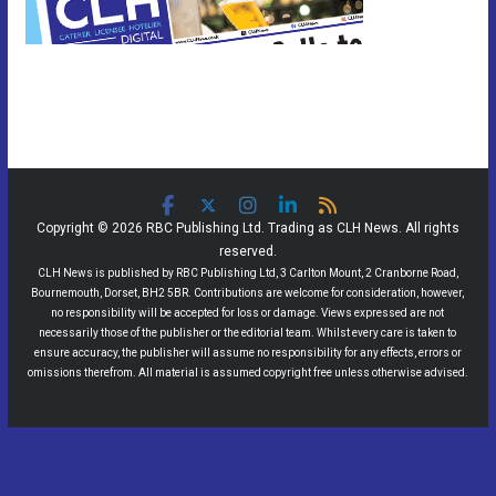
Copyright © 2026 RBC Publishing Ltd. Trading as CLH News. All rights
reserved.
CLH News is published by RBC Publishing Ltd, 3 Carlton Mount, 2 Cranborne Road,
Bournemouth, Dorset, BH2 5BR. Contributions are welcome for consideration, however,
no responsibility will be accepted for loss or damage. Views expressed are not
necessarily those of the publisher or the editorial team. Whilst every care is taken to
ensure accuracy, the publisher will assume no responsibility for any effects, errors or
omissions therefrom. All material is assumed copyright free unless otherwise advised.