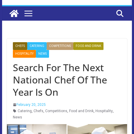
CHEFS
CATERING
COMPETITIONS
FOOD AND DRINK
HOSPITALITY
NEWS
Search For The Next
National Chef Of The
Year Is On
February 20, 2025
Catering
,
Chefs
,
Competitions
,
Food and Drink
,
Hospitality
,
News