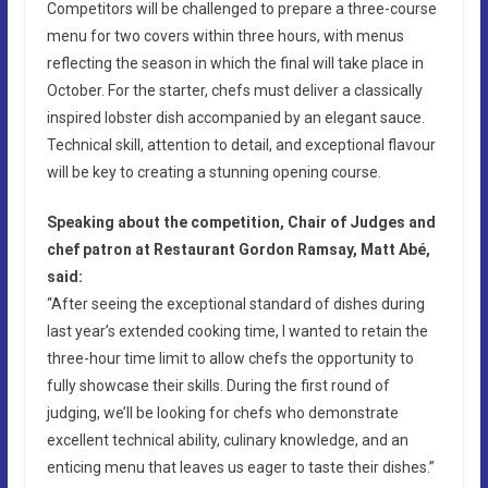
Competitors will be challenged to prepare a three-course
menu for two covers within three hours, with menus
reflecting the season in which the final will take place in
October. For the starter, chefs must deliver a classically
inspired lobster dish accompanied by an elegant sauce.
Technical skill, attention to detail, and exceptional flavour
will be key to creating a stunning opening course.
Speaking about the competition, Chair of Judges and
chef patron at Restaurant Gordon Ramsay, Matt Abé,
said:
“After seeing the exceptional standard of dishes during
last year’s extended cooking time, I wanted to retain the
three-hour time limit to allow chefs the opportunity to
fully showcase their skills. During the first round of
judging, we’ll be looking for chefs who demonstrate
excellent technical ability, culinary knowledge, and an
enticing menu that leaves us eager to taste their dishes.”