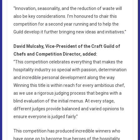
“Innovation, seasonality, and the reduction of waste will
also be key considerations. I’m honoured to chair this
competition for a second year running and to help the
Guild develop it further bringing new ideas and initiatives.”
David Mulcahy, Vice-President of the Craft Guild of
Chefs and Competition Director, added:
“This competition celebrates everything that makes the
hospitality industry so special with passion, determination
and incredible personal development along the way.
Winning this title is within reach for every ambitious chef,
as we use a rigorous judging process that begins with a
blind evaluation of the initial menus. At every stage,
different judges provide balanced and varied opinions to
ensure everyone is judged fairly.”
This competition has produced incredible winners who
have gone on to become true heroes of the hospitality