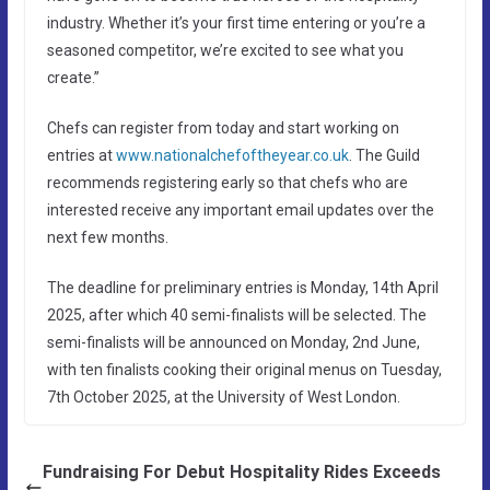
industry. Whether it’s your first time entering or you’re a
seasoned competitor, we’re excited to see what you
create.”
Chefs can register from today and start working on
entries at
www.nationalchefoftheyear.co.uk
. The Guild
recommends registering early so that chefs who are
interested receive any important email updates over the
next few months.
The deadline for preliminary entries is Monday, 14th April
2025, after which 40 semi-finalists will be selected. The
semi-finalists will be announced on Monday, 2nd June,
with ten finalists cooking their original menus on Tuesday,
7th October 2025, at the University of West London.
Fundraising For Debut Hospitality Rides Exceeds