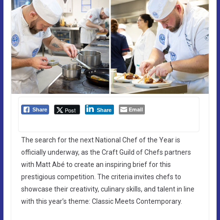
Email
Post
Share
Share
The search for the next National Chef of the Year is
officially underway, as the Craft Guild of Chefs partners
with Matt Abé to create an inspiring brief for this
prestigious competition. The criteria invites chefs to
showcase their creativity, culinary skills, and talent in line
with this year’s theme: Classic Meets Contemporary.