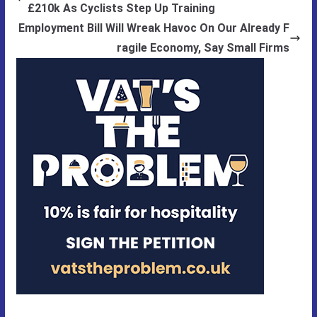
£210k As Cyclists Step Up Training
Employment Bill Will Wreak Havoc On Our Already F
ragile Economy, Say Small Firms