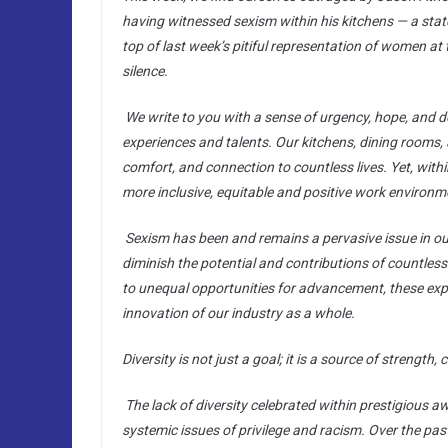
having witnessed sexism within his kitchens — a state
top of last week’s pitiful representation of women at
silence.
We write to you with a sense of urgency, hope, and d
experiences and talents. Our kitchens, dining rooms, 
comfort, and connection to countless lives. Yet, with
more inclusive, equitable and positive work environmen
S
exism has been and remains a pervasive issue in our
diminish the potential and contributions of countl
to unequal opportunities for advancement, these expe
innovation of our industry as a whole.
Diversity is not just a goal; it is a source of strength, c
The lack of diversity celebrated within prestigious a
systemic issues of privilege and racism. Over the pa