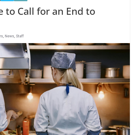
 to Call for an End to
rs
,
News
,
Staff