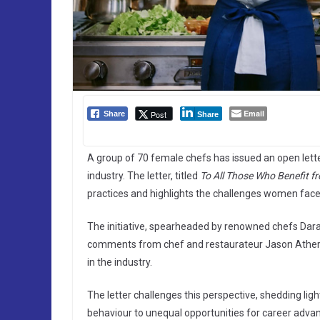
Email
Post
Share
Share
A group of 70 female chefs has issued an open lette
industry. The letter, titled
To All Those Who Benefit f
practices and highlights the challenges women face 
The initiative, spearheaded by renowned chefs Dara
comments from chef and restaurateur Jason Atherto
in the industry.
The letter challenges this perspective, shedding li
behaviour to unequal opportunities for career adv