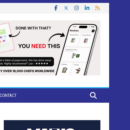
CONTACT