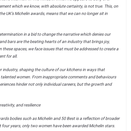
ment which we know, with absolute certainty, is not true. This, on
 the UK’s Michelin awards, means that we can no longer sit in
etermination in a bid to change the narrative which denies our
and bars are the beating hearts of an industry that brings joy,
in these spaces, we face issues that must be addressed to create a
t for all.
 industry, shaping the culture of our kitchens in ways that
ess talented women. From inappropriate comments and behaviours
riences hinder not only individual careers, but the growth and
reativity, and resilience
wards bodies such as Michelin and 50 Best is a reflection of broader
st four years, only two women have been awarded Michelin stars.