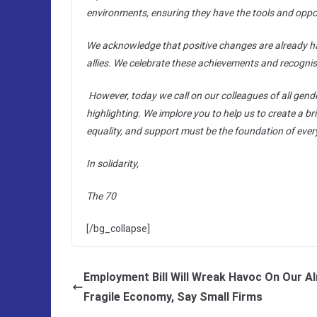
environments, ensuring they have the tools and opport
We acknowledge that positive changes are already ha
allies. We celebrate these achievements and recognis
However, today we call on our colleagues of all gend
highlighting. We implore you to help us to create a br
equality, and support must be the foundation of ever
In solidarity,
The 70
[/bg_collapse]
Employment Bill Will Wreak Havoc On Our A
Fragile Economy, Say Small Firms