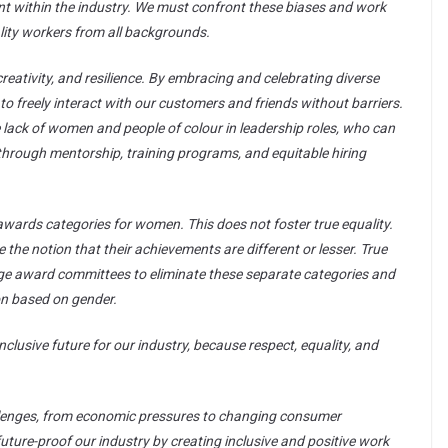
ent within the industry. We must confront these biases and work
ality workers from all backgrounds.
, creativity, and resilience. By embracing and celebrating diverse
to freely interact with our customers and friends without barriers.
the lack of women and people of colour in leadership roles, who can
s through mentorship, training programs, and equitable hiring
awards categories for women. This does not foster true equality.
he notion that their achievements are different or lesser. True
ge award committees to eliminate these separate categories and
ion based on gender.
nclusive future for our industry, because respect, equality, and
hallenges, from economic pressures to changing consumer
future-proof our industry by creating inclusive and positive work