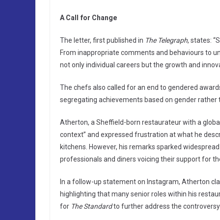
A Call for Change
The letter, first published in
The Telegraph
, states: 
From inappropriate comments and behaviours to un
not only individual careers but the growth and innova
The chefs also called for an end to gendered awards
segregating achievements based on gender rather t
Atherton, a Sheffield-born restaurateur with a globa
context” and expressed frustration at what he descr
kitchens. However, his remarks sparked widespread 
professionals and diners voicing their support for 
In a follow-up statement on Instagram, Atherton cla
highlighting that many senior roles within his rest
for
The Standard
to further address the controversy