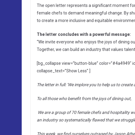
The open letter represents a significant moment for t
female chefs to demand meaningful change. By shari
to create a more inclusive and equitable environment 
The letter concludes with a powerful message:
“We invite everyone who enjoys the joys of dining out 
Together, we can build an industry that values talen
[bg_collapse view=”button-blue” color=”#4a4949″ i
collapse_text=”Show Less” ]
The letter in full: ‘We implore you to help us to create 
To all those who benefit from the joys of dining out,
We are a group of 70 female chefs and hospitality w
an industry so systematically flawed that we struggle 
This week, we find ourselves outraged by Jason Ather