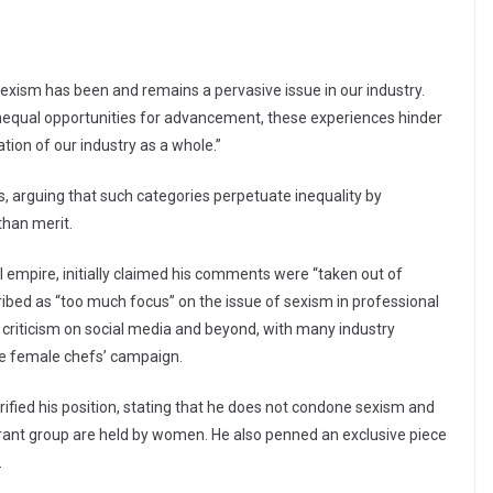
“Sexism has been and remains a pervasive issue in our industry.
equal opportunities for advancement, these experiences hinder
tion of our industry as a whole.”
, arguing that such categories perpetuate inequality by
han merit.
l empire, initially claimed his comments were “taken out of
ibed as “too much focus” on the issue of sexism in professional
criticism on social media and beyond, with many industry
the female chefs’ campaign.
rified his position, stating that he does not condone sexism and
aurant group are held by women. He also penned an exclusive piece
.