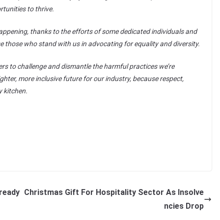
unities to thrive.
ppening, thanks to the efforts of some dedicated individuals and
e those who stand with us in advocating for equality and diversity.
ers to challenge and dismantle the harmful practices we’re
ighter, more inclusive future for our industry, because respect,
y kitchen.
lready
Christmas Gift For Hospitality Sector As Insolve
ncies Drop