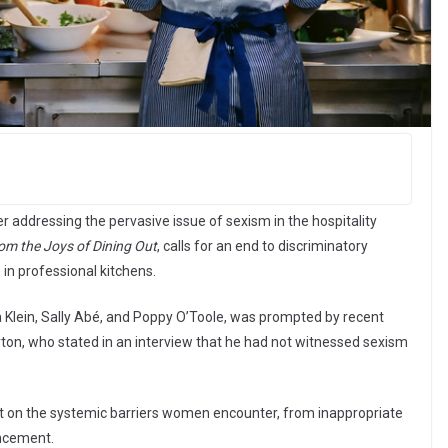
r addressing the pervasive issue of sexism in the hospitality
rom the Joys of Dining Out
, calls for an end to discriminatory
in professional kitchens.
 Klein, Sally Abé, and Poppy O’Toole, was prompted by recent
n, who stated in an interview that he had not witnessed sexism
ght on the systemic barriers women encounter, from inappropriate
ancement.