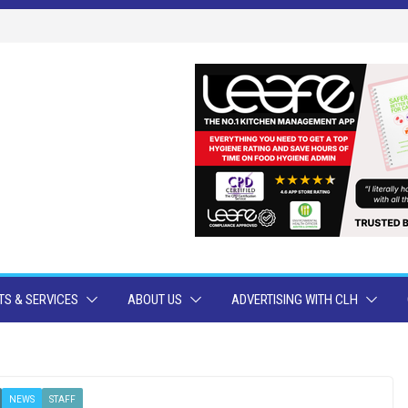
S & SERVICES
ABOUT US
ADVERTISING WITH CLH
NEWS
STAFF