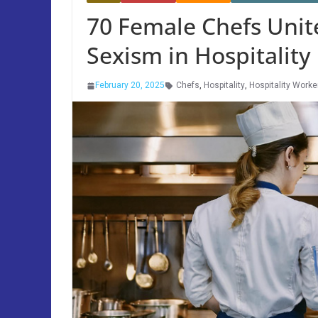
70 Female Chefs Unite
Sexism in Hospitality
February 20, 2025
Chefs
,
Hospitality
,
Hospitality Worke