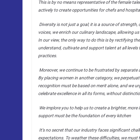
This is by no means representative of the female tal
actively to create opportunities for chefs and hospit
Diversity is not just a goal; it is a source of strength
voices, we enrich our culinary landscape, allowing us 
In our view, the only way to do this is by rectifying 
understand, cultivate and support talent at all level
practices.
Moreover, we continue to be frustrated by separate 
By placing women in another category, we perpetuate t
recognition must be based on merit alone, and we ur
celebrate excellence in all its forms, without distinct
We implore you to help us to create a brighter, more i
support must be the foundation of every kitchen
It’s no secret that our industry faces significant c
expectations. To weather these difficulties, we must 