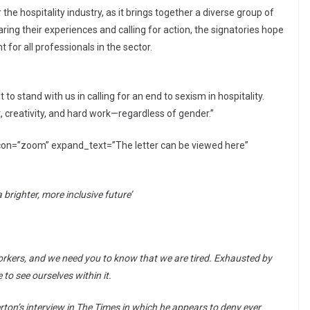
he hospitality industry, as it brings together a diverse group of
ng their experiences and calling for action, the signatories hope
for all professionals in the sector.
to stand with us in calling for an end to sexism in hospitality.
t, creativity, and hard work—regardless of gender.”
con=”zoom” expand_text=”The letter can be viewed here”
a brighter, more inclusive future’
orkers, and we need you to know that we are tired. Exhausted by
to see ourselves within it.
ton’s interview in The Times in which he appears to deny ever