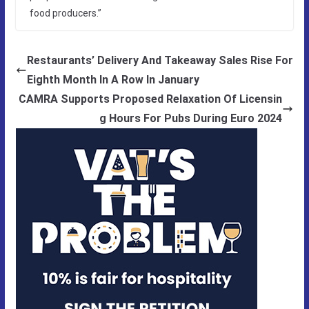
food producers.”
Restaurants’ Delivery And Takeaway Sales Rise For
Eighth Month In A Row In January
CAMRA Supports Proposed Relaxation Of Licensin
g Hours For Pubs During Euro 2024