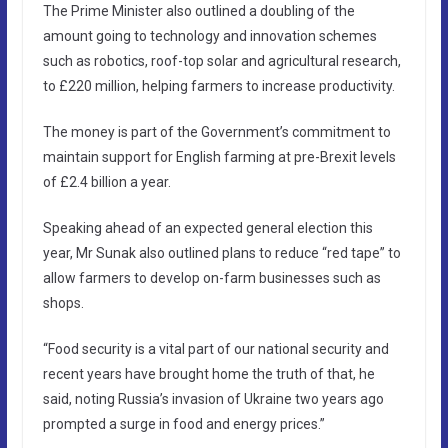
The Prime Minister also outlined a doubling of the
amount going to technology and innovation schemes
such as robotics, roof-top solar and agricultural research,
to £220 million, helping farmers to increase productivity.
The money is part of the Government’s commitment to
maintain support for English farming at pre-Brexit levels
of £2.4 billion a year.
Speaking ahead of an expected general election this
year, Mr Sunak also outlined plans to reduce “red tape” to
allow farmers to develop on-farm businesses such as
shops.
“Food security is a vital part of our national security and
recent years have brought home the truth of that, he
said, noting Russia’s invasion of Ukraine two years ago
prompted a surge in food and energy prices.”