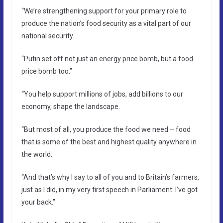
“We’re strengthening support for your primary role to
produce the nation’s food security as a vital part of our
national security.
“Putin set off not just an energy price bomb, but a food
price bomb too.”
“You help support millions of jobs, add billions to our
economy, shape the landscape.
“But most of all, you produce the food we need – food
that is some of the best and highest quality anywhere in
the world.
“And that’s why I say to all of you and to Britain’s farmers,
just as I did, in my very first speech in Parliament: I’ve got
your back.”