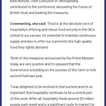
Kate Nicholls, Chief Executive of UKHospitality,
contributed to the conference, discussing the future of
British food, and backing the measures.
Commenting, she said:
“Food is at the absolute core of
hospitality’s offering and robust food security in the UK is
critical to our venues. It’s essential to maintain continuous
supply and also to offer our customers the high-quality
food they rightly demand.
“Both of the measures announced by the Prime Minister
today are very positive and I’m pleased that the
Government is building on the success of the farm to fork
summit held last year.
“I was delighted to be involved in that summit and it’s so
important that hospitality continues to be a central part
of this work. After all, hospitality feeds around 20 million
people each week and is a significant route to market for