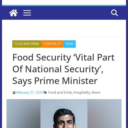
FOOD AND DRINK
HOSPITALITY
NEWS
Food Security ‘Vital Part
Of National Security’,
Says Prime Minister
February 21, 2024
Food and Drink
,
Hospitality
,
News