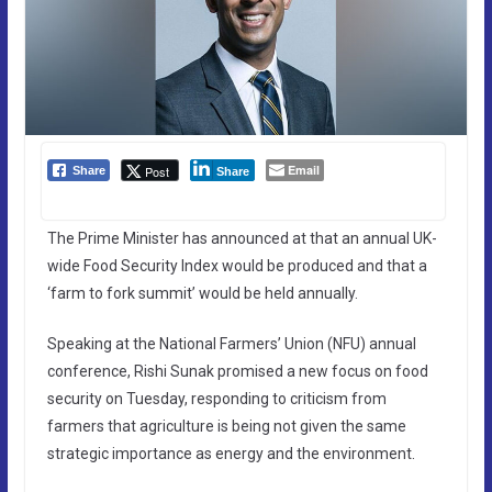
Email
Post
Share
Share
The Prime Minister has announced at that an annual UK-
wide Food Security Index would be produced and that a
‘farm to fork summit’ would be held annually.
Speaking at the National Farmers’ Union (NFU) annual
conference, Rishi Sunak promised a new focus on food
security on Tuesday, responding to criticism from
farmers that agriculture is being not given the same
strategic importance as energy and the environment.