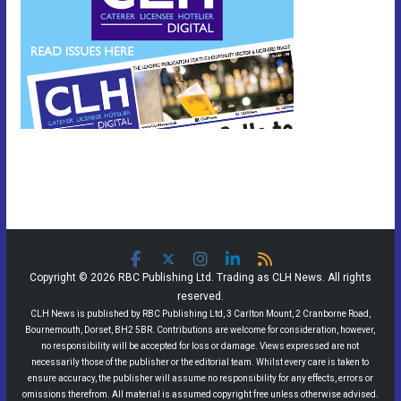
Copyright © 2026 RBC Publishing Ltd. Trading as CLH News. All rights
reserved.
CLH News is published by RBC Publishing Ltd, 3 Carlton Mount, 2 Cranborne Road,
Bournemouth, Dorset, BH2 5BR. Contributions are welcome for consideration, however,
no responsibility will be accepted for loss or damage. Views expressed are not
necessarily those of the publisher or the editorial team. Whilst every care is taken to
ensure accuracy, the publisher will assume no responsibility for any effects, errors or
omissions therefrom. All material is assumed copyright free unless otherwise advised.