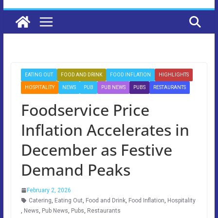
EATING OUT
FOOD AND DRINK
FOOD INFLATION
HIGHLIGHTS
HOSPITALITY
NEWS
PUB
PUB NEWS
PUBS
RESTAURANTS
Foodservice Price
Inflation Accelerates in
December as Festive
Demand Peaks
February 2, 2026
Catering
,
Eating Out
,
Food and Drink
,
Food Inflation
,
Hospitality
,
News
,
Pub News
,
Pubs
,
Restaurants