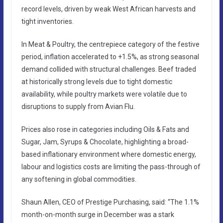
record levels, driven by weak West African harvests and
tight inventories.
In Meat & Poultry, the centrepiece category of the festive
period, inflation accelerated to +1.5%, as strong seasonal
demand collided with structural challenges. Beef traded
at historically strong levels due to tight domestic
availability, while poultry markets were volatile due to
disruptions to supply from Avian Flu.
Prices also rose in categories including Oils & Fats and
Sugar, Jam, Syrups & Chocolate, highlighting a broad-
based inflationary environment where domestic energy,
labour and logistics costs are limiting the pass-through of
any softening in global commodities.
Shaun Allen, CEO of Prestige Purchasing, said: “The 1.1%
month-on-month surge in December was a stark