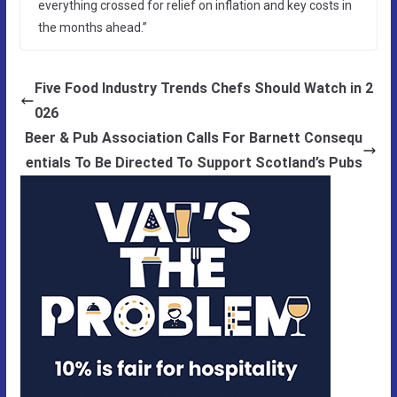
everything crossed for relief on inflation and key costs in
the months ahead.”
Five Food Industry Trends Chefs Should Watch in 2
026
Beer & Pub Association Calls For Barnett Consequ
entials To Be Directed To Support Scotland’s Pubs