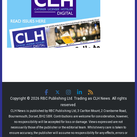
Copyright © 2026 RBC Publishing Ltd. Trading as CLH News. All rights
reserved.
CLH News is published by RBC Publishing Ltd, 3 Carlton Mount, 2 Cranborne Road,
Bournemouth, Dorset, BH2 5BR. Contributions are welcome for consideration, however,
no responsibility will be accepted for loss or damage. Views expressed are not
necessarily those of the publisher or the editorial team. Whilst every care is taken to
ensure accuracy, the publisher will assume no responsibility for any effects, errors or