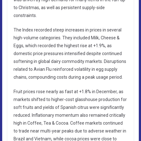
to Christmas, as well as persistent supply-side
constraints.
The Index recorded steep increases in prices in several
high-volume categories. They included Milk, Cheese &
Eggs, which recorded the highest rise at +1.9%, as
domestic price pressures intensified despite continued
softening in global dairy commodity markets. Disruptions
related to Avian Flu reinforced volatility in egg supply
chains, compounding costs during a peak usage period.
Fruit prices rose nearly as fast at +1.8% in December, as
markets shifted to higher-cost glasshouse production for
soft fruits and yields of Spanish citrus were significantly
reduced. Inflationary momentum also remained critically
high in Coffee, Tea & Cocoa. Coffee markets continued
to trade near multi-year peaks due to adverse weather in
Brazil and Vietnam, while cocoa prices were close to