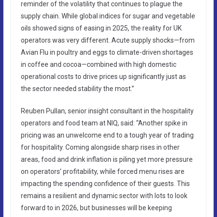
reminder of the volatility that continues to plague the
supply chain. While global indices for sugar and vegetable
oils showed signs of easing in 2025, the reality for UK
operators was very different. Acute supply shocks—from
Avian Flu in poultry and eggs to climate-driven shortages
in coffee and cocoa—combined with high domestic
operational costs to drive prices up significantly just as
the sector needed stability the most.”
Reuben Pullan, senior insight consultant in the hospitality
operators and food team at NIQ, said: “Another spike in
pricing was an unwelcome end to a tough year of trading
for hospitality. Coming alongside sharp rises in other
areas, food and drink inflation is piling yet more pressure
on operators’ profitability, while forced menu rises are
impacting the spending confidence of their guests. This
remains a resilient and dynamic sector with lots to look
forward to in 2026, but businesses will be keeping