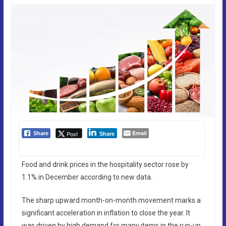
Email
Post
Share
Share
Food and drink prices in the hospitality sector rose by
1.1% in December according to new data.
The sharp upward month-on-month movement marks a
significant acceleration in inflation to close the year. It
was driven by high demand for many items in the run-up