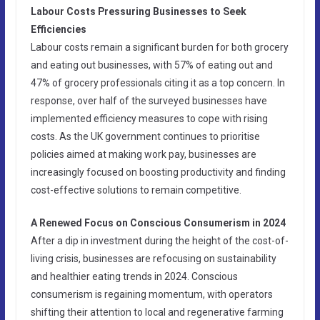
Labour Costs Pressuring Businesses to Seek
Efficiencies
Labour costs remain a significant burden for both grocery
and eating out businesses, with 57% of eating out and
47% of grocery professionals citing it as a top concern. In
response, over half of the surveyed businesses have
implemented efficiency measures to cope with rising
costs. As the UK government continues to prioritise
policies aimed at making work pay, businesses are
increasingly focused on boosting productivity and finding
cost-effective solutions to remain competitive.
A Renewed Focus on Conscious Consumerism in 2024
After a dip in investment during the height of the cost-of-
living crisis, businesses are refocusing on sustainability
and healthier eating trends in 2024. Conscious
consumerism is regaining momentum, with operators
shifting their attention to local and regenerative farming