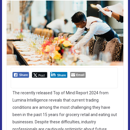
Email
Post
Share
Share
The recently released Top of Mind Report 2024 from
Lumina Intelligence reveals that current trading
conditions are among the most challenging they have
been in the past 15 years for grocery retail and eating out
businesses. Despite these difficulties, industry
professionals are cautiously optimistic about future