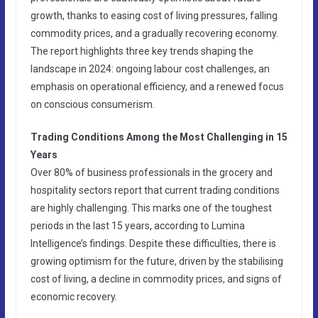
growth, thanks to easing cost of living pressures, falling
commodity prices, and a gradually recovering economy.
The report highlights three key trends shaping the
landscape in 2024: ongoing labour cost challenges, an
emphasis on operational efficiency, and a renewed focus
on conscious consumerism.
Trading Conditions Among the Most Challenging in 15
Years
Over 80% of business professionals in the grocery and
hospitality sectors report that current trading conditions
are highly challenging. This marks one of the toughest
periods in the last 15 years, according to Lumina
Intelligence’s findings. Despite these difficulties, there is
growing optimism for the future, driven by the stabilising
cost of living, a decline in commodity prices, and signs of
economic recovery.