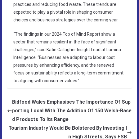
practices and reducing food waste. These trends are
expected to play a pivotal role in shaping consumer
choices and business strategies over the coming year.
“The findings in our 2024 Top of Mind Report show a
sector that remains resilient in the face of significant
challenges,” said Katie Gallagher Insight Lead at Lumina
Intelligence. “Businesses are adapting to labour cost
pressures by enhancing efficiency, and the renewed
focus on sustainability reflects a long-term commitment
to aligning with consumer values.”
Bidfood Wales Emphasises The Importance Of Sup
porting Local With The Addition Of 150 Welsh-Base
d Products To Its Range
Tourism Industry Would Be Bolstered By Investing I
n High Streets, Says FSB