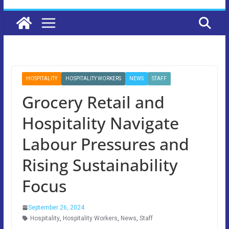
HOSPITALITY
HOSPITALITY WORKERS
NEWS
STAFF
Grocery Retail and
Hospitality Navigate
Labour Pressures and
Rising Sustainability
Focus
September 26, 2024
Hospitality
,
Hospitality Workers
,
News
,
Staff