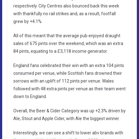
respectively. City Centres also bounced back this week
with thankfully no rail strikes and, as a result, footfall
grew by +4.1%.
All of this meant that the average pub enjoyed draught
sales of 675 pints over the weekend, which was an extra
84 pints, equating to a £3,118 income generator.
England fans celebrated their win with an extra 104 pints
consumed per venue, while Scottish fans drowned their
sorrows with an uplift of 112 pints per venue. Wales
followed with 48 extra pints per venue as their team went
down to England.
Overall, the Beer & Cider Category was up +2.3% driven by
Ale, Stout and Apple Cider, with Ale the biggest winner.
Interestingly, we can see a shift to lower abv brands with