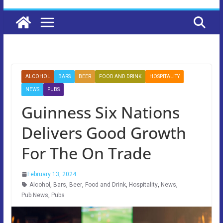
ALCOHOL
BARS
BEER
FOOD AND DRINK
HOSPITALITY
NEWS
PUBS
Guinness Six Nations
Delivers Good Growth
For The On Trade
February 13, 2024
Alcohol
,
Bars
,
Beer
,
Food and Drink
,
Hospitality
,
News
,
Pub News
,
Pubs