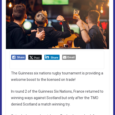
Email
Post
Share
Share
The Guinness six nations rugby tournament is providing a
welcome boost to the licensed on trade!
In round 2 of the Guinness Six Nations, France returned to
winning ways against Scotland but only after the TMO
denied Scotland a match winning try.