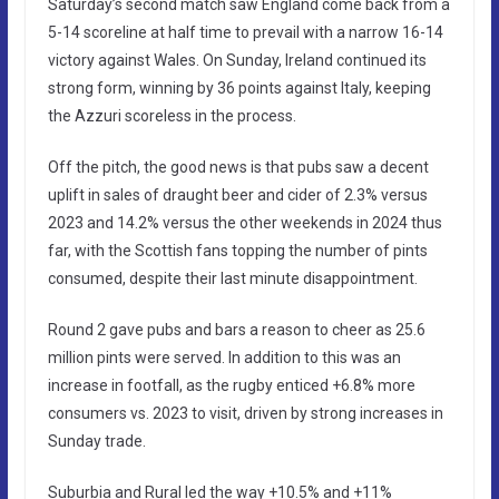
Saturday’s second match saw England come back from a
5-14 scoreline at half time to prevail with a narrow 16-14
victory against Wales. On Sunday, Ireland continued its
strong form, winning by 36 points against Italy, keeping
the Azzuri scoreless in the process.
Off the pitch, the good news is that pubs saw a decent
uplift in sales of draught beer and cider of 2.3% versus
2023 and 14.2% versus the other weekends in 2024 thus
far, with the Scottish fans topping the number of pints
consumed, despite their last minute disappointment.
Round 2 gave pubs and bars a reason to cheer as 25.6
million pints were served. In addition to this was an
increase in footfall, as the rugby enticed +6.8% more
consumers vs. 2023 to visit, driven by strong increases in
Sunday trade.
Suburbia and Rural led the way +10.5% and +11%