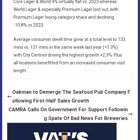
Core Lager & World 4% virtually flat vs. 2023 whereas
World Lager & especially Premium Lager lost out, with
Premium Lager losing category share and declining
-10.8% vs 2023.
Average consumer dwell time grew at a total level to 133
mins vs. 131 mins in the same week last year (+1.3%)
with City Centres driving the highest growth +2.3%. Plus
all locations benefitted from an increased consumer visit
length.
Oakman to Demerge The Seafood Pub Company F
ollowing First-Half Sales Growth
CAMRA Calls On Government For Support Followin
g Spate Of Bad News For Breweries