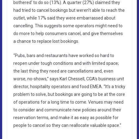
bothered’ to do so (13%). A quarter (27%) claimed they
had tried to cancel bookings but weren’t able to reach the
outlet, while 17% said they were embarrassed about
cancelling. This suggests some operators might need to
do more to help consumers cancel, and give themselves
a chance to replace lost bookings.
“Pubs, bars and restaurants have worked so hard to
reopen under tough conditions and with limited space;
the last thing they need are cancellations and, even
worse, no-shows,” says Karl Chessell, CGA’s business unit
director, hospitality operators and food EMEA. “It’s a tricky
problem to solve, but bookings are going to be at the core
of operations for a long time to come. Venues may need
to consider and communicate new policies around their
reservation terms, and make it as easy as possible for
people to cancel so they can reallocate valuable space.”