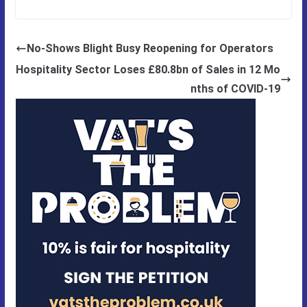
No-Shows Blight Busy Reopening for Operators
Hospitality Sector Loses £80.8bn of Sales in 12 Mo
nths of COVID-19