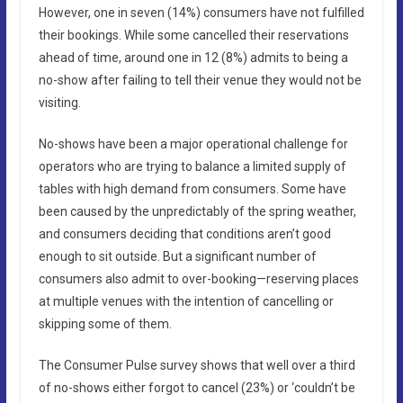
However, one in seven (14%) consumers have not fulfilled
their bookings. While some cancelled their reservations
ahead of time, around one in 12 (8%) admits to being a
no-show after failing to tell their venue they would not be
visiting.
No-shows have been a major operational challenge for
operators who are trying to balance a limited supply of
tables with high demand from consumers. Some have
been caused by the unpredictably of the spring weather,
and consumers deciding that conditions aren’t good
enough to sit outside. But a significant number of
consumers also admit to over-booking—reserving places
at multiple venues with the intention of cancelling or
skipping some of them.
The Consumer Pulse survey shows that well over a third
of no-shows either forgot to cancel (23%) or ‘couldn’t be