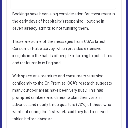
Bookings have been a big consideration for consumers in
the early days of hospitality’s reopening—but one in
seven already admits to not fulfilling them.
Those are some of the messages from CGA’s latest
Consumer Pulse survey, which provides extensive
insights into the habits of people returning to pubs, bars
and restaurants in England.
With space at a premium and consumers returning
confidently to the On Premise, CGA’s research suggests
many outdoor areas have been very busy. This has
prompted drinkers and diners to plan their visits in
advance, and nearly three quarters (73%) of those who
went out during the first week said they had reserved
tables before doing so.