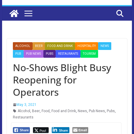
ALCOHOL
BEER
FOOD AND DRINK
HOSPITALITY
NEWS
PUB
PUB NEWS
PUBS
RESTAURANTS
TOURISM
No-Shows Blight Busy
Reopening for
Operators
May 3, 2021
Alcohol
,
Beer
,
Food
,
Food and Drink
,
News
,
Pub News
,
Pubs
,
Restaurants
Email
Post
Share
Share