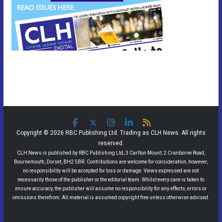
Copyright © 2026 RBC Publishing Ltd. Trading as CLH News. All rights
reserved.
CLH News is published by RBC Publishing Ltd, 3 Carlton Mount, 2 Cranborne Road,
Bournemouth, Dorset, BH2 5BR. Contributions are welcome for consideration, however,
no responsibility will be accepted for loss or damage. Views expressed are not
necessarily those of the publisher or the editorial team. Whilst every care is taken to
ensure accuracy, the publisher will assume no responsibility for any effects, errors or
omissions therefrom. All material is assumed copyright free unless otherwise advised.