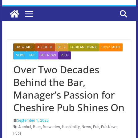
BREWERIES
ALCOHOL
BEER
FOOD AND DRINK
HOSPITALITY
NEWS
PUB
PUB NEWS
PUBS
Over Two Decades
Behind the Bar,
Manager’s Passion for
Cheshire Pub Shines On
September 1, 2025
Alcohol
,
Beer
,
Breweries
,
Hospitality
,
News
,
Pub
,
Pub News
,
Pubs