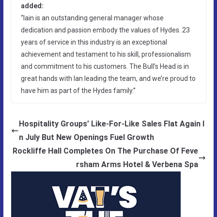
added:
“Iain is an outstanding general manager whose
dedication and passion embody the values of Hydes. 23
years of service in this industry is an exceptional
achievement and testament to his skill, professionalism
and commitment to his customers. The Bull’s Head is in
great hands with Ian leading the team, and we’re proud to
have him as part of the Hydes family.”
Hospitality Groups’ Like-For-Like Sales Flat Again I
n July But New Openings Fuel Growth
Rockliffe Hall Completes On The Purchase Of Feve
rsham Arms Hotel & Verbena Spa