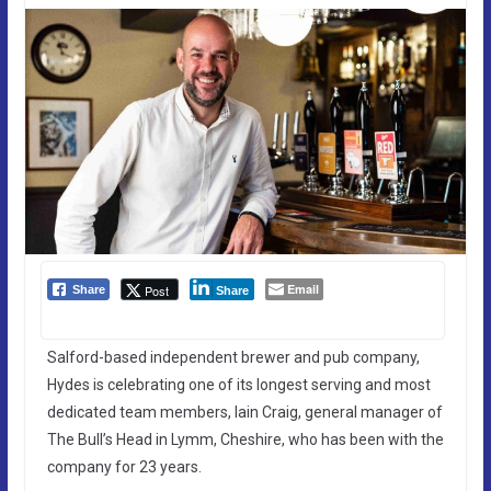
Email
Post
Share
Share
Salford-based independent brewer and pub company,
Hydes is celebrating one of its longest serving and most
dedicated team members, Iain Craig, general manager of
The Bull’s Head in Lymm, Cheshire, who has been with the
company for 23 years.