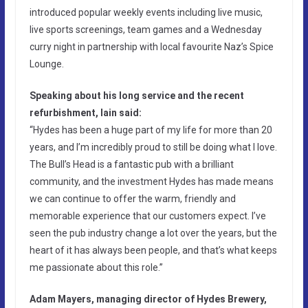
introduced popular weekly events including live music,
live sports screenings, team games and a Wednesday
curry night in partnership with local favourite Naz’s Spice
Lounge.
Speaking about his long service and the recent
refurbishment, Iain said:
“Hydes has been a huge part of my life for more than 20
years, and I’m incredibly proud to still be doing what I love.
The Bull’s Head is a fantastic pub with a brilliant
community, and the investment Hydes has made means
we can continue to offer the warm, friendly and
memorable experience that our customers expect. I’ve
seen the pub industry change a lot over the years, but the
heart of it has always been people, and that’s what keeps
me passionate about this role.”
Adam Mayers, managing director of Hydes Brewery,