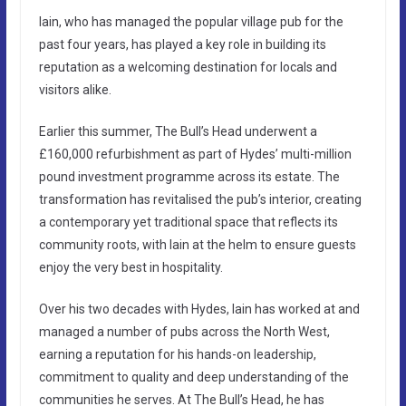
Iain, who has managed the popular village pub for the
past four years, has played a key role in building its
reputation as a welcoming destination for locals and
visitors alike.
Earlier this summer, The Bull’s Head underwent a
£160,000 refurbishment as part of Hydes’ multi-million
pound investment programme across its estate. The
transformation has revitalised the pub’s interior, creating
a contemporary yet traditional space that reflects its
community roots, with Iain at the helm to ensure guests
enjoy the very best in hospitality.
Over his two decades with Hydes, Iain has worked at and
managed a number of pubs across the North West,
earning a reputation for his hands-on leadership,
commitment to quality and deep understanding of the
communities he serves. At The Bull’s Head, he has