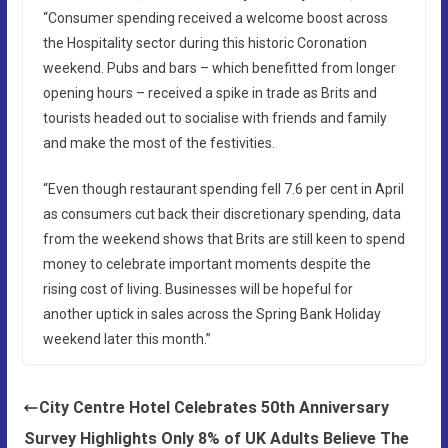
“Consumer spending received a welcome boost across
the Hospitality sector during this historic Coronation
weekend. Pubs and bars – which benefitted from longer
opening hours – received a spike in trade as Brits and
tourists headed out to socialise with friends and family
and make the most of the festivities.
“Even though restaurant spending fell 7.6 per cent in April
as consumers cut back their discretionary spending, data
from the weekend shows that Brits are still keen to spend
money to celebrate important moments despite the
rising cost of living. Businesses will be hopeful for
another uptick in sales across the Spring Bank Holiday
weekend later this month.”
City Centre Hotel Celebrates 50th Anniversary
Survey Highlights Only 8% of UK Adults Believe The