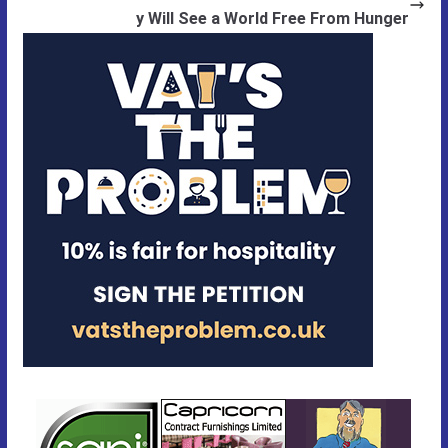
y Will See a World Free From Hunger