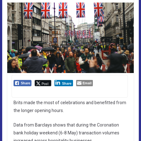
Email
Post
Share
Share
Brits made the most of celebrations and benefitted from
the longer opening hours.
Data from Barclays shows that during the Coronation
bank holiday weekend (6-8 May) transaction volumes
increased across hospitality businesses.