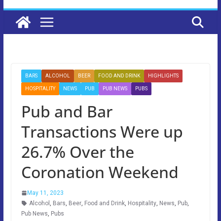
BARS
ALCOHOL
BEER
FOOD AND DRINK
HIGHLIGHTS
HOSPITALITY
NEWS
PUB
PUB NEWS
PUBS
Pub and Bar
Transactions Were up
26.7% Over the
Coronation Weekend
May 11, 2023
Alcohol
,
Bars
,
Beer
,
Food and Drink
,
Hospitality
,
News
,
Pub
,
Pub News
,
Pubs