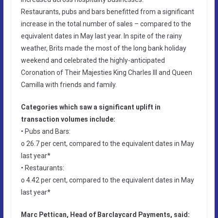
Restaurants, pubs and bars benefitted from a significant
increase in the total number of sales – compared to the
equivalent dates in May last year. In spite of the rainy
weather, Brits made the most of the long bank holiday
weekend and celebrated the highly-anticipated
Coronation of Their Majesties King Charles III and Queen
Camilla with friends and family.
Categories which saw a significant uplift in
transaction volumes include:
• Pubs and Bars:
o 26.7 per cent, compared to the equivalent dates in May
last year*
• Restaurants:
o 4.42 per cent, compared to the equivalent dates in May
last year*
Marc Pettican, Head of Barclaycard Payments, said: