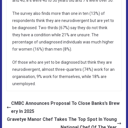
and 40; 8% were 40 to 50 years old and 7% were over 50.
The survey also finds more than one in ten (13%) of
respondents think they are neurodivergent but are yet to
be diagnosed. Two-thirds (67%) say they do not think
they have a condition while 21% are unsure. The
percentage of undiagnosed individuals was much higher
for women (16%) than men (8%).
Of those who are yet to be diagnosed but think they are
neurodivergent, almost three-quarters (74%) work for an
organisation, 9% work for themselves, while 18% are
unemployed.
CMBC Announces Proposal To Close Banks’s Brew
ery In 2025
Gravetye Manor Chef Takes The Top Spot In Young
National Chef Of The Year