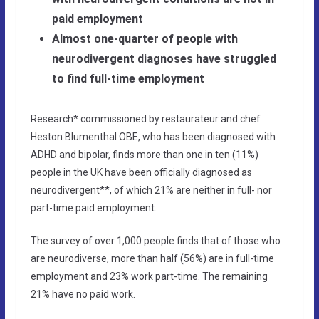
paid employment
Almost one-quarter of people with
neurodivergent diagnoses have struggled
to find full-time employment
Research* commissioned by restaurateur and chef
Heston Blumenthal OBE, who has been diagnosed with
ADHD and bipolar, finds more than one in ten (11%)
people in the UK have been officially diagnosed as
neurodivergent**, of which 21% are neither in full- nor
part-time paid employment.
The survey of over 1,000 people finds that of those who
are neurodiverse, more than half (56%) are in full-time
employment and 23% work part-time. The remaining
21% have no paid work.