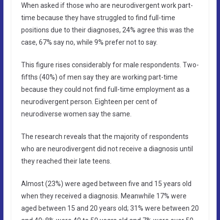
When asked if those who are neurodivergent work part-
time because they have struggled to find full-time
positions due to their diagnoses, 24% agree this was the
case, 67% say no, while 9% prefer not to say.
This figure rises considerably for male respondents. Two-
fifths (40%) of men say they are working part-time
because they could not find full-time employment as a
neurodivergent person. Eighteen per cent of
neurodiverse women say the same.
The research reveals that the majority of respondents
who are neurodivergent did not receive a diagnosis until
they reached their late teens.
Almost (23%) were aged between five and 15 years old
when they received a diagnosis. Meanwhile 17% were
aged between 15 and 20 years old; 31% were between 20