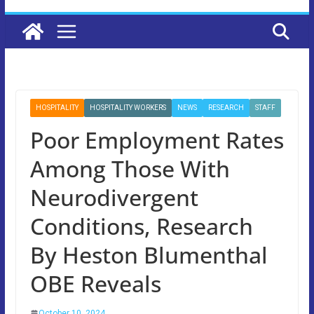
HOSPITALITY
HOSPITALITY WORKERS
NEWS
RESEARCH
STAFF
Poor Employment Rates
Among Those With
Neurodivergent
Conditions, Research
By Heston Blumenthal
OBE Reveals
October 10, 2024