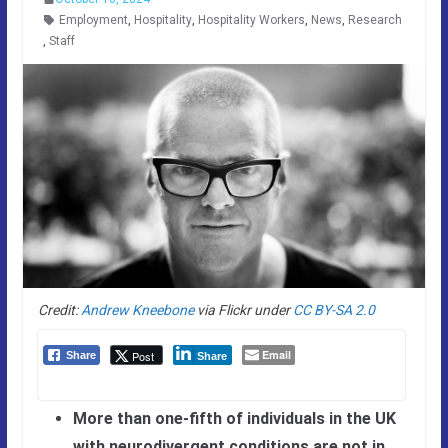
Employment
,
Hospitality
,
Hospitality Workers
,
News
,
Research
,
Staff
Credit:
Andrew Kneebone
via Flickr under
CC BY-SA 2.0
Email
Post
Share
Share
More than one-fifth of individuals in the UK
with neurodivergent conditions are not in