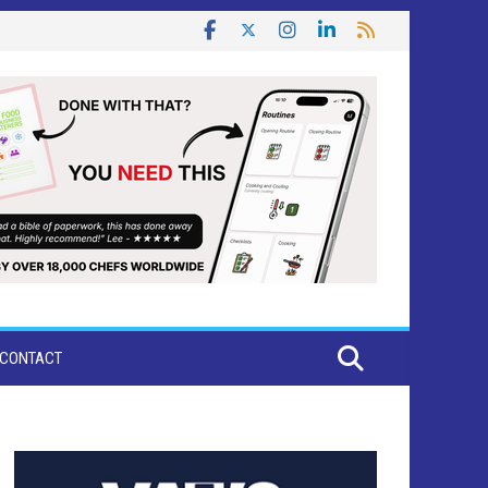
CONTACT