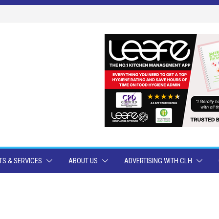
S & SERVICES
ABOUT US
ADVERTISING WITH CLH