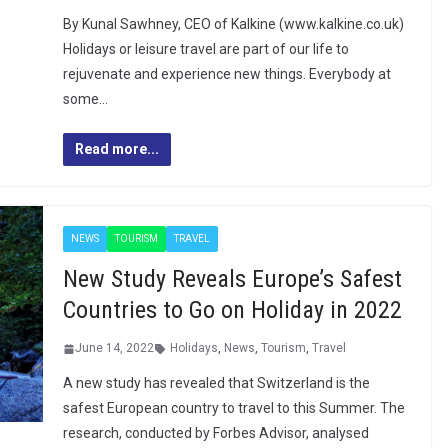
By Kunal Sawhney, CEO of Kalkine (www.kalkine.co.uk)
Holidays or leisure travel are part of our life to
rejuvenate and experience new things. Everybody at
some…
Read more...
NEWS
TOURISM
TRAVEL
New Study Reveals Europe’s Safest
Countries to Go on Holiday in 2022
June 14, 2022
Holidays
,
News
,
Tourism
,
Travel
A new study has revealed that Switzerland is the
safest European country to travel to this Summer. The
research, conducted by Forbes Advisor, analysed