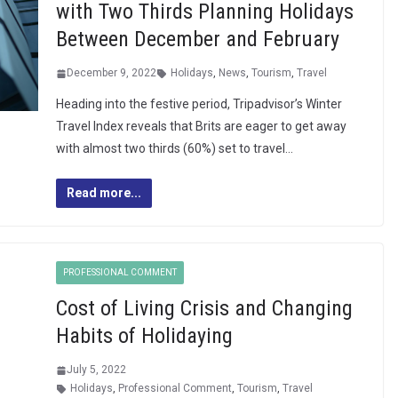
with Two Thirds Planning Holidays
Between December and February
December 9, 2022
Holidays
,
News
,
Tourism
,
Travel
Heading into the festive period, Tripadvisor’s Winter
Travel Index reveals that Brits are eager to get away
with almost two thirds (60%) set to travel…
Read more...
PROFESSIONAL COMMENT
Cost of Living Crisis and Changing
Habits of Holidaying
July 5, 2022
Holidays
,
Professional Comment
,
Tourism
,
Travel