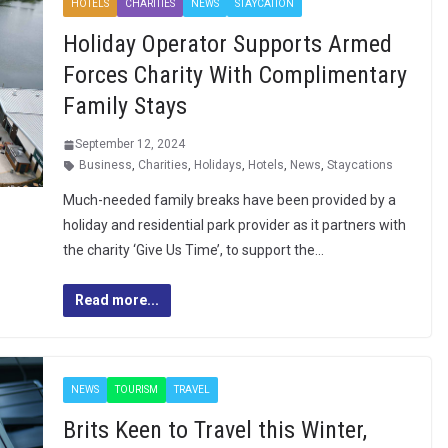
HOTELS
CHARITIES
NEWS
STAYCATION
Holiday Operator Supports Armed
Forces Charity With Complimentary
Family Stays
September 12, 2024
Business
,
Charities
,
Holidays
,
Hotels
,
News
,
Staycations
Much-needed family breaks have been provided by a
holiday and residential park provider as it partners with
the charity ‘Give Us Time’, to support the…
Read more...
NEWS
TOURISM
TRAVEL
Brits Keen to Travel this Winter,