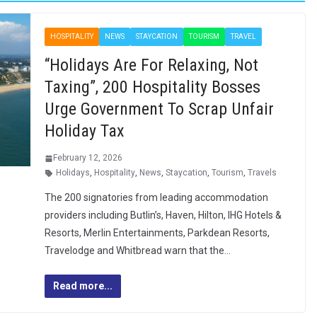
HOSPITALITY
NEWS
STAYCATION
TOURISM
TRAVEL
“Holidays Are For Relaxing, Not
Taxing”, 200 Hospitality Bosses
Urge Government To Scrap Unfair
Holiday Tax
February 12, 2026
Holidays
,
Hospitality
,
News
,
Staycation
,
Tourism
,
Travels
The 200 signatories from leading accommodation
providers including Butlin’s, Haven, Hilton, IHG Hotels &
Resorts, Merlin Entertainments, Parkdean Resorts,
Travelodge and Whitbread warn that the…
Read more...