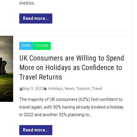
metrics…
Read more...
NEWS
TOURISM
UK Consumers are Willing to Spend
More on Holidays as Confidence to
Travel Returns
May 3, 2022
Holidays
,
News
,
Tourism
,
Travel
The majority of UK consumers (62%) feel confident to
travel again, with 30% having already booked a holiday
in 2022 and another 32% planning to…
Read more...