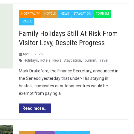
HOSPITALITY
HOTELS
NEWS
STAYCATION
TOURISM
TRAVEL
Family Holidays Still At Risk From
Visitor Levy, Despite Progress
April 3, 2025
Holidays
,
Hotels
,
News
,
Staycation
,
Tourism
,
Travel
Mark Drakeford, the Finance Secretary, announced in
the Senedd yesterday that under-18s staying in
hostels, campsites or outdoor centres would be
exempt from paying a…
Read more...