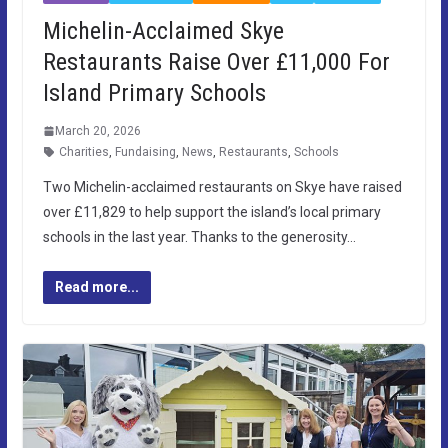
Michelin-Acclaimed Skye
Restaurants Raise Over £11,000 For
Island Primary Schools
March 20, 2026
Charities
,
Fundaising
,
News
,
Restaurants
,
Schools
Two Michelin-acclaimed restaurants on Skye have raised
over £11,829 to help support the island’s local primary
schools in the last year. Thanks to the generosity…
Read more...