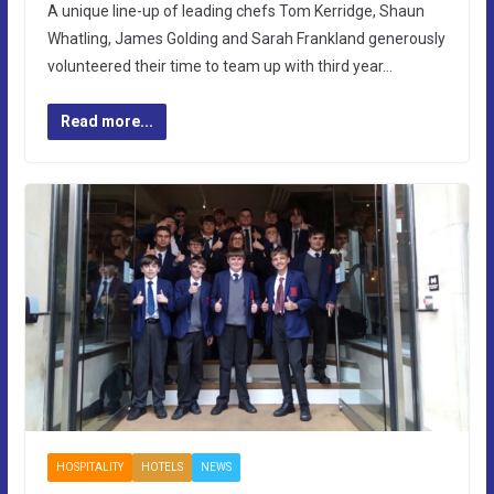
A unique line-up of leading chefs Tom Kerridge, Shaun
Whatling, James Golding and Sarah Frankland generously
volunteered their time to team up with third year…
Read more...
HOSPITALITY
HOTELS
NEWS