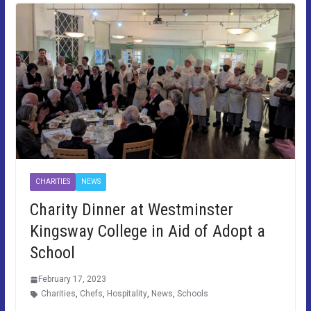
CHARITIES
NEWS
Charity Dinner at Westminster
Kingsway College in Aid of Adopt a
School
February 17, 2023
Charities
,
Chefs
,
Hospitality
,
News
,
Schools