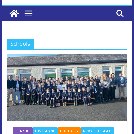
Schools
CHARITIES
FUNDRAISING
HOSPITALITY
NEWS
RESEARCH