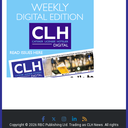
Copyright © 2026 RBC Publishing Ltd. Trading as CLH News. All rights