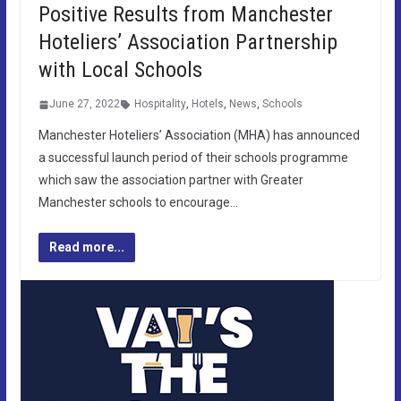
Positive Results from Manchester
Hoteliers’ Association Partnership
with Local Schools
June 27, 2022
Hospitality
,
Hotels
,
News
,
Schools
Manchester Hoteliers’ Association (MHA) has announced
a successful launch period of their schools programme
which saw the association partner with Greater
Manchester schools to encourage…
Read more...