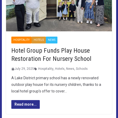
HOSPITALITY
HOTELS
NEWS
Hotel Group Funds Play House
Restoration For Nursery School
July 29, 2025
Hospitality
,
Hotels
,
News
,
Schools
A Lake District primary school has a newly renovated
outdoor play house for its nursery children, thanks to a
local hotel group’s offer to cover…
Read more...