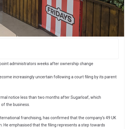
 appoint administrators weeks after ownership change
come increasingly uncertain following a court filing by its parent
rmal notice less than two months after Sugarloaf, which
 of the business.
international franchising, has confirmed that the company’s 49 UK
on. He emphasised that the filing represents a step towards