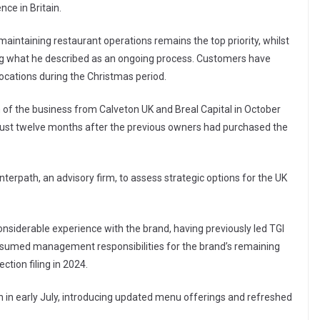
nce in Britain.
aintaining restaurant operations remains the top priority, whilst
ing what he described as an ongoing process. Customers have
locations during the Christmas period.
n of the business from Calveton UK and Breal Capital in October
just twelve months after the previous owners had purchased the
terpath, an advisory firm, to assess strategic options for the UK
onsiderable experience with the brand, having previously led TGI
 assumed management responsibilities for the brand’s remaining
tion filing in 2024.
 in early July, introducing updated menu offerings and refreshed