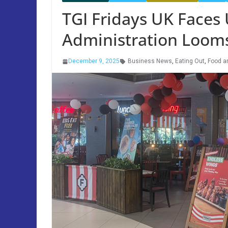
TGI Fridays UK Faces 
Administration Loom
December 9, 2025
Business News
,
Eating Out
,
Food a