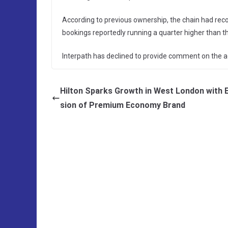
According to previous ownership, the chain had rec
bookings reportedly running a quarter higher than th
Interpath has declined to provide comment on the a
Hilton Sparks Growth in West London with 
sion of Premium Economy Brand