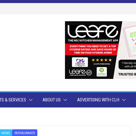
S & SERVICES
ABOUT US
ADVERTISING WITH CLH
NEWS
RESTAURANTS