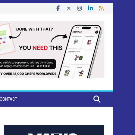
CONTACT