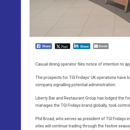
Email
Post
Share
Share
Casual dining operator files notice of intention to
The prospects for TGI Fridays’ UK operations have be
company signalling potential administration.
Liberty Bar and Restaurant Group has lodged the fo
manages the TGI Fridays brand globally, took control
Phil Broad, who serves as president of TGI Fridays 
sites will continue trading through the festive seas