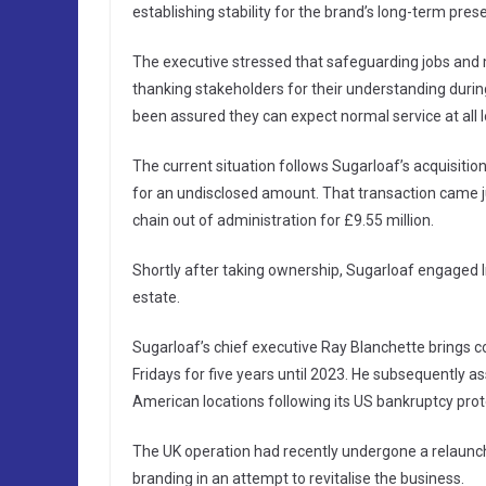
establishing stability for the brand’s long-term prese
The executive stressed that safeguarding jobs and m
thanking stakeholders for their understanding dur
been assured they can expect normal service at all 
The current situation follows Sugarloaf’s acquisitio
for an undisclosed amount. That transaction came 
chain out of administration for £9.55 million.
Shortly after taking ownership, Sugarloaf engaged In
estate.
Sugarloaf’s chief executive Ray Blanchette brings c
Fridays for five years until 2023. He subsequently
American locations following its US bankruptcy protec
The UK operation had recently undergone a relaunch
branding in an attempt to revitalise the business.