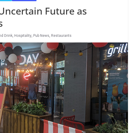
Uncertain Future as
s
nd Drink
,
Hospitality
,
Pub News
,
Restaurants