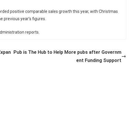
orded positive comparable sales growth this year, with Christmas
e previous year’s figures.
dministration reports.
Expan
Pub is The Hub to Help More pubs after Governm
ent Funding Support