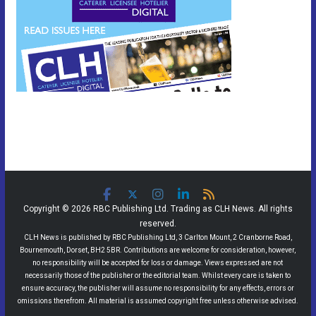
Copyright © 2026 RBC Publishing Ltd. Trading as CLH News. All rights
reserved.
CLH News is published by RBC Publishing Ltd, 3 Carlton Mount, 2 Cranborne Road,
Bournemouth, Dorset, BH2 5BR. Contributions are welcome for consideration, however,
no responsibility will be accepted for loss or damage. Views expressed are not
necessarily those of the publisher or the editorial team. Whilst every care is taken to
ensure accuracy, the publisher will assume no responsibility for any effects, errors or
omissions therefrom. All material is assumed copyright free unless otherwise advised.