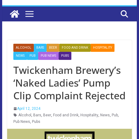
ALCOHOL
BARS
BEER
FOOD AND DRINK
HOSPITALITY
NEWS
PUB
PUB NEWS
PUBS
Twickenham Brewery’s
‘Naked Ladies’ Pump
Clip Complaint Rejected
April 12, 2024
Alcohol
,
Bars
,
Beer
,
Food and Drink
,
Hospitality
,
News
,
Pub
,
Pub News
,
Pubs