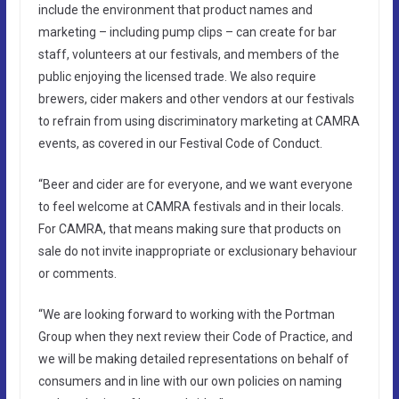
include the environment that product names and
marketing – including pump clips – can create for bar
staff, volunteers at our festivals, and members of the
public enjoying the licensed trade. We also require
brewers, cider makers and other vendors at our festivals
to refrain from using discriminatory marketing at CAMRA
events, as covered in our Festival Code of Conduct.
“Beer and cider are for everyone, and we want everyone
to feel welcome at CAMRA festivals and in their locals.
For CAMRA, that means making sure that products on
sale do not invite inappropriate or exclusionary behaviour
or comments.
“We are looking forward to working with the Portman
Group when they next review their Code of Practice, and
we will be making detailed representations on behalf of
consumers and in line with our own policies on naming