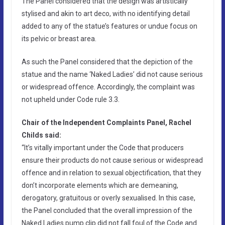
The Panel considered that the design was artistically
stylised and akin to art deco, with no identifying detail
added to any of the statue’s features or undue focus on
its pelvic or breast area.
As such the Panel considered that the depiction of the
statue and the name ‘Naked Ladies’ did not cause serious
or widespread offence. Accordingly, the complaint was
not upheld under Code rule 3.3.
Chair of the Independent Complaints Panel, Rachel
Childs said:
“It’s vitally important under the Code that producers
ensure their products do not cause serious or widespread
offence and in relation to sexual objectification, that they
don’t incorporate elements which are demeaning,
derogatory, gratuitous or overly sexualised. In this case,
the Panel concluded that the overall impression of the
Naked Ladies pump clip did not fall foul of the Code and