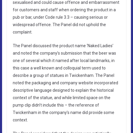
sexualised and could cause offence and embarrassment
for customers and staff when ordering the product in a
pub or bar, under Code rule 3.3 – causing serious or
widespread offence. The Panel did not uphold the
complaint.
The Panel discussed the product name ‘Naked Ladies’
and noted the company’s submission that the beer was
one of several which it named after local landmarks, in
this case a well known and colloquial term used to
describe a group of statues in Twickenham. The Panel
noted the packaging and company website incorporated
descriptive language designed to explain the historical
context of the statue, and while limited space on the
pump clip didn’t include this – the reference of
Twickenham in the company’s name did provide some
context.