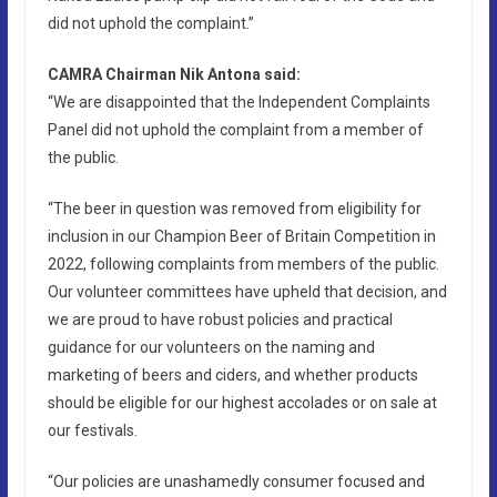
did not uphold the complaint.”
CAMRA Chairman Nik Antona said:
“We are disappointed that the Independent Complaints
Panel did not uphold the complaint from a member of
the public.
“The beer in question was removed from eligibility for
inclusion in our Champion Beer of Britain Competition in
2022, following complaints from members of the public.
Our volunteer committees have upheld that decision, and
we are proud to have robust policies and practical
guidance for our volunteers on the naming and
marketing of beers and ciders, and whether products
should be eligible for our highest accolades or on sale at
our festivals.
“Our policies are unashamedly consumer focused and