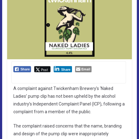
Email
Post
Share
Share
A complaint against Twickenham Brewery’s ‘Naked
Ladies’ pump clip has not been upheld by the alcohol
industry’s Independent Complaint Panel (ICP), following a
complaint from a member of the public.
The complaint raised concerns that the name, branding
and design of the pump clip were inappropriately