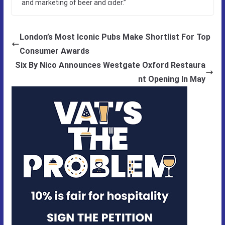
and marketing of beer and cider.”
London’s Most Iconic Pubs Make Shortlist For Top
Consumer Awards
Six By Nico Announces Westgate Oxford Restaura
nt Opening In May