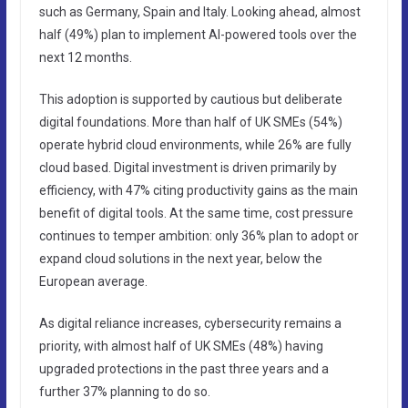
such as Germany, Spain and Italy. Looking ahead, almost
half (49%) plan to implement AI-powered tools over the
next 12 months.
This adoption is supported by cautious but deliberate
digital foundations. More than half of UK SMEs (54%)
operate hybrid cloud environments, while 26% are fully
cloud based. Digital investment is driven primarily by
efficiency, with 47% citing productivity gains as the main
benefit of digital tools. At the same time, cost pressure
continues to temper ambition: only 36% plan to adopt or
expand cloud solutions in the next year, below the
European average.
As digital reliance increases, cybersecurity remains a
priority, with almost half of UK SMEs (48%) having
upgraded protections in the past three years and a
further 37% planning to do so.