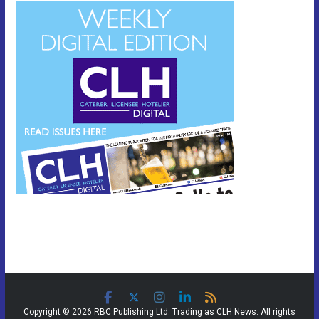
Copyright © 2026 RBC Publishing Ltd. Trading as CLH News. All rights