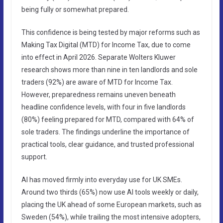
being fully or somewhat prepared.
This confidence is being tested by major reforms such as
Making Tax Digital (MTD) for Income Tax, due to come
into effect in April 2026. Separate Wolters Kluwer
research shows more than nine in ten landlords and sole
traders (92%) are aware of MTD for Income Tax.
However, preparedness remains uneven beneath
headline confidence levels, with four in five landlords
(80%) feeling prepared for MTD, compared with 64% of
sole traders. The findings underline the importance of
practical tools, clear guidance, and trusted professional
support.
AI has moved firmly into everyday use for UK SMEs.
Around two thirds (65%) now use AI tools weekly or daily,
placing the UK ahead of some European markets, such as
Sweden (54%), while trailing the most intensive adopters,