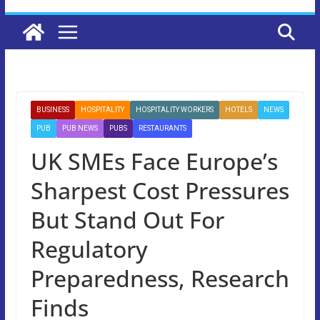
BUSINESS
HOSPITALITY
HOSPITALITY WORKERS
HOTELS
NEWS
PUB
PUB NEWS
PUBS
RESTAURANTS
UK SMEs Face Europe’s
Sharpest Cost Pressures
But Stand Out For
Regulatory
Preparedness, Research
Finds