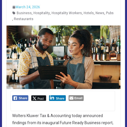
March 24, 2026
Business
,
Hospitality
,
Hospitality Workers
,
Hotels
,
News
,
Pubs
,
Restaurants
Email
Post
Share
Share
Wolters Kluwer Tax & Accounting today announced
findings from its inaugural Future Ready Business report,