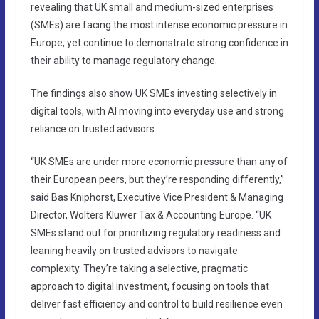
revealing that UK small and medium-sized enterprises
(SMEs) are facing the most intense economic pressure in
Europe, yet continue to demonstrate strong confidence in
their ability to manage regulatory change.
The findings also show UK SMEs investing selectively in
digital tools, with AI moving into everyday use and strong
reliance on trusted advisors.
“UK SMEs are under more economic pressure than any of
their European peers, but they’re responding differently,”
said Bas Kniphorst, Executive Vice President & Managing
Director, Wolters Kluwer Tax & Accounting Europe. “UK
SMEs stand out for prioritizing regulatory readiness and
leaning heavily on trusted advisors to navigate
complexity. They’re taking a selective, pragmatic
approach to digital investment, focusing on tools that
deliver fast efficiency and control to build resilience even