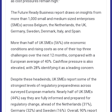
as cost pressures remain high.”
The Future Ready Business report draws on insights from
more than 1,000 small and medium sized enterprises
(SMEs) across Belgium, the Netherlands, the UK,
Germany, Sweden, Denmark, Italy, and Spain.
More than half of UK SMEs (56%) cite economic
conditions and rising costs as one of their top three
challenges over the next 12 months, compared with a
European average of 40%. Cashflow pressure is also
elevated, with 28% identifying it as a leading concern.
Despite these headwinds, UK SMEs report some of the
strongest levels of regulatory preparedness across
surveyed European markets. Nearly half of UK SMEs
(44%) say they are fully informed and prepared for
regulatory change, ahead of the Netherlands (31%),
Germany (32%) and Sweden (16%). Overall, 90% report