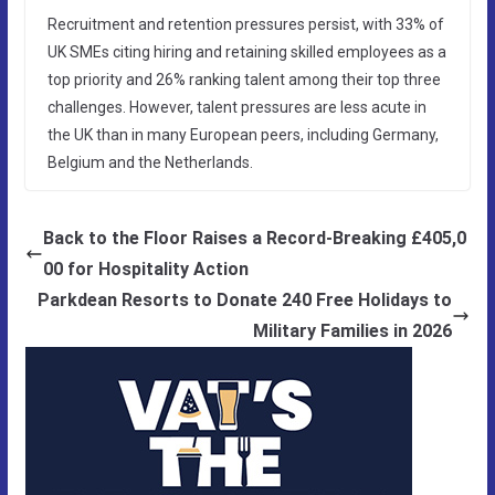
Recruitment and retention pressures persist, with 33% of
UK SMEs citing hiring and retaining skilled employees as a
top priority and 26% ranking talent among their top three
challenges. However, talent pressures are less acute in
the UK than in many European peers, including Germany,
Belgium and the Netherlands.
Back to the Floor Raises a Record-Breaking £405,0
00 for Hospitality Action
Parkdean Resorts to Donate 240 Free Holidays to
Military Families in 2026