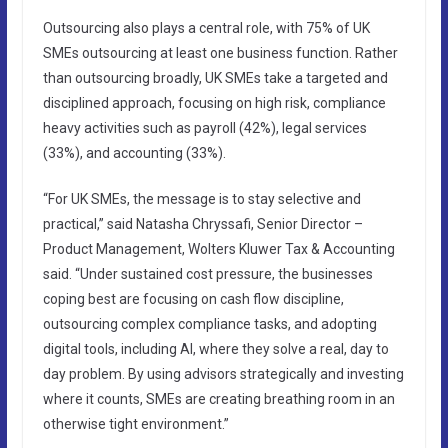
Outsourcing also plays a central role, with 75% of UK
SMEs outsourcing at least one business function. Rather
than outsourcing broadly, UK SMEs take a targeted and
disciplined approach, focusing on high risk, compliance
heavy activities such as payroll (42%), legal services
(33%), and accounting (33%).
“For UK SMEs, the message is to stay selective and
practical,” said Natasha Chryssafi, Senior Director –
Product Management, Wolters Kluwer Tax & Accounting
said. “Under sustained cost pressure, the businesses
coping best are focusing on cash flow discipline,
outsourcing complex compliance tasks, and adopting
digital tools, including AI, where they solve a real, day to
day problem. By using advisors strategically and investing
where it counts, SMEs are creating breathing room in an
otherwise tight environment.”