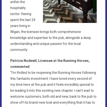
within the
hospitality
sector. Having
spent the last 24
years living in
Wigan, the licensee brings both comprehensive
knowledge and expertise to the pub, alongside a deep
understanding and unique passion for the local
community.
Patricia Nodwell, Licensee at the Running Horses,
commented:
“I’m thrilled to be reopening the Running Horses following
this fantastic investment. I have loved every second of
my time here at the pub and it feels incredibly special to
be leading it into this exciting new chapter. I can’t wait to
welcome customers, both old and new, back to the pub to
show off its brand-new look and everything that it has to