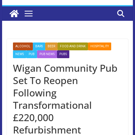
ALCOHOL
BARS
BEER
FOOD AND DRINK
HOSPITALITY
NEWS
PUB
PUB NEWS
PUBS
Wigan Community Pub
Set To Reopen
Following
Transformational
£220,000
Refurbishment