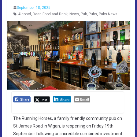
September 18, 2025
Alcohol
,
Beer
,
Food and Drink
,
News
,
Pub
,
Pubs
,
Pubs News
Email
Post
Share
Share
The Running Horses, a family friendly community pub on
St James Road in Wigan, is reopening on Friday 19th
September following an incredible combined investment