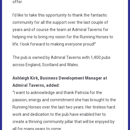
offer.
I’d like to take this opportunity to thank the fantastic
community for all the support over the last couple of
years and of course the team at Admiral Taverns for
helping me to bring my vision for the Running Horses to
life. I look forward to making everyone proud!”
The pub is owned by Admiral Taverns with 1,400 pubs
across England, Scotland and Wales.
Ashleigh Kirk, Business Development Manager at
Admiral Taverns, added:
“I want to acknowledge and thank Patricia for the
passion, energy and commitment she has brought to the
Running Horses over the last two years. Her tireless hard
work and dedication to the pub have enabled her to
create a thriving community pillar that will be enjoyed by
all for many years to come.