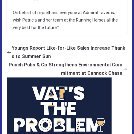
On behalf of myself and everyone at Admiral Taverns, I
wish Patricia and her team at the Running Horses all the
very best for the future.”
Youngs Report Like-for-Like Sales Increase Thank
s to Summer Sun
Punch Pubs & Co Strengthens Environmental Com
mitment at Cannock Chase