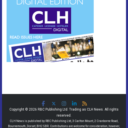
Copyright © 2026 RBC Publishing Ltd. Trading as CLH News. All rights
reserved.
CLH News is published by RBC Publishing Ltd, 3 Carlton Mount, 2 Cranborne Road,
Bournemouth, Dorset, BH2 5BR. Contributions are welcome for consideration, however,