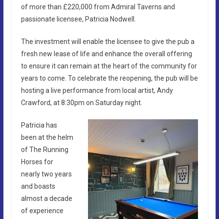
of more than £220,000 from Admiral Taverns and
passionate licensee, Patricia Nodwell.
The investment will enable the licensee to give the pub a
fresh new lease of life and enhance the overall offering
to ensure it can remain at the heart of the community for
years to come. To celebrate the reopening, the pub will be
hosting a live performance from local artist, Andy
Crawford, at 8:30pm on Saturday night.
Patricia has
been at the helm
of The Running
Horses for
nearly two years
and boasts
almost a decade
of experience