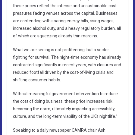
these prices reflect the intense and unsustainable cost
pressures facing venues across the capital. Businesses
are contending with soaring energy bills, rising wages,
increased alcohol duty, and a heavy regulatory burden, all
of which are squeezing already thin margins.
What we are seeing is not profiteering, but a sector
fighting for survival. The night-time economy has already
contracted significantly in recent years, with closures and
reduced footfall driven by the cost-of-living crisis and
shifting consumer habits.
Without meaningful government intervention to reduce
the cost of doing business, these price increases risk
becoming the norm, ultimately impacting accessibility,
culture, and the long-term viability of the UK’s nightlife.”
Speaking to a daily newspaper CAMRA chair Ash