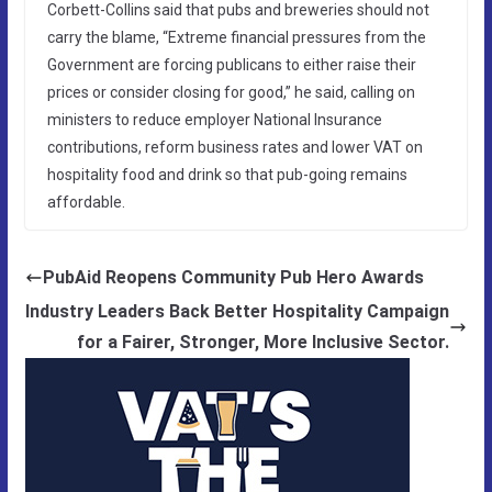
Corbett-Collins said that pubs and breweries should not
carry the blame, “Extreme financial pressures from the
Government are forcing publicans to either raise their
prices or consider closing for good,” he said, calling on
ministers to reduce employer National Insurance
contributions, reform business rates and lower VAT on
hospitality food and drink so that pub-going remains
affordable.
PubAid Reopens Community Pub Hero Awards
Industry Leaders Back Better Hospitality Campaign
for a Fairer, Stronger, More Inclusive Sector.