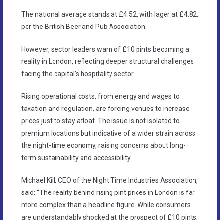
The national average stands at £4.52, with lager at £4.82,
per the British Beer and Pub Association.
However, sector leaders warn of £10 pints becoming a
reality in London, reflecting deeper structural challenges
facing the capital’s hospitality sector.
Rising operational costs, from energy and wages to
taxation and regulation, are forcing venues to increase
prices just to stay afloat. The issue is not isolated to
premium locations but indicative of a wider strain across
the night-time economy, raising concerns about long-
term sustainability and accessibility.
Michael Kill, CEO of the Night Time Industries Association,
said: “The reality behind rising pint prices in London is far
more complex than a headline figure. While consumers
are understandably shocked at the prospect of £10 pints,