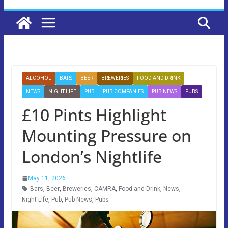
ALCOHOL
BARS
BEER
BREWERIES
FOOD AND DRINK
NEWS
NIGHT LIFE
PUB
PUB COMPANIES
PUB NEWS
PUBS
£10 Pints Highlight
Mounting Pressure on
London’s Nightlife
May 11, 2026
Bars
,
Beer
,
Breweries
,
CAMRA
,
Food and Drink
,
News
,
Night Life
,
Pub
,
Pub News
,
Pubs