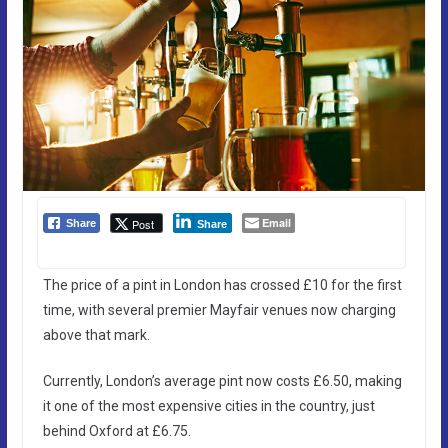
Email
Post
Share
Share
The price of a pint in London has crossed £10 for the first
time, with several premier Mayfair venues now charging
above that mark.
Currently, London’s average pint now costs £6.50, making
it one of the most expensive cities in the country, just
behind Oxford at £6.75.