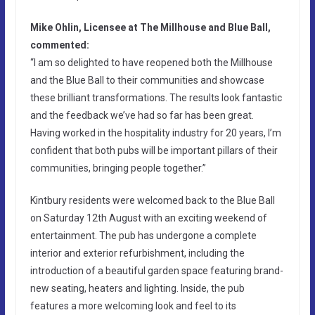
Mike Ohlin, Licensee at The Millhouse and Blue Ball,
commented:
“I am so delighted to have reopened both the Millhouse
and the Blue Ball to their communities and showcase
these brilliant transformations. The results look fantastic
and the feedback we’ve had so far has been great.
Having worked in the hospitality industry for 20 years, I’m
confident that both pubs will be important pillars of their
communities, bringing people together.”
Kintbury residents were welcomed back to the Blue Ball
on Saturday 12th August with an exciting weekend of
entertainment. The pub has undergone a complete
interior and exterior refurbishment, including the
introduction of a beautiful garden space featuring brand-
new seating, heaters and lighting. Inside, the pub
features a more welcoming look and feel to its