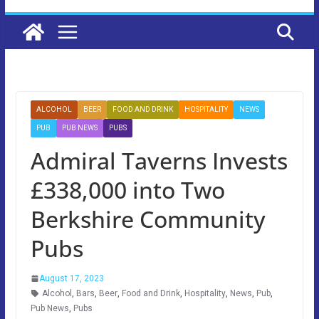
ALCOHOL
BEER
FOOD AND DRINK
HOSPITALITY
NEWS
PUB
PUB NEWS
PUBS
Admiral Taverns Invests
£338,000 into Two
Berkshire Community
Pubs
August 17, 2023
Alcohol
,
Bars
,
Beer
,
Food and Drink
,
Hospitality
,
News
,
Pub
,
Pub News
,
Pubs