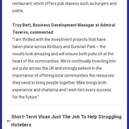
restaurant, which offers pub classics such as burgers and
pasta.
Troy Bett, Business Development Manager at Admiral
Taverns, commented:
“I am thrilled with the investment projects that have
taken place across Kintbury and Dunstan Park – the
results look amazing and will ensure both pubs sit at the
heart of the communities. We’re continually investing into
our pubs across the UK and strongly believe in the
importance of offering local communities the resources
they need to bring people together. Mike brings both
experience and charisma and I wish him every success
for the future.”
Short-Term Visas Just The Job To Help Struggling
Hoteliers