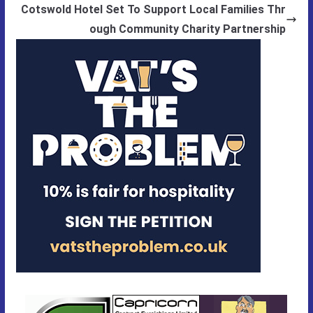
Cotswold Hotel Set To Support Local Families Thr
ough Community Charity Partnership