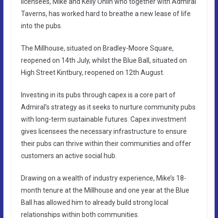
licensees, Mike and Kelly Ohlin who together with Admiral
Taverns, has worked hard to breathe a new lease of life
into the pubs.
The Millhouse, situated on Bradley-Moore Square,
reopened on 14th July, whilst the Blue Ball, situated on
High Street Kintbury, reopened on 12th August.
Investing in its pubs through capex is a core part of
Admiral’s strategy as it seeks to nurture community pubs
with long-term sustainable futures. Capex investment
gives licensees the necessary infrastructure to ensure
their pubs can thrive within their communities and offer
customers an active social hub.
Drawing on a wealth of industry experience, Mike’s 18-
month tenure at the Millhouse and one year at the Blue
Ball has allowed him to already build strong local
relationships within both communities.