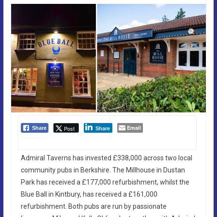
Email
Post
Share
Share
Admiral Taverns has invested £338,000 across two local
community pubs in Berkshire. The Millhouse in Dustan
Park has received a £177,000 refurbishment, whilst the
Blue Ball in Kintbury, has received a £161,000
refurbishment. Both pubs are run by passionate