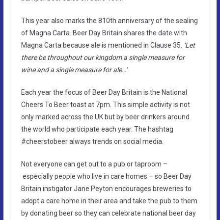
This year also marks the 810th anniversary of the sealing
of Magna Carta. Beer Day Britain shares the date with
Magna Carta because ale is mentioned in Clause 35.
‘Let
there be throughout our kingdom a single measure for
wine and a single measure for ale…’
Each year the focus of Beer Day Britain is the National
Cheers To Beer toast at 7pm. This simple activity is not
only marked across the UK but by beer drinkers around
the world who participate each year. The hashtag
#cheerstobeer always trends on social media.
Not everyone can get out to a pub or taproom –
especially people who live in care homes – so Beer Day
Britain instigator Jane Peyton encourages breweries to
adopt a care home in their area and take the pub to them
by donating beer so they can celebrate national beer day