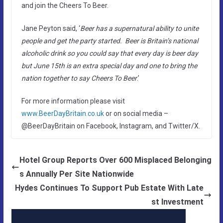
and join the Cheers To Beer.
Jane Peyton said, ‘
Beer has a supernatural ability to unite
people and get the party started. Beer is Britain’s national
alcoholic drink so you could say that every day is beer day
but June 15th is an extra special day and one to bring the
nation together to say Cheers To Beer
.’
For more information please visit
www.BeerDayBritain.co.uk
or on social media –
@BeerDayBritain on Facebook, Instagram, and Twitter/X.
Hotel Group Reports Over 600 Misplaced Belonging
s Annually Per Site Nationwide
Hydes Continues To Support Pub Estate With Late
st Investment