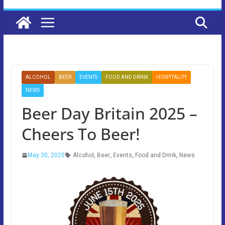
ALCOHOL
BEER
EVENTS
FOOD AND DRINK
HOSPITALITY
NEWS
Beer Day Britain 2025 –
Cheers To Beer!
May 30, 2025
Alcohol
,
Beer
,
Events
,
Food and Drink
,
News