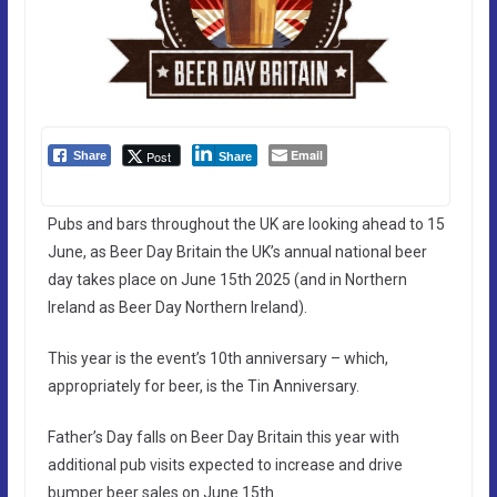
Email
Post
Share
Share
Pubs and bars throughout the UK are looking ahead to 15
June, as Beer Day Britain the UK’s annual national beer
day takes place on June 15th 2025 (and in Northern
Ireland as Beer Day Northern Ireland).
This year is the event’s 10th anniversary – which,
appropriately for beer, is the Tin Anniversary.
Father’s Day falls on Beer Day Britain this year with
additional pub visits expected to increase and drive
bumper beer sales on June 15th.