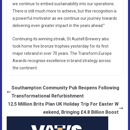
we continue to embed sustainability into our operations.
There is still much more to achieve, but this recognition is
a powerful motivator as we continue our journey towards
delivering even greater impact in the years ahead.”
Continuing its winning streak, St Austell Brewery also
took home five bronze trophies yesterday for its first
major rebrand in over 70 years. The Transform Europe
Awards recognise excellence in brand strategy across
the continent.
Southampton Community Pub Reopens Following
Transformational Refurbishment
12.5 Million Brits Plan UK Holiday Trip For Easter W
eekend, Bringing £4.8 Billion Boost