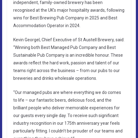
independent, family-owned brewery has been
recognised at the UK’s major hospitality awards, following
wins for Best Brewing Pub Company in 2025 and Best
Accommodation Operator in 2024.
Kevin Georgel, Chief Executive of St Austell Brewery, said:
“Winning both Best Managed Pub Company and Best
Sustainable Pub Company is an incredible honour. These
awards reflect the hard work, passion and talent of our
teams right across the business – from our pubs to our
breweries and drinks wholesale operations.
“Our managed pubs are where everything we do comes
to life – our fantastic beers, delicious food, and the
brilliant people who deliver memorable experiences for
our guests every single day. To receive such significant
industry recognition in our 175th anniversary year feels
particularly fitting. I couldn’t be prouder of our teams and