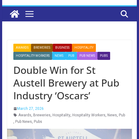
AWARDS
BREWERIES
BUSINESS
HOSPITALITY
HOSPITALITY WORKERS
NEWS
PUB
PUB NEWS
PUBS
Double Win for St
Austell Brewery at Pub
Industry ‘Oscars’
March 27, 2026
Awards
,
Breweries
,
Hospitality
,
Hospitality Workers
,
News
,
Pub
,
Pub News
,
Pubs