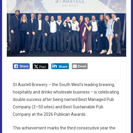
Email
Post
Share
Share
St Austell Brewery – the South West’s leading brewing,
hospitality and drinks wholesale business – is celebrating
double success after being named Best Managed Pub
Company (2–50 sites) and Best Sustainable Pub
Company at the 2026 Publican Awards.
This achievement marks the third consecutive year the