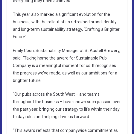
everything they have achieved.”
This year also marked a significant evolution for the
business, with the rollout of its refreshed brand identity
and long-term sustainability strategy, ‘Crafting a Brighter
Future’.
Emily Coon, Sustainability Manager at St Austell Brewery,
said: “Taking home the award for Sustainable Pub
Company is a meaningful moment for us. It recognises
the progress we’ve made, as well as our ambitions for a
brighter future.
“Our pubs across the South West – and teams
throughout the business – have shown such passion over
the past year, bringing our strategy to life within their day
to day roles and helping drive us forward.
“This award reflects that companywide commitment as