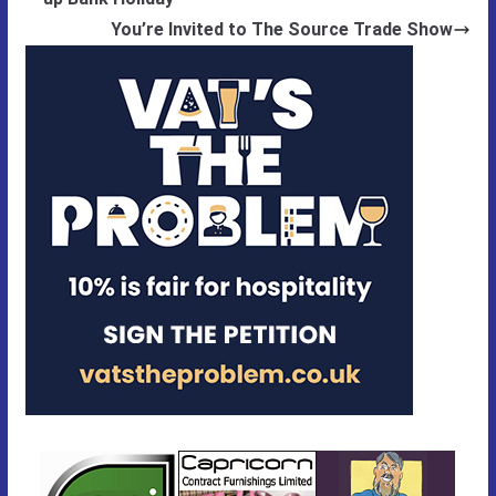
You’re Invited to The Source Trade Show