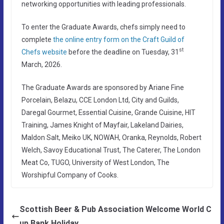
networking opportunities with leading professionals.
To enter the Graduate Awards, chefs simply need to
complete
the online entry form on the Craft Guild of
st
Chefs website
before the deadline on Tuesday, 31
March, 2026.
The Graduate Awards are sponsored by Ariane Fine
Porcelain, Belazu, CCE London Ltd, City and Guilds,
Daregal Gourmet, Essential Cuisine, Grande Cuisine, HIT
Training, James Knight of Mayfair, Lakeland Dairies,
Maldon Salt, Meiko UK, NOWAH, Oranka, Reynolds, Robert
Welch, Savoy Educational Trust, The Caterer, The London
Meat Co, TUGO, University of West London, The
Worshipful Company of Cooks.
Scottish Beer & Pub Association Welcome World C
up Bank Holiday