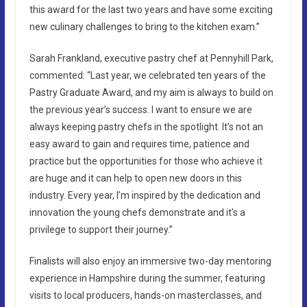
this award for the last two years and have some exciting
new culinary challenges to bring to the kitchen exam.”
Sarah Frankland, executive pastry chef at Pennyhill Park,
commented: “Last year, we celebrated ten years of the
Pastry Graduate Award, and my aim is always to build on
the previous year’s success. I want to ensure we are
always keeping pastry chefs in the spotlight. It’s not an
easy award to gain and requires time, patience and
practice but the opportunities for those who achieve it
are huge and it can help to open new doors in this
industry. Every year, I’m inspired by the dedication and
innovation the young chefs demonstrate and it’s a
privilege to support their journey.”
Finalists will also enjoy an immersive two-day mentoring
experience in Hampshire during the summer, featuring
visits to local producers, hands-on masterclasses, and