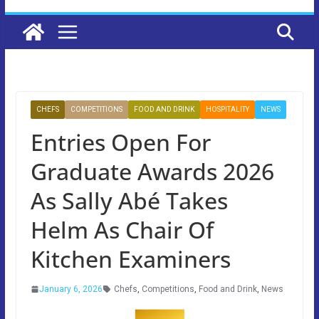
CHEFS
COMPETITIONS
FOOD AND DRINK
HOSPITALITY
NEWS
Entries Open For
Graduate Awards 2026
As Sally Abé Takes
Helm As Chair Of
Kitchen Examiners
January 6, 2026
Chefs
,
Competitions
,
Food and Drink
,
News