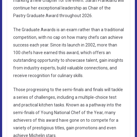
marking a new chapter for the event. Sarah Frankland will
continue her exceptional leadership as Chair of the
Pastry Graduate Award throughout 2026.
The Graduate Awards is an exam rather than a traditional
competition, with no cap on how many chefs can achieve
success each year. Since its launch in 2002, more than
100 chefs have earned this award, which offers an
outstanding opportunity to showcase talent, gain insights
from industry experts, build valuable connections, and
receive recognition for culinary skills.
Those progressing to the semi-finals and finals will tackle
a series of challenges, including a multiple-choice test
and practical kitchen tasks. Known as a pathway into the
semi-finals of Young National Chef of the Year, many
achievers of this award have gone on to compete for a
variety of prestigious titles, gain promotions and even
achieve Michelin stars.