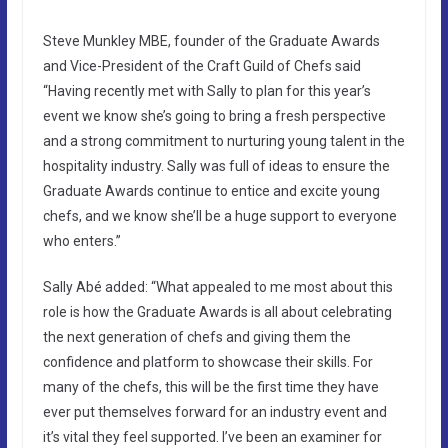
Steve Munkley MBE, founder of the Graduate Awards
and Vice-President of the Craft Guild of Chefs said
“Having recently met with Sally to plan for this year’s
event we know she’s going to bring a fresh perspective
and a strong commitment to nurturing young talent in the
hospitality industry. Sally was full of ideas to ensure the
Graduate Awards continue to entice and excite young
chefs, and we know she’ll be a huge support to everyone
who enters.”
Sally Abé added: “What appealed to me most about this
role is how the Graduate Awards is all about celebrating
the next generation of chefs and giving them the
confidence and platform to showcase their skills. For
many of the chefs, this will be the first time they have
ever put themselves forward for an industry event and
it’s vital they feel supported. I’ve been an examiner for