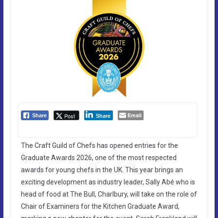
Email
Post
Share
Share
The Craft Guild of Chefs has opened entries for the
Graduate Awards 2026, one of the most respected
awards for young chefs in the UK. This year brings an
exciting development as industry leader, Sally Abé who is
head of food at The Bull, Charlbury, will take on the role of
Chair of Examiners for the Kitchen Graduate Award,