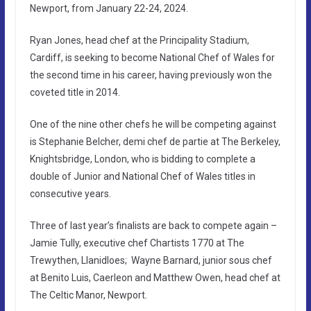
Newport, from January 22-24, 2024.
Ryan Jones, head chef at the Principality Stadium,
Cardiff, is seeking to become National Chef of Wales for
the second time in his career, having previously won the
coveted title in 2014.
One of the nine other chefs he will be competing against
is Stephanie Belcher, demi chef de partie at The Berkeley,
Knightsbridge, London, who is bidding to complete a
double of Junior and National Chef of Wales titles in
consecutive years.
Three of last year’s finalists are back to compete again –
Jamie Tully, executive chef Chartists 1770 at The
Trewythen, Llanidloes; Wayne Barnard, junior sous chef
at Benito Luis, Caerleon and Matthew Owen, head chef at
The Celtic Manor, Newport.