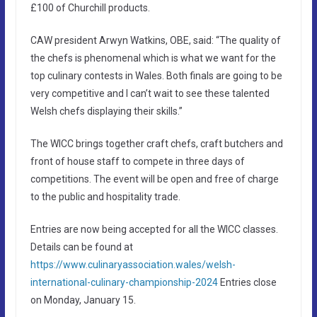
£100 of Churchill products.
CAW president Arwyn Watkins, OBE, said: “The quality of
the chefs is phenomenal which is what we want for the
top culinary contests in Wales. Both finals are going to be
very competitive and I can’t wait to see these talented
Welsh chefs displaying their skills.”
The WICC brings together craft chefs, craft butchers and
front of house staff to compete in three days of
competitions. The event will be open and free of charge
to the public and hospitality trade.
Entries are now being accepted for all the WICC classes.
Details can be found at
https://www.culinaryassociation.wales/welsh-
international-culinary-championship-2024
Entries close
on Monday, January 15.