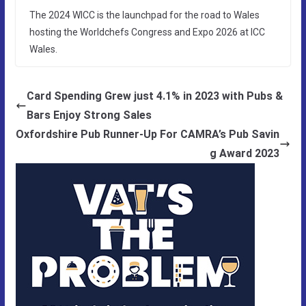
The 2024 WICC is the launchpad for the road to Wales
hosting the Worldchefs Congress and Expo 2026 at ICC
Wales.
Card Spending Grew just 4.1% in 2023 with Pubs &
Bars Enjoy Strong Sales
Oxfordshire Pub Runner-Up For CAMRA’s Pub Savin
g Award 2023