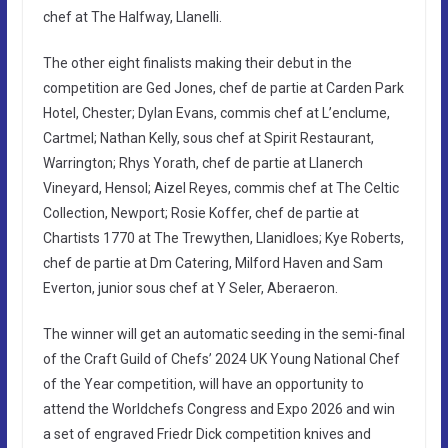
chef at The Halfway, Llanelli.
The other eight finalists making their debut in the
competition are Ged Jones, chef de partie at Carden Park
Hotel, Chester; Dylan Evans, commis chef at L’enclume,
Cartmel; Nathan Kelly, sous chef at Spirit Restaurant,
Warrington; Rhys Yorath, chef de partie at Llanerch
Vineyard, Hensol; Aizel Reyes, commis chef at The Celtic
Collection, Newport; Rosie Koffer, chef de partie at
Chartists 1770 at The Trewythen, Llanidloes; Kye Roberts,
chef de partie at Dm Catering, Milford Haven and Sam
Everton, junior sous chef at Y Seler, Aberaeron.
The winner will get an automatic seeding in the semi-final
of the Craft Guild of Chefs’ 2024 UK Young National Chef
of the Year competition, will have an opportunity to
attend the Worldchefs Congress and Expo 2026 and win
a set of engraved Friedr Dick competition knives and