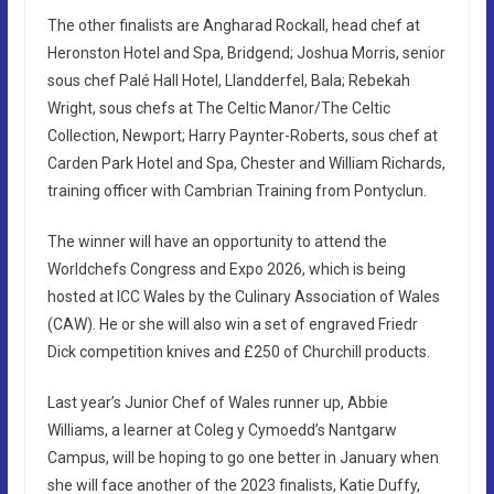
The other finalists are Angharad Rockall, head chef at
Heronston Hotel and Spa, Bridgend; Joshua Morris, senior
sous chef Palé Hall Hotel, Llandderfel, Bala; Rebekah
Wright, sous chefs at The Celtic Manor/The Celtic
Collection, Newport; Harry Paynter-Roberts, sous chef at
Carden Park Hotel and Spa, Chester and William Richards,
training officer with Cambrian Training from Pontyclun.
The winner will have an opportunity to attend the
Worldchefs Congress and Expo 2026, which is being
hosted at ICC Wales by the Culinary Association of Wales
(CAW). He or she will also win a set of engraved Friedr
Dick competition knives and £250 of Churchill products.
Last year’s Junior Chef of Wales runner up, Abbie
Williams, a learner at Coleg y Cymoedd’s Nantgarw
Campus, will be hoping to go one better in January when
she will face another of the 2023 finalists, Katie Duffy,