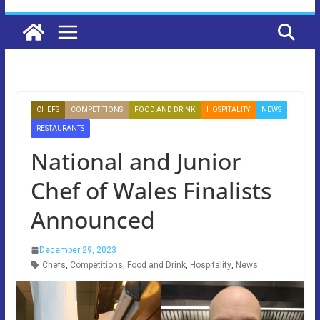
CHEFS
COMPETITIONS
FOOD AND DRINK
HOSPITALITY
NEWS
RESTAURANTS
National and Junior
Chef of Wales Finalists
Announced
December 29, 2023
Chefs
,
Competitions
,
Food and Drink
,
Hospitality
,
News