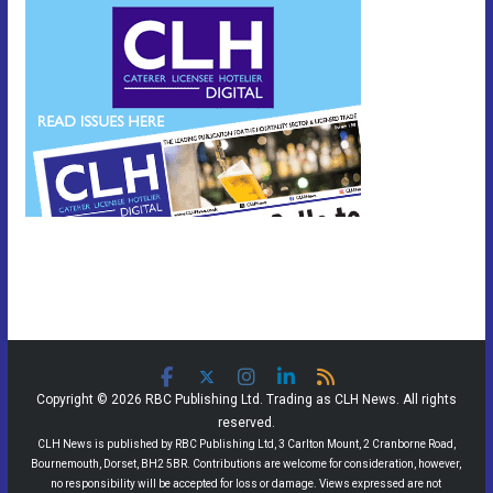
Copyright © 2026 RBC Publishing Ltd. Trading as CLH News. All rights
reserved.
CLH News is published by RBC Publishing Ltd, 3 Carlton Mount, 2 Cranborne Road,
Bournemouth, Dorset, BH2 5BR. Contributions are welcome for consideration, however,
no responsibility will be accepted for loss or damage. Views expressed are not