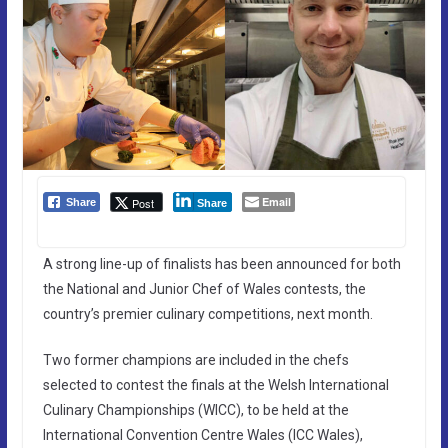
Email
Post
Share
Share
A strong line-up of finalists has been announced for both
the National and Junior Chef of Wales contests, the
country’s premier culinary competitions, next month.
Two former champions are included in the chefs
selected to contest the finals at the Welsh International
Culinary Championships (WICC), to be held at the
International Convention Centre Wales (ICC Wales),