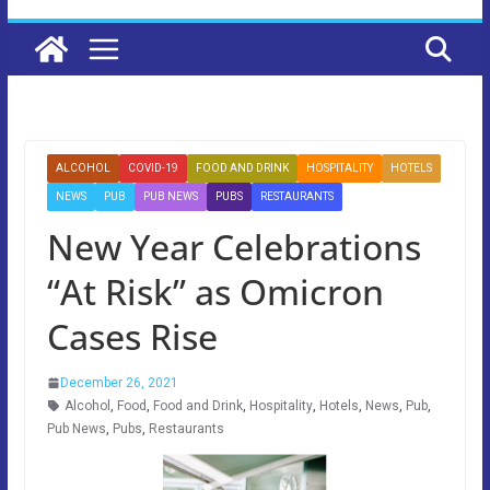
ALCOHOL
COVID-19
FOOD AND DRINK
HOSPITALITY
HOTELS
NEWS
PUB
PUB NEWS
PUBS
RESTAURANTS
New Year Celebrations
“At Risk” as Omicron
Cases Rise
December 26, 2021
Alcohol
,
Food
,
Food and Drink
,
Hospitality
,
Hotels
,
News
,
Pub
,
Pub News
,
Pubs
,
Restaurants