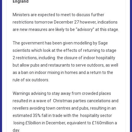
England
Ministers are expected to meet to discuss further
restrictions tomorrow December 27 however, indications
are new measures are likely to be “advisory” at this stage.
The government has been given modelling by Sage
scientists which look at the effects of returning to stage
2 restrictions, including the closure of indoor hospitality
but allow pubs and restaurants to serve outdoors, as well
as a ban on indoor mixing in homes and a return to the
rule of six outdoors.
Warnings advising to stay away from crowded places
resulted in a wave of Christmas ­parties cancelations and
revellers avoiding town centres and pubs, resulting in an
estimated 35% fall in trade with the hospitality sector
losing £5billion in December, equivalent to £160million a
day.