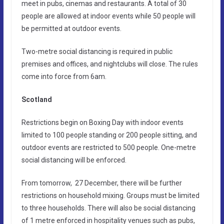
meet in pubs, cinemas and restaurants. A total of 30
people are allowed at indoor events while 50 people will
be permitted at outdoor events.
Two-metre social distancing is required in public
premises and offices, and nightclubs will close. The rules
come into force from 6am.
Scotland
Restrictions begin on Boxing Day with indoor events
limited to 100 people standing or 200 people sitting, and
outdoor events are restricted to 500 people. One-metre
social distancing will be enforced.
From tomorrow, 27 December, there will be further
restrictions on household mixing. Groups must be limited
to three households. There will also be social distancing
of 1 metre enforced in hospitality venues such as pubs,