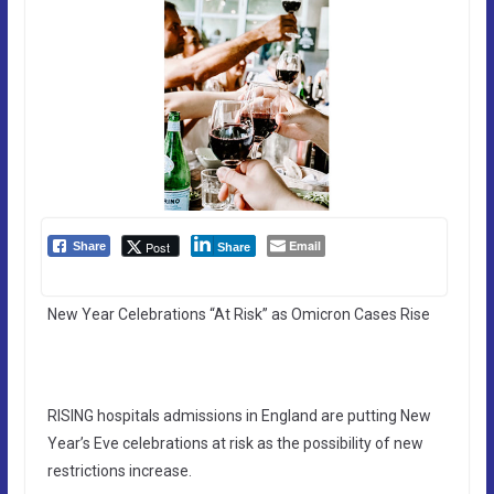
Email
Post
Share
Share
New Year Celebrations “At Risk” as Omicron Cases Rise
RISING hospitals admissions in England are putting New
Year’s Eve celebrations at risk as the possibility of new
restrictions increase.