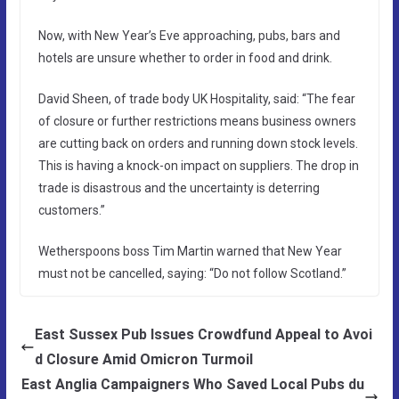
Now, with New Year’s Eve approaching, pubs, bars and
hotels are unsure whether to order in food and drink.
David Sheen, of trade body UK Hospitality, said: “The fear
of closure or further restrictions means business owners
are cutting back on orders and running down stock levels.
This is having a knock-on impact on suppliers. The drop in
trade is disastrous and the uncertainty is deterring
customers.”
Wetherspoons boss Tim Martin warned that New Year
must not be cancelled, saying: “Do not ­follow Scotland.”
East Sussex Pub Issues Crowdfund Appeal to Avoi
d Closure Amid Omicron Turmoil
East Anglia Campaigners Who Saved Local Pubs du