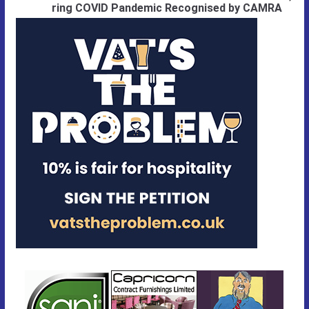
ring COVID Pandemic Recognised by CAMRA