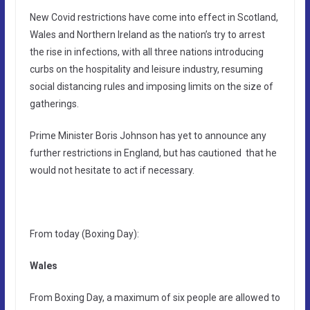
New Covid restrictions have come into effect in Scotland,
Wales and Northern Ireland as the nation’s try to arrest
the rise in infections, with all three nations introducing
curbs on the hospitality and leisure industry, resuming
social distancing rules and imposing limits on the size of
gatherings.
Prime Minister Boris Johnson has yet to announce any
further restrictions in England, but has cautioned that he
would not hesitate to act if necessary.
From today (Boxing Day):
Wales
From Boxing Day, a maximum of six people are allowed to