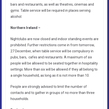
bars and restaurants, as well as theatres, cinemas and
gyms. Table service will be required in places serving
alcohol.
Northern Ireland –
Nightclubs are now closed and indoor standing events are
prohibited. Further restrictions come in from tomorrow,
27 December, when table service will be compulsory in
pubs, bars, cafes and restaurants. A maximum of six
people will be allowed to be seated together in hospitality
settings. More than six will be allowed if they all belong to
a single household, as long as it is not more than 10.
People are strongly advised to limit the number of
contacts and to gather in groups of no more than three
households.