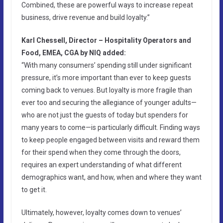
Combined, these are powerful ways to increase repeat
business, drive revenue and build loyalty.”
Karl Chessell, Director – Hospitality Operators and
Food, EMEA, CGA by NIQ added:
“With many consumers’ spending still under significant
pressure, it’s more important than ever to keep guests
coming back to venues. But loyalty is more fragile than
ever too and securing the allegiance of younger adults—
who are not just the guests of today but spenders for
many years to come—is particularly difficult. Finding ways
to keep people engaged between visits and reward them
for their spend when they come through the doors,
requires an expert understanding of what different
demographics want, and how, when and where they want
to get it.
Ultimately, however, loyalty comes down to venues’