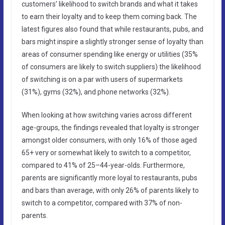
customers’ likelihood to switch brands and what it takes
to earn their loyalty and to keep them coming back. The
latest figures also found that while restaurants, pubs, and
bars might inspire a slightly stronger sense of loyalty than
areas of consumer spending like energy or utilities (35%
of consumers are likely to switch suppliers) the likelihood
of switching is on a par with users of supermarkets
(31%), gyms (32%), and phone networks (32%).
When looking at how switching varies across different
age-groups, the findings revealed that loyalty is stronger
amongst older consumers, with only 16% of those aged
65+ very or somewhat likely to switch to a competitor,
compared to 41% of 25–44-year-olds. Furthermore,
parents are significantly more loyal to restaurants, pubs
and bars than average, with only 26% of parents likely to
switch to a competitor, compared with 37% of non-
parents.