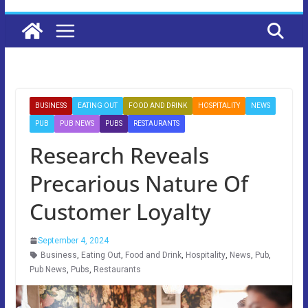
BUSINESS
EATING OUT
FOOD AND DRINK
HOSPITALITY
NEWS
PUB
PUB NEWS
PUBS
RESTAURANTS
Research Reveals
Precarious Nature Of
Customer Loyalty
September 4, 2024
Business
,
Eating Out
,
Food and Drink
,
Hospitality
,
News
,
Pub
,
Pub News
,
Pubs
,
Restaurants