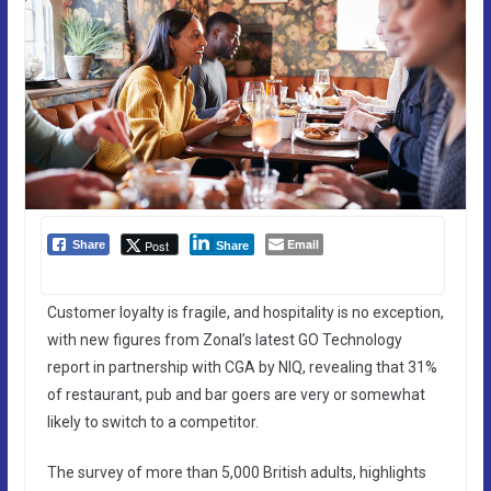
Email
Post
Share
Share
Customer loyalty is fragile, and hospitality is no exception,
with new figures from Zonal’s latest GO Technology
report in partnership with CGA by NIQ, revealing that 31%
of restaurant, pub and bar goers are very or somewhat
likely to switch to a competitor.
The survey of more than 5,000 British adults, highlights