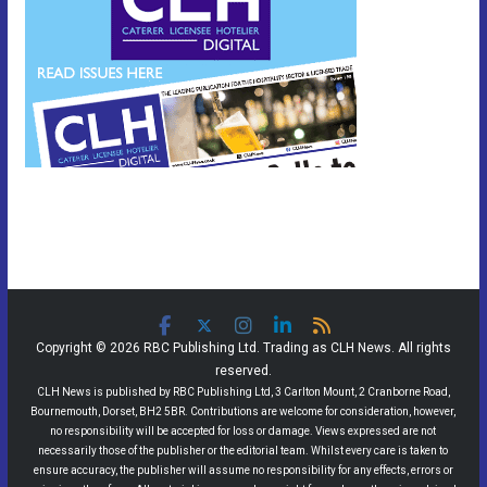
Copyright © 2026 RBC Publishing Ltd. Trading as CLH News. All rights
reserved.
CLH News is published by RBC Publishing Ltd, 3 Carlton Mount, 2 Cranborne Road,
Bournemouth, Dorset, BH2 5BR. Contributions are welcome for consideration, however,
no responsibility will be accepted for loss or damage. Views expressed are not
necessarily those of the publisher or the editorial team. Whilst every care is taken to
ensure accuracy, the publisher will assume no responsibility for any effects, errors or