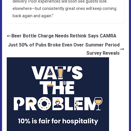
delivery. Poor experiences will soon see guests look
elsewhere—but consistently great ones will keep coming
back again and again.”
Beer Bottle Charge Needs Rethink Says CAMRA
Just 50% of Pubs Broke Even Over Summer Period
Survey Reveals