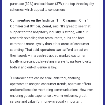
purchase (39%) and cashback (37%) the top three loyalty
schemes which appeal to consumers.
Commenting on the findings, Tim Chapman, Chief
Commercial Officer, Zonal,
said: “It’s great to see that
support for the hospitality industry is strong, with our
research revealing that restaurants, pubs and bars
command more loyalty than other areas of consumer
spending. That said, operators can’t afford to rest on
their laurels – in a cash-strapped market, customer
loyalty is precarious. Investing in ways to nurture loyalty
both in and out-of-venue, is key.
“Customer data can be a valuable tool, enabling
operators to analyse consumer trends, optimise offers
and send bespoke marketing communications. However,
ensuring guests experience a warm welcome, great
service and value for money is equally important.