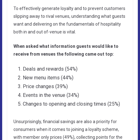
To effectively generate loyalty and to prevent customers
slipping away to rival venues, understanding what guests
want and delivering on the fundamentals of hospitality
both in and out of-venue is vital.
When asked what information guests would like to
receive from venues the following came out top:
Deals and rewards (54%)
New menu items (44%)
Price changes (39%)
Events in the venue (34%)
Changes to opening and closing times (25%)
Unsurprisingly, financial savings are also a priority for
consumers when it comes to joining a loyalty scheme,
with member only prices (49%), collecting points for the