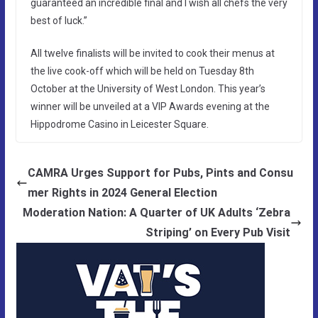
guaranteed an incredible final and I wish all chefs the very
best of luck.”
All twelve finalists will be invited to cook their menus at
the live cook-off which will be held on Tuesday 8th
October at the University of West London. This year’s
winner will be unveiled at a VIP Awards evening at the
Hippodrome Casino in Leicester Square.
CAMRA Urges Support for Pubs, Pints and Consu
mer Rights in 2024 General Election
Moderation Nation: A Quarter of UK Adults ‘Zebra
Striping’ on Every Pub Visit