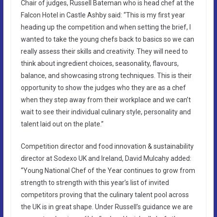
Chair of judges, Russell Bateman who is head chef at the
Falcon Hotel in Castle Ashby said: “This is my first year
heading up the competition and when setting the brief, I
wanted to take the young chefs back to basics so we can
really assess their skills and creativity. They will need to
think about ingredient choices, seasonality, flavours,
balance, and showcasing strong techniques. This is their
opportunity to show the judges who they are as a chef
when they step away from their workplace and we can’t
wait to see their individual culinary style, personality and
talent laid out on the plate.”
Competition director and food innovation & sustainability
director at Sodexo UK and Ireland, David Mulcahy added:
“Young National Chef of the Year continues to grow from
strength to strength with this year’s list of invited
competitors proving that the culinary talent pool across
the UK is in great shape. Under Russell’s guidance we are