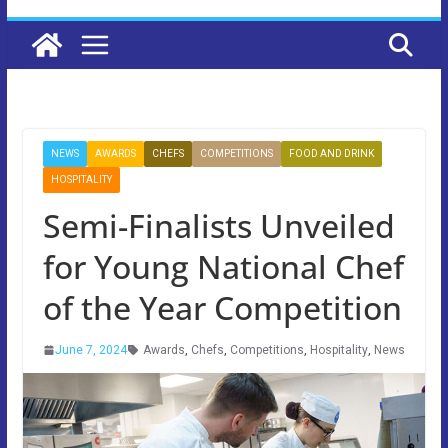
NEWS
AWARDS
CHEFS
COMPETITIONS
FOOD AND DRINK
HOSPITALITY
Semi-Finalists Unveiled
for Young National Chef
of the Year Competition
June 7, 2024
Awards
,
Chefs
,
Competitions
,
Hospitality
,
News