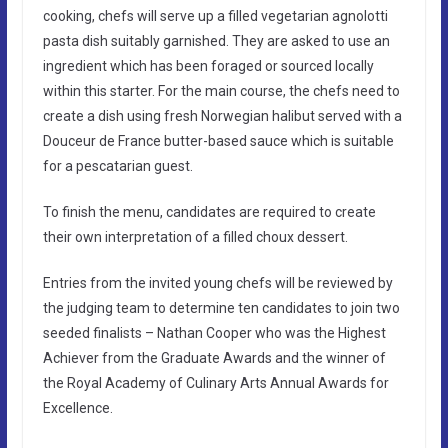
cooking, chefs will serve up a filled vegetarian agnolotti
pasta dish suitably garnished. They are asked to use an
ingredient which has been foraged or sourced locally
within this starter. For the main course, the chefs need to
create a dish using fresh Norwegian halibut served with a
Douceur de France butter-based sauce which is suitable
for a pescatarian guest.
To finish the menu, candidates are required to create
their own interpretation of a filled choux dessert.
Entries from the invited young chefs will be reviewed by
the judging team to determine ten candidates to join two
seeded finalists – Nathan Cooper who was the Highest
Achiever from the Graduate Awards and the winner of
the Royal Academy of Culinary Arts Annual Awards for
Excellence.