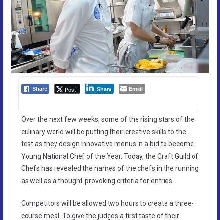
Email
Post
Share
Share
Over the next few weeks, some of the rising stars of the
culinary world will be putting their creative skills to the
test as they design innovative menus in a bid to become
Young National Chef of the Year. Today, the Craft Guild of
Chefs has revealed the names of the chefs in the running
as well as a thought-provoking criteria for entries.
Competitors will be allowed two hours to create a three-
course meal. To give the judges a first taste of their