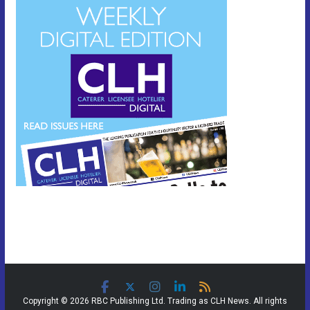
Copyright © 2026 RBC Publishing Ltd. Trading as CLH News. All rights