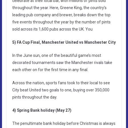
celebrate at their local bar, with millions of pints sold
throughout the year. Here, Greene King, the country’s
leading pub company and brewer, breaks down the top
five events throughout the year by the number of pints
sold across its 1,600 pubs across the UK. You
5) FA Cup Final, Manchester United vs Manchester City
In the June sun, one of the beautiful game’s most
decorated tournaments saw the Manchester rivals take
each other on for the first time in any final.
Across the nation, sports fans took to their local to see
City beat United two goals to one, buying over 350,000
pints throughout the day.
4) Spring Bank holiday (May 27)
The penultimate bank holiday before Christmas is always