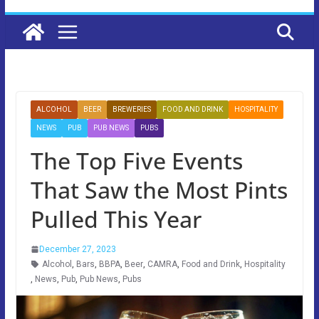
ALCOHOL
BEER
BREWERIES
FOOD AND DRINK
HOSPITALITY
NEWS
PUB
PUB NEWS
PUBS
The Top Five Events
That Saw the Most Pints
Pulled This Year
December 27, 2023
Alcohol
,
Bars
,
BBPA
,
Beer
,
CAMRA
,
Food and Drink
,
Hospitality
,
News
,
Pub
,
Pub News
,
Pubs