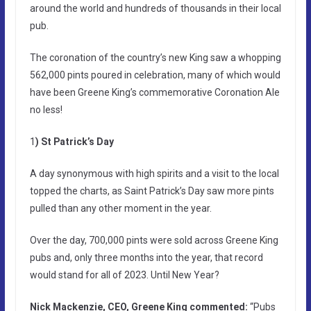
around the world and hundreds of thousands in their local
pub.
The coronation of the country’s new King saw a whopping
562,000 pints poured in celebration, many of which would
have been Greene King’s commemorative Coronation Ale
no less!
1
) St Patrick’s Day
A day synonymous with high spirits and a visit to the local
topped the charts, as Saint Patrick’s Day saw more pints
pulled than any other moment in the year.
Over the day, 700,000 pints were sold across Greene King
pubs and, only three months into the year, that record
would stand for all of 2023. Until New Year?
Nick Mackenzie, CEO, Greene King commented:
“Pubs