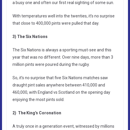
a busy one and often our first real sighting of some sun.
With temperatures well into the twenties, it’s no surprise
that close to 400,000 pints were pulled that day.
3) The Six Nations
The Six Nations is always a sporting must-see and this
year that was no different. Over nine days, more than 3
million pints were poured during the rugby.
So, it’s no surprise that five Six Nations matches saw
draught pint sales anywhere between 410,000 and
460,000, with England vs Scotland on the opening day
enjoying the most pints sold.
2) The King’s Coronation
A truly once in a generation event, witnessed by millions