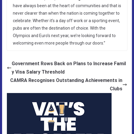
have always been at the heart of communities and that is
never clearer than when the nation is coming together to
celebrate. Whether it’s a day off work or a sporting event,
pubs are often the destination of choice. With the
Olympics and Euro’s next year, we’re looking forward to
welcoming even more people through our doors.”
Government Rows Back on Plans to Increase Famil
y Visa Salary Threshold
CAMRA Recognises Outstanding Achievements in
Clubs