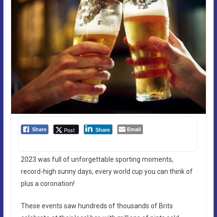
Email
Post
Share
Share
2023 was full of unforgettable sporting moments,
record-high sunny days, every world cup you can think of
plus a coronation!
These events saw hundreds of thousands of Brits