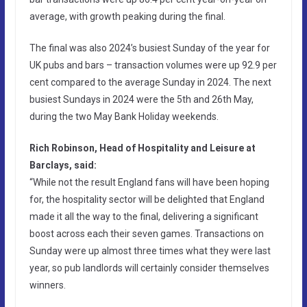
average, with growth peaking during the final.
The final was also 2024’s busiest Sunday of the year for
UK pubs and bars – transaction volumes were up 92.9 per
cent compared to the average Sunday in 2024. The next
busiest Sundays in 2024 were the 5th and 26th May,
during the two May Bank Holiday weekends.
Rich Robinson, Head of Hospitality and Leisure at
Barclays, said:
“While not the result England fans will have been hoping
for, the hospitality sector will be delighted that England
made it all the way to the final, delivering a significant
boost across each their seven games. Transactions on
Sunday were up almost three times what they were last
year, so pub landlords will certainly consider themselves
winners.