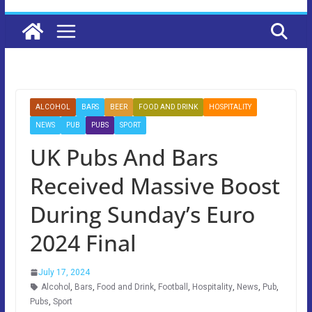
ALCOHOL
BARS
BEER
FOOD AND DRINK
HOSPITALITY
NEWS
PUB
PUBS
SPORT
UK Pubs And Bars
Received Massive Boost
During Sunday’s Euro
2024 Final
July 17, 2024
Alcohol
,
Bars
,
Food and Drink
,
Football
,
Hospitality
,
News
,
Pub
,
Pubs
,
Sport