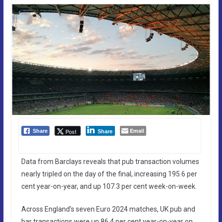
Email
Post
Share
Share
Data from Barclays reveals that pub transaction volumes
nearly tripled on the day of the final, increasing 195.6 per
cent year-on-year, and up 107.3 per cent week-on-week.
Across England’s seven Euro 2024 matches, UK pub and
bar transactions were up 86.4 per cent year-on-year on