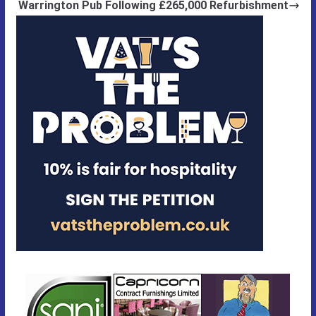
Warrington Pub Following £265,000 Refurbishment