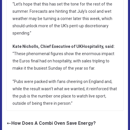
“Let’s hope that this has set the tone for the rest of the
summer. Forecasts are hinting that July’s cool and wet
weather may be turning a corner later this week, which
should unlock more of the UK’s pent-up discretionary
spending.”
Kate Nicholls, Chief Executive of UKHospitality, said:
“These phenomenal figures show the enormous impact
the Euros final had on hospitality, with sales tripling to
make it the busiest Sunday of the year so far.
“Pubs were packed with fans cheering on England and,
while the result wasn’t what we wanted, it reinforced that
the pub is the number one place to watch live sport,
outside of being there in person.”
How Does A Combi Oven Save Energy?