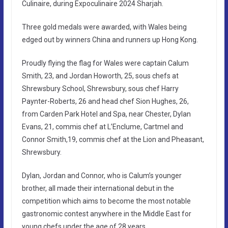
Culinaire, during Expoculinaire 2024 Sharjah.
Three gold medals were awarded, with Wales being
edged out by winners China and runners up Hong Kong.
Proudly flying the flag for Wales were captain Calum
Smith, 23, and Jordan Howorth, 25, sous chefs at
Shrewsbury School, Shrewsbury, sous chef Harry
Paynter-Roberts, 26 and head chef Sion Hughes, 26,
from Carden Park Hotel and Spa, near Chester, Dylan
Evans, 21, commis chef at L’Enclume, Cartmel and
Connor Smith,19, commis chef at the Lion and Pheasant,
Shrewsbury.
Dylan, Jordan and Connor, who is Calum’s younger
brother, all made their international debut in the
competition which aims to become the most notable
gastronomic contest anywhere in the Middle East for
young chefs under the age of 28 years.