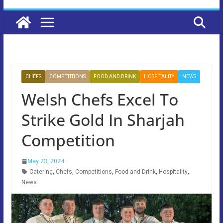
CHEFS
COMPETITIONS
FOOD AND DRINK
HOSPITALITY
NEWS
Welsh Chefs Excel To
Strike Gold In Sharjah
Competition
May 23, 2024
Catering
,
Chefs
,
Competitions
,
Food and Drink
,
Hospitality
,
News