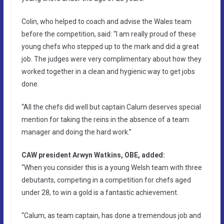
Colin, who helped to coach and advise the Wales team
before the competition, said: “I am really proud of these
young chefs who stepped up to the mark and did a great
job. The judges were very complimentary about how they
worked together in a clean and hygienic way to get jobs
done.
“All the chefs did well but captain Calum deserves special
mention for taking the reins in the absence of a team
manager and doing the hard work.”
CAW president Arwyn Watkins, OBE, added:
“When you consider this is a young Welsh team with three
debutants, competing in a competition for chefs aged
under 28, to win a gold is a fantastic achievement.
“Calum, as team captain, has done a tremendous job and