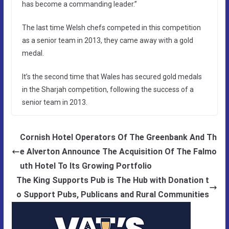
has become a commanding leader.”
The last time Welsh chefs competed in this competition
as a senior team in 2013, they came away with a gold
medal.
It’s the second time that Wales has secured gold medals
in the Sharjah competition, following the success of a
senior team in 2013.
Cornish Hotel Operators Of The Greenbank And Th
e Alverton Announce The Acquisition Of The Falmo
uth Hotel To Its Growing Portfolio
The King Supports Pub is The Hub with Donation t
o Support Pubs, Publicans and Rural Communities