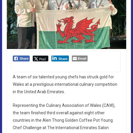
Email
Post
Share
Share
A team of six talented young chefs has struck gold for
Wales at a prestigious international culinary competition
in the United Arab Emirates.
Representing the Culinary Association of Wales (CAW),
the team finished third overall against eight other
countries in the Alen Thong Golden Coffee Pot Young
Chef Challenge at The International Emirates Salon