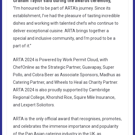
Graham Taylor said during the awards ceremony,
“I’m honoured to be part of ARTA’s journey. Since its
establishment, I’ve had the pleasure of tasting incredible
dishes and working with talented chefs who continue to
deliver exceptional cuisine. ARTA brings together a
special and inclusive community, and I’m proud to be a
part of it.”
ARTA 2024 is Powered by Work Permit Cloud, with
ChefOnline as the Strategic Partner, Guavapay, Super
Pollo, and Cobra Beer as Associate Sponsors, Madhus as
Catering Partner, and Wheels to Heal as Charity Partner.
ARTA 2024 is also proudly supported by Cambridge
Regional College, Khorshid Rice, Squire Mile Insurance,
and Lexpert Solicitors.
ARTA is the only official award that recognises, promotes,
and celebrates the immense importance and popularity
of the Pan Asian catering industry in the UK, as