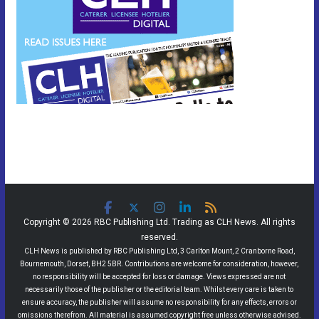
Copyright © 2026 RBC Publishing Ltd. Trading as CLH News. All rights
reserved.
CLH News is published by RBC Publishing Ltd, 3 Carlton Mount, 2 Cranborne Road,
Bournemouth, Dorset, BH2 5BR. Contributions are welcome for consideration, however,
no responsibility will be accepted for loss or damage. Views expressed are not
necessarily those of the publisher or the editorial team. Whilst every care is taken to
ensure accuracy, the publisher will assume no responsibility for any effects, errors or
omissions therefrom. All material is assumed copyright free unless otherwise advised.