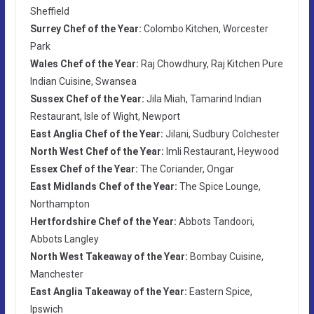
Sheffield
Surrey Chef of the Year:
Colombo Kitchen, Worcester
Park
Wales Chef of the Year:
Raj Chowdhury, Raj Kitchen Pure
Indian Cuisine, Swansea
Sussex Chef of the Year:
Jila Miah, Tamarind Indian
Restaurant, Isle of Wight, Newport
East Anglia Chef of the Year:
Jilani, Sudbury Colchester
North West Chef of the Year:
Imli Restaurant, Heywood
Essex Chef of the Year:
The Coriander, Ongar
East Midlands Chef of the Year:
The Spice Lounge,
Northampton
Hertfordshire Chef of the Year:
Abbots Tandoori,
Abbots Langley
North West Takeaway of the Year:
Bombay Cuisine,
Manchester
East Anglia Takeaway of the Year:
Eastern Spice,
Ipswich