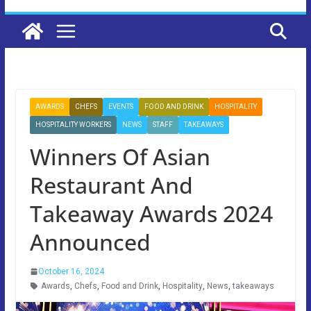
AWARDS
CHEFS
EVENTS
FOOD AND DRINK
HOSPITALITY
HOSPITALITY WORKERS
NEWS
STAFF
TAKEAWAYS
Winners Of Asian
Restaurant And
Takeaway Awards 2024
Announced
October 16, 2024
Awards
,
Chefs
,
Food and Drink
,
Hospitality
,
News
,
takeaways