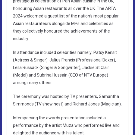
prestigious celebration of Pan Asian cuisine in the UK,
honouring Asian restaurants all over the UK. The ARTA
2024 welcomed a guest list of the nation’s most popular
Asian restaurateurs alongside MPs and celebrities as
they collectively honoured the achievements of the
industry.
In attendance included celebrities namely; Patsy Kensit
(Actress & Singer). Julius Francis (Professional Boxer),
Leila Russack (Singer & Songwriter), Jackie St Clair
(Model) and Subrina Hussain (CEO of NTV Europe)
among many others.
The ceremony was hosted by TV presenters, Samantha
Simmonds (TV show host) and Richard Jones (Magician).
Interspersing the awards presentation included a
performance by the artist Muza who performed live and
delighted the audience with his talent.