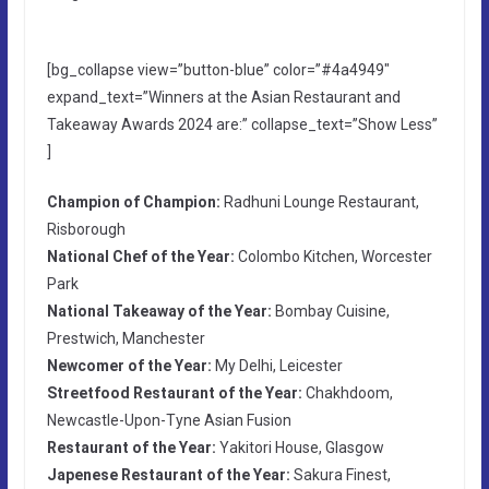
[bg_collapse view=”button-blue” color=”#4a4949″
expand_text=”Winners at the Asian Restaurant and
Takeaway Awards 2024 are:” collapse_text=”Show Less”
]
Champion of Champion:
Radhuni Lounge Restaurant,
Risborough
National Chef of the Year:
Colombo Kitchen, Worcester
Park
National Takeaway of the Year:
Bombay Cuisine,
Prestwich, Manchester
Newcomer of the Year:
My Delhi, Leicester
Streetfood Restaurant of the Year:
Chakhdoom,
Newcastle-Upon-Tyne Asian Fusion
Restaurant of the Year:
Yakitori House, Glasgow
Japenese Restaurant of the Year:
Sakura Finest,