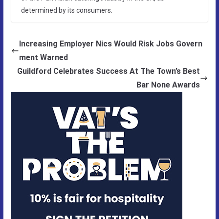
determined by its consumers.
Increasing Employer Nics Would Risk Jobs Govern
ment Warned
Guildford Celebrates Success At The Town’s Best
Bar None Awards