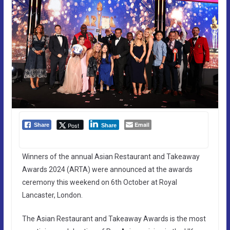
Email
Post
Share
Share
Winners of the annual Asian Restaurant and Takeaway
Awards 2024 (ARTA) were announced at the awards
ceremony this weekend on 6th October at Royal
Lancaster, London.
The Asian Restaurant and Takeaway Awards is the most