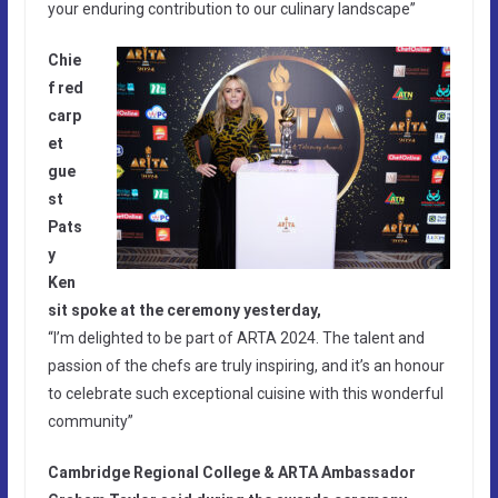
your enduring contribution to our culinary landscape”
Chie
f red
carp
et
gue
st
Pats
y
Ken
sit spoke at the ceremony yesterday,
“I’m delighted to be part of ARTA 2024. The talent and
passion of the chefs are truly inspiring, and it’s an honour
to celebrate such exceptional cuisine with this wonderful
community”
Cambridge Regional College & ARTA Ambassador