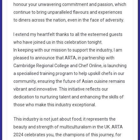
honour your unwavering commitment and passion, which
continue to bring unparalleled flavours and experiences
to diners across the nation, even in the face of adversity.
I extend my heartfelt thanks to all the esteemed guests
who have joined us in this celebration tonight.
In keeping with our mission to support the industry, I am
pleased to announce that ARTA, in partnership with
Cambridge Regional College and Chef Online, is launching
a specialised training program to help upskill chefs in our
community, ensuring the future of Asian cuisine remains
vibrant and innovative. This initiative reflects our
dedication to nurturing talent and enhancing the skills of
those who make this industry exceptional.
This industry is not just about food; it represents the
beauty and strength of multiculturalism in the UK. ARTA
2024 celebrates you, the champions of this journey, for