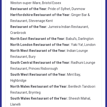
Weston-super-Mare, Bristol Essex
Restaurant of the Year:
Pride of Sylhet, Dunmow
Hertfordshire Restaurant of the Year:
Ginger Bar &
Restaurant, Stevenage Kent
Restaurant of the Year:
Jumeira Indian Restaurant,
Cranbrook
North East Restaurant of the Year:
Babul’s, Darlington
North London Restaurant of the Year:
Yaki Ya!, London
North West Restaurant of the Year:
Indian Lounge
Restaurant, Bury
South Central Restaurant of the Year:
Radhuni Lounge
Restaurant, Princes Risborough
South West Restaurant of the Year:
Mint Bay,
Highbridge
North Wales Restaurant of the Year:
Benllech Tandoori
Restaurant, Brynteg
South Wales Restaurant of the Year:
Sheesh Mahal,
Llanelli