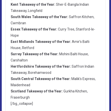
Kent Takeaway of the Year:
Sher-E-Bangla Indian
Takeaway, Longfield
South Wales Takeaway of the Year:
Saffron Kitchen,
Cwmbran
Essex Takeaway of the Year:
Curry Tree, Stanford-le-
Hope
East Midlands Takeaway of the Year:
Amir’s Balti
House, Retford
Surrey Takeaway of the Year:
Mohini Balti House,
Carshalton
Hertfordshire Takeaway of the Year:
Saffron Indian
Takeaway, Borehamwood
South Central Takeaway of the Year:
Malik’s Express,
Maidenhead
Scotland Takeaway of the Year:
Gurkha Kitchen,
Fraserburgh
[/bg_collapse]