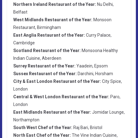
Northern Ireland Restaurant of the Year:
Nu Delhi,
Belfast
West Midlands Restaurant of the Year:
Monsoon
Restaurant, Birmingham
East Anglia Restaurant of the Year:
Curry Palace,
Cambridge
Scotland Restaurant of the Year:
Monsoona Healthy
Indian Cuisine, Aberdeen
Surrey Restaurant of the Year:
Yaadein, Epsom
Sussex Restaurant of the Year:
Darchini, Horsham
City & East London Restaurant of the Year:
City Spice,
London
Central & West London Restaurant of the Year:
Paro,
London
East Midlands Restaurant of the Year:
Jomidar Lounge,
Northampton
South West Chef of the Year:
Raj Bari, Bristol
North East Chef of the Year:
The Vine Indian Cuisine,