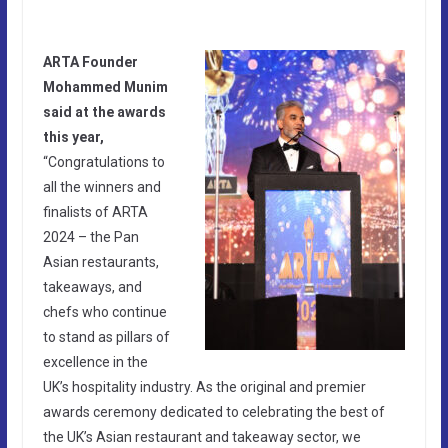
ARTA Founder
Mohammed Munim
said at the awards
this year,
“Congratulations to
all the winners and
finalists of ARTA
2024 – the Pan
Asian restaurants,
takeaways, and
chefs who continue
to stand as pillars of
excellence in the
UK’s hospitality industry. As the original and premier
awards ceremony dedicated to celebrating the best of
the UK’s Asian restaurant and takeaway sector, we