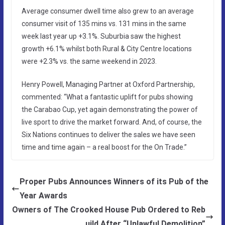
Average consumer dwell time also grew to an average
consumer visit of 135 mins vs. 131 mins in the same
week last year up +3.1%. Suburbia saw the highest
growth +6.1% whilst both Rural & City Centre locations
were +2.3% vs. the same weekend in 2023.
Henry Powell, Managing Partner at Oxford Partnership,
commented: “What a fantastic uplift for pubs showing
the Carabao Cup, yet again demonstrating the power of
live sport to drive the market forward. And, of course, the
Six Nations continues to deliver the sales we have seen
time and time again – a real boost for the On Trade.”
Proper Pubs Announces Winners of its Pub of the
Year Awards
Owners of The Crooked House Pub Ordered to Reb
uild After “Unlawful Demolition”