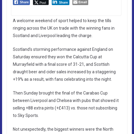
Email
Post
Share
Share
A welcome weekend of sport helped to keep the tills
ringing across the UK on trade with the winning fans in
Scotland and Liverpool leading the charge.
Scotland’s storming performance against England on
Saturday ensured they won the Calcutta Cup at
Murrayfield with a final score of 31-21, and Scottish
draught beer and cider sales increased by a staggering
+19% as a result, with fans celebrating into the night.
Then Sunday brought the final of the Carabao Cup
between Liverpool and Chelsea with pubs that showed it
selling +88 extra pints (+£413) vs. those not subscribing
to Sky Sports.
Not unexpectedly, the biggest winners were the North