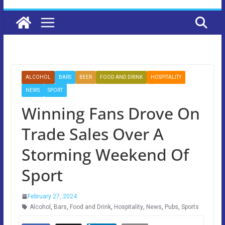
ALCOHOL
BARS
BEER
FOOD AND DRINK
HOSPITALITY
NEWS
SPORT
Winning Fans Drove On
Trade Sales Over A
Storming Weekend Of
Sport
February 27, 2024
Alcohol
,
Bars
,
Food and Drink
,
Hospitality
,
News
,
Pubs
,
Sports