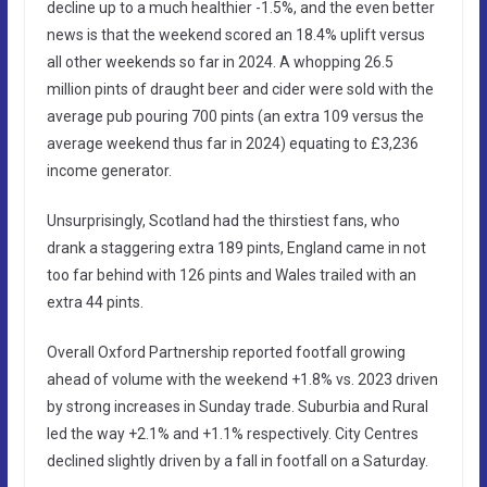
decline up to a much healthier -1.5%, and the even better
news is that the weekend scored an 18.4% uplift versus
all other weekends so far in 2024. A whopping 26.5
million pints of draught beer and cider were sold with the
average pub pouring 700 pints (an extra 109 versus the
average weekend thus far in 2024) equating to £3,236
income generator.
Unsurprisingly, Scotland had the thirstiest fans, who
drank a staggering extra 189 pints, England came in not
too far behind with 126 pints and Wales trailed with an
extra 44 pints.
Overall Oxford Partnership reported footfall growing
ahead of volume with the weekend +1.8% vs. 2023 driven
by strong increases in Sunday trade. Suburbia and Rural
led the way +2.1% and +1.1% respectively. City Centres
declined slightly driven by a fall in footfall on a Saturday.