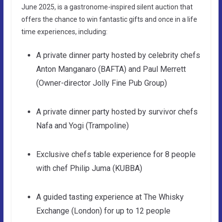
June 2025, is a gastronome-inspired silent auction that
offers the chance to win fantastic gifts and once in a life
time experiences, including:
A private dinner party hosted by celebrity chefs
Anton Manganaro (BAFTA) and Paul Merrett
(Owner-director Jolly Fine Pub Group)
A private dinner party hosted by survivor chefs
Nafa and Yogi (Trampoline)
Exclusive chefs table experience for 8 people
with chef Philip Juma (KUBBA)
A guided tasting experience at The Whisky
Exchange (London) for up to 12 people