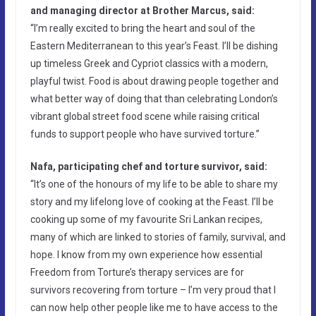
and managing director at Brother Marcus, said:
“I’m really excited to bring the heart and soul of the
Eastern Mediterranean to this year’s Feast. I’ll be dishing
up timeless Greek and Cypriot classics with a modern,
playful twist. Food is about drawing people together and
what better way of doing that than celebrating London’s
vibrant global street food scene while raising critical
funds to support people who have survived torture.”
Nafa, participating chef and torture survivor, said:
“It’s one of the honours of my life to be able to share my
story and my lifelong love of cooking at the Feast. I’ll be
cooking up some of my favourite Sri Lankan recipes,
many of which are linked to stories of family, survival, and
hope. I know from my own experience how essential
Freedom from Torture’s therapy services are for
survivors recovering from torture – I’m very proud that I
can now help other people like me to have access to the