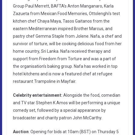
Group Paul Merrett, BAFTA’s Anton Manganaro, Karla
Zazueta from Mexican Food Memories, Ottolenghi’s test
kitchen chef Chaya Maya, Tasos Gaitanos from the
eastern Mediterranean inspired Brother Marcus, and
pastry chef Gemma Staple from Jolene. Nafa, a chef and
survivor of torture, will be cooking delicious food from her
home country, Sri Lanka. Nafa received therapy and
support from Freedom from Torture and was a part of
the organisation’s baking group. Nafa has worked in top
hotel kitchens and is now a featured chef at refugee
restaurant Trampoline in Mayfair.
Celebrity entertainment:
Alongside the food, comedian
and TV star Stephen K Amos will be performing a unique
comedy set, followed by a special appearance by
broadcaster and charity patron John McCarthy.
Auction
: Opening for bids at 10am (BST) on Thursday 5