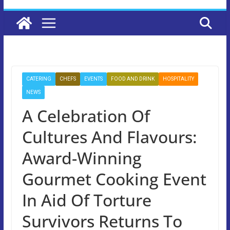
CATERING
CHEFS
EVENTS
FOOD AND DRINK
HOSPITALITY
NEWS
A Celebration Of
Cultures And Flavours:
Award-Winning
Gourmet Cooking Event
In Aid Of Torture
Survivors Returns To