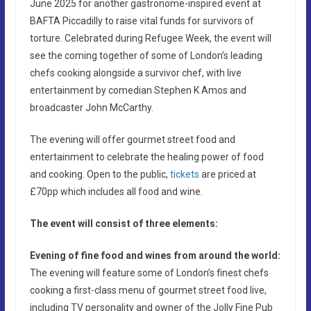
June 2025 for another gastronome-inspired event at
BAFTA Piccadilly to raise vital funds for survivors of
torture. Celebrated during Refugee Week, the event will
see the coming together of some of London’s leading
chefs cooking alongside a survivor chef, with live
entertainment by comedian Stephen K Amos and
broadcaster John McCarthy.
The evening will offer gourmet street food and
entertainment to celebrate the healing power of food
and cooking. Open to the public,
tickets
are priced at
£70pp which includes all food and wine.
The event will consist of three elements:
Evening of fine food and wines from around the world:
The evening will feature some of London’s finest chefs
cooking a first-class menu of gourmet street food live,
including TV personality and owner of the Jolly Fine Pub