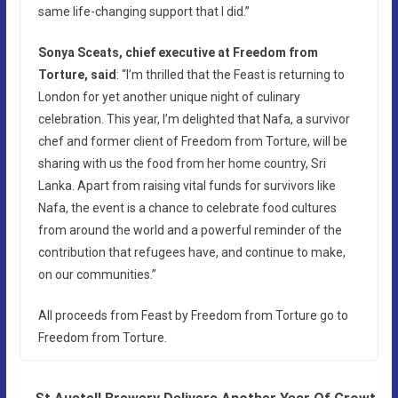
same life-changing support that I did.”
Sonya Sceats, chief executive at Freedom from
Torture, said
: “I’m thrilled that the Feast is returning to
London for yet another unique night of culinary
celebration. This year, I’m delighted that Nafa, a survivor
chef and former client of Freedom from Torture, will be
sharing with us the food from her home country, Sri
Lanka. Apart from raising vital funds for survivors like
Nafa, the event is a chance to celebrate food cultures
from around the world and a powerful reminder of the
contribution that refugees have, and continue to make,
on our communities.”
All proceeds from Feast by Freedom from Torture go to
Freedom from Torture.