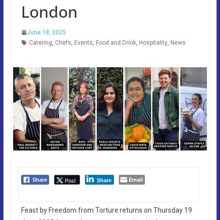
London
June 18, 2025
Catering
,
Chefs
,
Events
,
Food and Drink
,
Hospitality
,
News
Email
Post
Share
Share
Feast by Freedom from Torture returns on Thursday 19