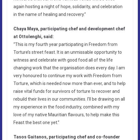
again hosting a night of hope, solidarity, and celebration
in the name of healing and recovery.”
Chaya Maya, participating chef and development chef
at Ottolenghi, said:
“This is my fourth year participating in Freedom from
Torture’s street feast. It is an unmissable opportunity to
witness and celebrate with good food all of the life
changing work that the organisation does every day. I am
very honoured to continue my work with Freedom from
Torture, which is needed now more than ever, and to help
raise vital funds for survivors of torture to recover and
rebuild their lives in our communities. I’ll be drawing on all
my experience in the food industry, combined with my
love of my native Mauritian flavours, to help make this
Feast the best one yet.”
Tasos Gaitanos, participating chef and co-founder