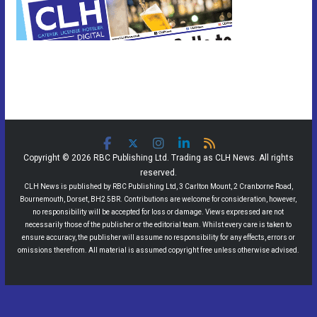
Copyright © 2026 RBC Publishing Ltd. Trading as CLH News. All rights
reserved.
CLH News is published by RBC Publishing Ltd, 3 Carlton Mount, 2 Cranborne Road,
Bournemouth, Dorset, BH2 5BR. Contributions are welcome for consideration, however,
no responsibility will be accepted for loss or damage. Views expressed are not
necessarily those of the publisher or the editorial team. Whilst every care is taken to
ensure accuracy, the publisher will assume no responsibility for any effects, errors or
omissions therefrom. All material is assumed copyright free unless otherwise advised.