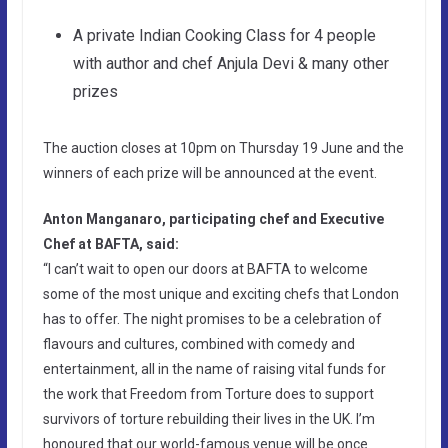
A private Indian Cooking Class for 4 people
with author and chef Anjula Devi & many other
prizes
The auction closes at 10pm on Thursday 19 June and the
winners of each prize will be announced at the event.
Anton Manganaro, participating chef and Executive
Chef at BAFTA, said:
“I can’t wait to open our doors at BAFTA to welcome
some of the most unique and exciting chefs that London
has to offer. The night promises to be a celebration of
flavours and cultures, combined with comedy and
entertainment, all in the name of raising vital funds for
the work that Freedom from Torture does to support
survivors of torture rebuilding their lives in the UK. I’m
honoured that our world-famous venue will be once