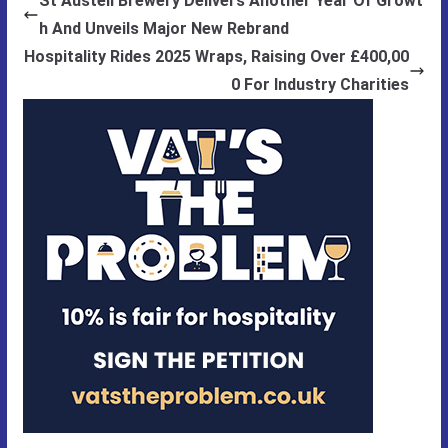
St Austell Brewery Delivers Another Year Of Growt
h And Unveils Major New Rebrand
Hospitality Rides 2025 Wraps, Raising Over £400,00
0 For Industry Charities