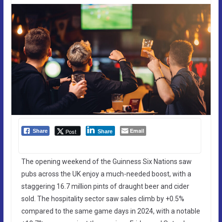
Email
Post
Share
Share
The opening weekend of the Guinness Six Nations saw
pubs across the UK enjoy a much-needed boost, with a
staggering 16.7 million pints of draught beer and cider
sold. The hospitality sector saw sales climb by +0.5%
compared to the same game days in 2024, with a notable