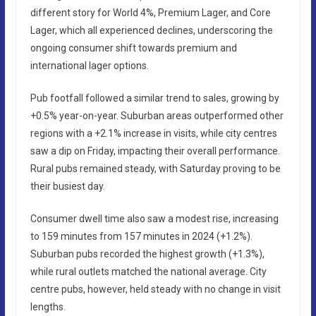
different story for World 4%, Premium Lager, and Core
Lager, which all experienced declines, underscoring the
ongoing consumer shift towards premium and
international lager options.
Pub footfall followed a similar trend to sales, growing by
+0.5% year-on-year. Suburban areas outperformed other
regions with a +2.1% increase in visits, while city centres
saw a dip on Friday, impacting their overall performance.
Rural pubs remained steady, with Saturday proving to be
their busiest day.
Consumer dwell time also saw a modest rise, increasing
to 159 minutes from 157 minutes in 2024 (+1.2%).
Suburban pubs recorded the highest growth (+1.3%),
while rural outlets matched the national average. City
centre pubs, however, held steady with no change in visit
lengths.