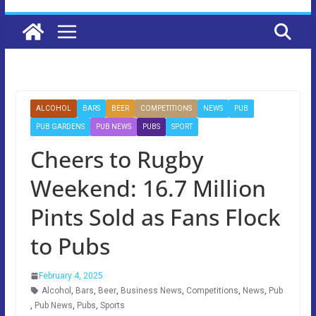
ALCOHOL
BARS
BEER
COMPETITIONS
NEWS
PUB
PUB GARDENS
PUB NEWS
PUBS
SPORT
Cheers to Rugby
Weekend: 16.7 Million
Pints Sold as Fans Flock
to Pubs
February 4, 2025
Alcohol
,
Bars
,
Beer
,
Business News
,
Competitions
,
News
,
Pub
,
Pub News
,
Pubs
,
Sports