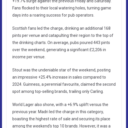
+19.7% surge against the previous Friday and Saturday.
Fans flocked to their local watering holes, turning game
days into a roaring success for pub operators.
Scottish fans led the charge, drinking an additional 168
pints per venue and catapulting their region to the top of
the drinking charts. On average, pubs poured 443 pints
over the weekend, generating a significant £2,206 in
income per venue.
Stout was the undeniable star of the weekend, posting
an impressive +25.4% increase in sales compared to
2024. Guinness, a perennial favourite, claimed the second
spot among top-selling brands, trailing only Carling.
World Lager also shone, with a +6.9% uplift versus the
previous year. Madri led the charge in this category,
boasting the highest rate of sale and securing its place
among the weekend’s top 10 brands. However, it was a