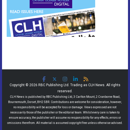
Copyright © 2026 RBC Publishing Ltd. Trading as CLH News. All rights
reserved.
CLH News is published by RBC Publishing Ltd, 3 Carlton Mount, 2 Cranborne Road,
Bournemouth, Dorset, BH2 5BR. Contributions are welcome for consideration, however,
no responsibility will be accepted for loss or damage. Views expressed are not
necessarily those of the publisher or the editorial team. Whilst every care is taken to
ensure accuracy, the publisher will assume no responsibility for any effects, errors or
omissions therefrom. All material is assumed copyright free unless otherwise advised.