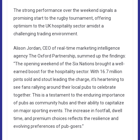
The strong performance over the weekend signals a
promising start to the rugby tournament, offering
optimism to the UK hospitality sector amidst a
challenging trading environment.
Alison Jordan, CEO of real-time marketing intelligence
agency The Oxford Partnership, summed up the findings:
“The opening weekend of the Six Nations brought a well-
earned boost for the hospitality sector. With 16.7 million
pints sold and stout leading the charge, it’s heartening to
see fans rallying around their local pubs to celebrate
together. This is a testament to the enduring importance
of pubs as community hubs and their ability to capitalize
on major sporting events. The increase in footfall, dwell
time, and premium choices reflects the resilience and
evolving preferences of pub-goers.”