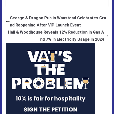
George & Dragon Pub in Wanstead Celebrates Gra
nd Reopening After VIP Launch Event
Hall & Woodhouse Reveals 12% Reduction In Gas A
nd 7% In Electricity Usage In 2024