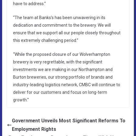
have to address.”
“The team at Banks’s has been unwavering in its
dedication and commitment to the brewery. We will
ensure that we support all our people closely throughout
this extremely challenging period.”
“While the proposed closure of our Wolverhampton
brewery is very regrettable, with the significant
investments we are making in our Northampton and
Burton breweries, our strong portfolio of brands and
industry-leading logistics network, CMBC will continue to
deliver for our customers and focus on long-term
growth.”
Government Unveils Most Significant Reforms To
Employment Rights