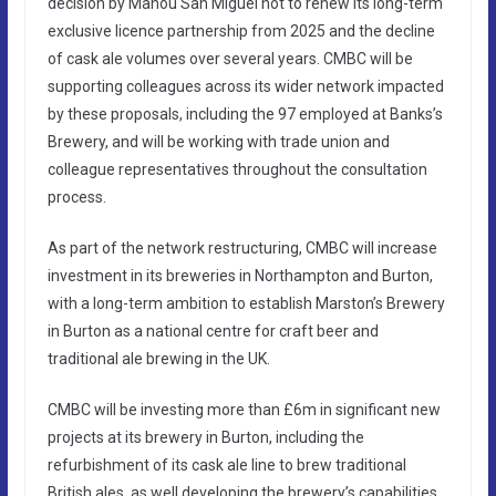
decision by Mahou San Miguel not to renew its long-term
exclusive licence partnership from 2025 and the decline
of cask ale volumes over several years. CMBC will be
supporting colleagues across its wider network impacted
by these proposals, including the 97 employed at Banks’s
Brewery, and will be working with trade union and
colleague representatives throughout the consultation
process.
As part of the network restructuring, CMBC will increase
investment in its breweries in Northampton and Burton,
with a long-term ambition to establish Marston’s Brewery
in Burton as a national centre for craft beer and
traditional ale brewing in the UK.
CMBC will be investing more than £6m in significant new
projects at its brewery in Burton, including the
refurbishment of its cask ale line to brew traditional
British ales, as well developing the brewery’s capabilities