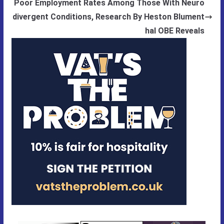
Poor Employment Rates Among Those With Neuro
divergent Conditions, Research By Heston Blument
hal OBE Reveals