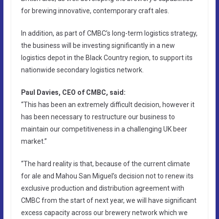
for brewing innovative, contemporary craft ales.
In addition, as part of CMBC’s long-term logistics strategy,
the business will be investing significantly in a new
logistics depot in the Black Country region, to support its
nationwide secondary logistics network.
Paul Davies, CEO of CMBC, said:
“This has been an extremely difficult decision, however it
has been necessary to restructure our business to
maintain our competitiveness in a challenging UK beer
market.”
“The hard reality is that, because of the current climate
for ale and Mahou San Miguel’s decision not to renew its
exclusive production and distribution agreement with
CMBC from the start of next year, we will have significant
excess capacity across our brewery network which we