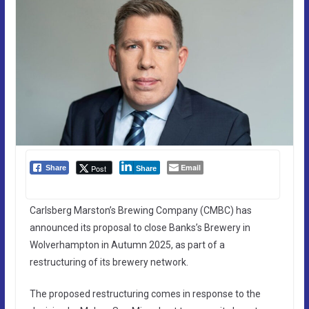
Email
Post
Share
Share
Carlsberg Marston’s Brewing Company (CMBC) has
announced its proposal to close Banks’s Brewery in
Wolverhampton in Autumn 2025, as part of a
restructuring of its brewery network.
The proposed restructuring comes in response to the