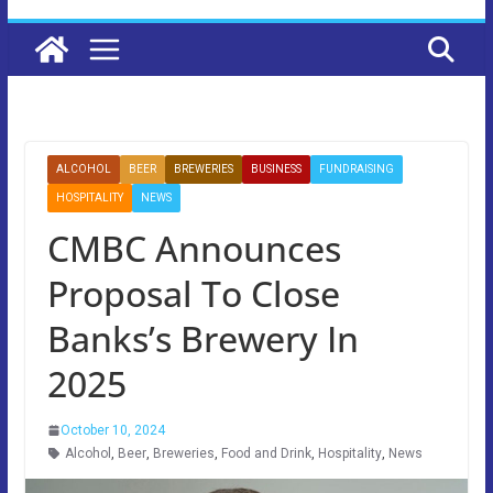
ALCOHOL
BEER
BREWERIES
BUSINESS
FUNDRAISING
HOSPITALITY
NEWS
CMBC Announces
Proposal To Close
Banks’s Brewery In
2025
October 10, 2024
Alcohol
,
Beer
,
Breweries
,
Food and Drink
,
Hospitality
,
News