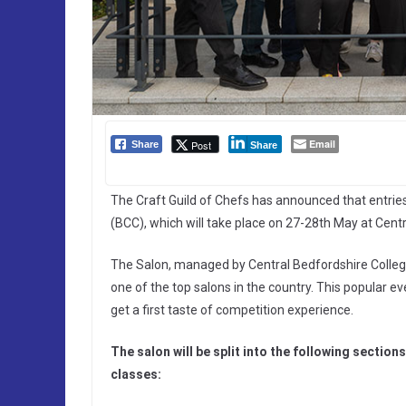
Email
Post
Share
Share
The Craft Guild of Chefs has announced that entrie
(BCC), which will take place on 27-28th May at Cent
The Salon, managed by Central Bedfordshire College 
one of the top salons in the country. This popular ev
get a first taste of competition experience.
The salon will be split into the following section
classes: