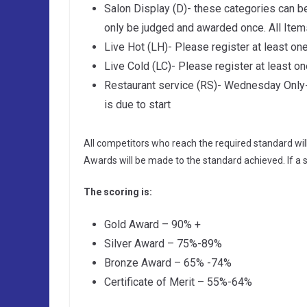
Salon Display (D)- these categories can b
only be judged and awarded once. All Item
Live Hot (LH)- Please register at least one
Live Cold (LC)- Please register at least on
Restaurant service (RS)- Wednesday Only-P
is due to start
All competitors who reach the required standard wil
Awards will be made to the standard achieved. If a 
The scoring is:
Gold Award – 90% +
Silver Award – 75%-89%
Bronze Award – 65% -74%
Certificate of Merit – 55%-64%