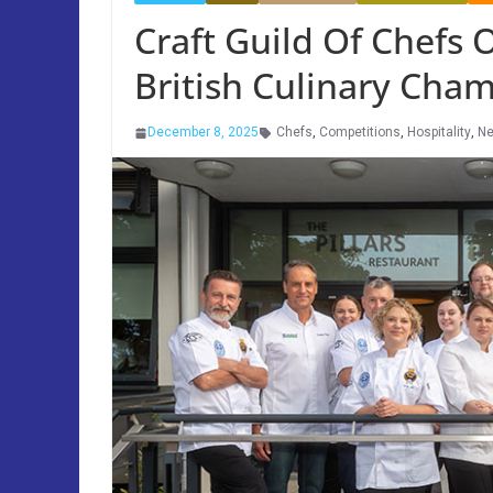
Craft Guild Of Chefs 
British Culinary Cha
December 8, 2025
Chefs
,
Competitions
,
Hospitality
,
N