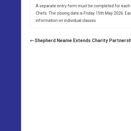
A separate entry form must be completed for each c
Chefs. The closing date is Friday 15th May 2026. E
information on individual classes.
Shepherd Neame Extends Charity Partnersh