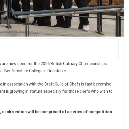
s are now open for the 2026 British Culinary Championships
ral Bedfordshire College in Dunstable.
in association with the Craft Guild of Chefs is fast becoming
ent is growing in stature especially for those chefs who wish to
s, each section will be comprised of a series of competition