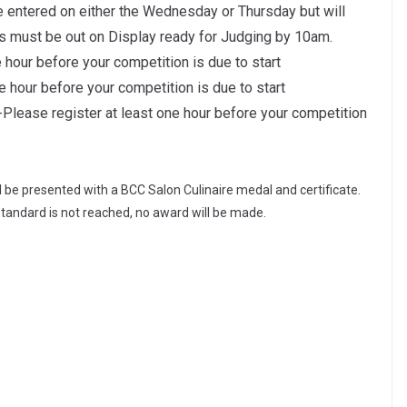
e entered on either the Wednesday or Thursday but will
s must be out on Display ready for Judging by 10am.
 hour before your competition is due to start
e hour before your competition is due to start
lease register at least one hour before your competition
l be presented with a BCC Salon Culinaire medal and certificate.
standard is not reached, no award will be made.