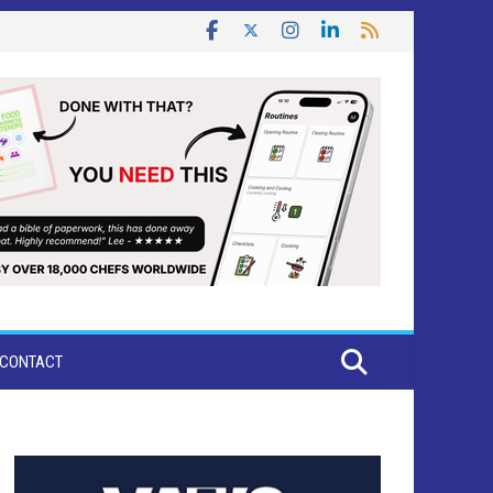
CONTACT