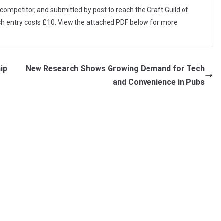
ompetitor, and submitted by post to reach the Craft Guild of
ach entry costs £10. View the attached PDF below for more
ip
New Research Shows Growing Demand for Tech
and Convenience in Pubs