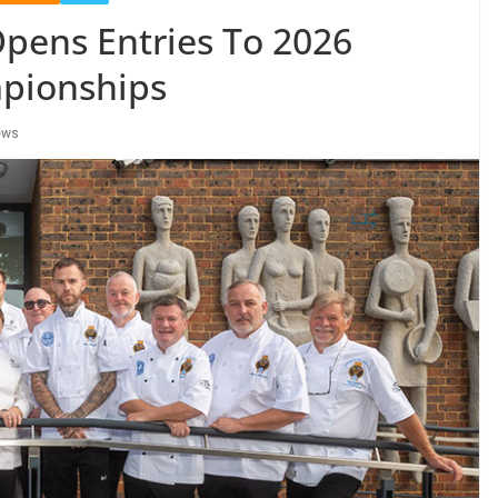
Opens Entries To 2026
mpionships
ews