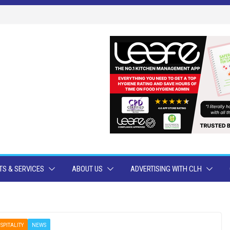
S & SERVICES
ABOUT US
ADVERTISING WITH CLH
SPITALITY
NEWS