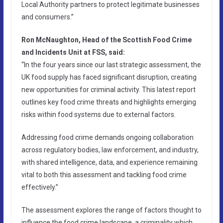
Local Authority partners to protect legitimate businesses
and consumers.”
Ron McNaughton, Head of the Scottish Food Crime
and Incidents Unit at FSS, said:
“In the four years since our last strategic assessment, the
UK food supply has faced significant disruption, creating
new opportunities for criminal activity. This latest report
outlines key food crime threats and highlights emerging
risks within food systems due to external factors.
Addressing food crime demands ongoing collaboration
across regulatory bodies, law enforcement, and industry,
with shared intelligence, data, and experience remaining
vital to both this assessment and tackling food crime
effectively.”
The assessment explores the range of factors thought to
influence the food crime landscape, a criminality which