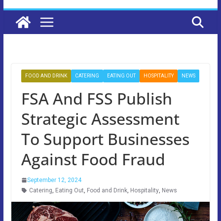
FOOD AND DRINK
CATERING
EATING OUT
HOSPITALITY
NEWS
FSA And FSS Publish
Strategic Assessment
To Support Businesses
Against Food Fraud
September 12, 2024
Catering
,
Eating Out
,
Food and Drink
,
Hospitality
,
News