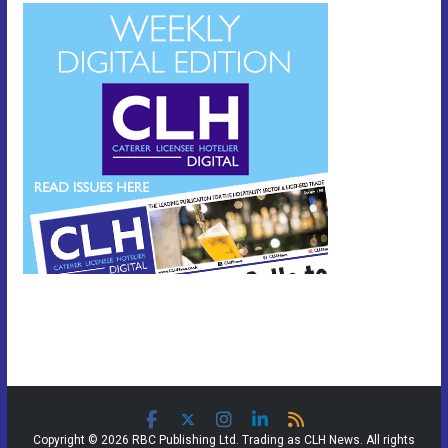
Copyright © 2026 RBC Publishing Ltd. Trading as CLH News. All rights