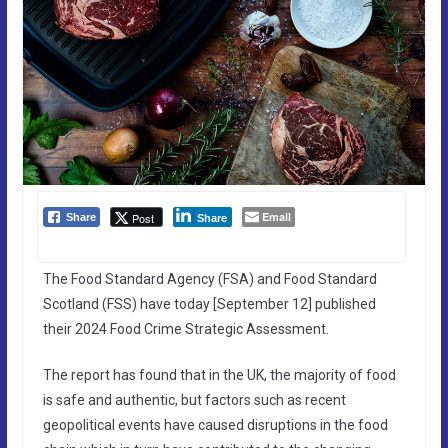
Email
Post
Share
Share
The Food Standard Agency (FSA) and Food Standard
Scotland (FSS) have today [September 12] published
their 2024 Food Crime Strategic Assessment.
The report has found that in the UK, the majority of food
is safe and authentic, but factors such as recent
geopolitical events have caused disruptions in the food