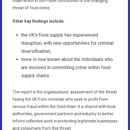
chain which in turn have contributed to the changing
threat of food crime.
Other key findings include:
the UK’s food supply has experienced
disruption, with new opportunities for criminal
diversification;
more is now known about the individuals who
are involved in committing crime within food
supply chains.
The report is the organisations’ assessment of the threat
facing the UK from criminals who seek to profit from
serious fraud within the food chain. It is shared with local
authorities, government partners and industry to better
inform collective work in protecting legitimate businesses
and consumers from this threat.