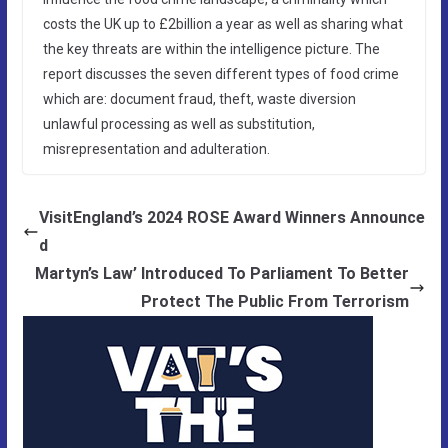
costs the UK up to £2billion a year as well as sharing what
the key threats are within the intelligence picture. The
report discusses the seven different types of food crime
which are: document fraud, theft, waste diversion
unlawful processing as well as substitution,
misrepresentation and adulteration.
VisitEngland’s 2024 ROSE Award Winners Announce
d
Martyn’s Law’ Introduced To Parliament To Better
Protect The Public From Terrorism