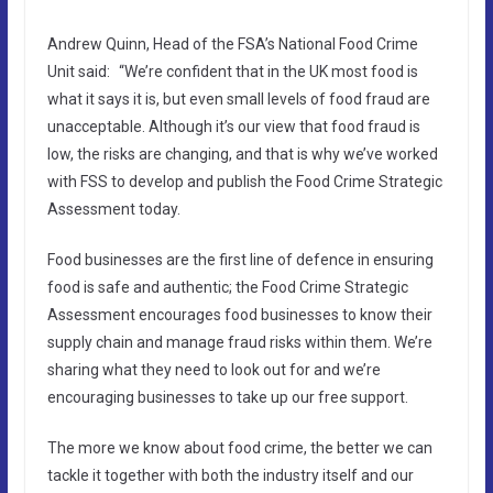
Andrew Quinn, Head of the FSA’s National Food Crime
Unit said: “We’re confident that in the UK most food is
what it says it is, but even small levels of food fraud are
unacceptable. Although it’s our view that food fraud is
low, the risks are changing, and that is why we’ve worked
with FSS to develop and publish the Food Crime Strategic
Assessment today.
Food businesses are the first line of defence in ensuring
food is safe and authentic; the Food Crime Strategic
Assessment encourages food businesses to know their
supply chain and manage fraud risks within them. We’re
sharing what they need to look out for and we’re
encouraging businesses to take up our free support.
The more we know about food crime, the better we can
tackle it together with both the industry itself and our