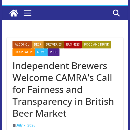
ALCOHOL
BEER
BREWERIES
BUSINESS
FOOD AND DRINK
HOSPITALITY
NEWS
PUBS
Independent Brewers
Welcome CAMRA’s Call
for Fairness and
Transparency in British
Beer Market
July 7, 2026