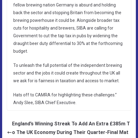
fellow brewing nation Germany is absurd and holding
back the sector and stopping Britain from becoming the
brewing powerhouse it could be. Alongside broader tax
cuts for hospitality and brewers, SIBA are calling for
Government to cut the tap tax in pubs by widening the
draught beer duty differential to 30% at the forthcoming
budget.
To unleash the full potential of the independent brewing
sector and the jobs it could create throughout the UK all
we ask for is fairness in taxation and access to market.
Hats off to CAMRA for highlighting these challenges.”
Andy Slee, SIBA Chief Executive.
England’s Winning Streak To Add An Extra £385m T
o The UK Economy During Their Quarter-Final Mat