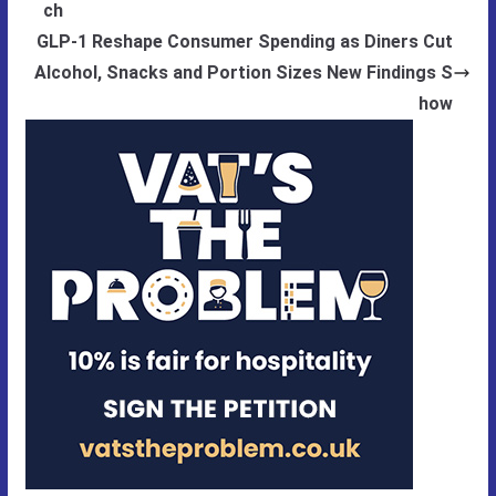
ch
GLP-1 Reshape Consumer Spending as Diners Cut
Alcohol, Snacks and Portion Sizes New Findings S
how