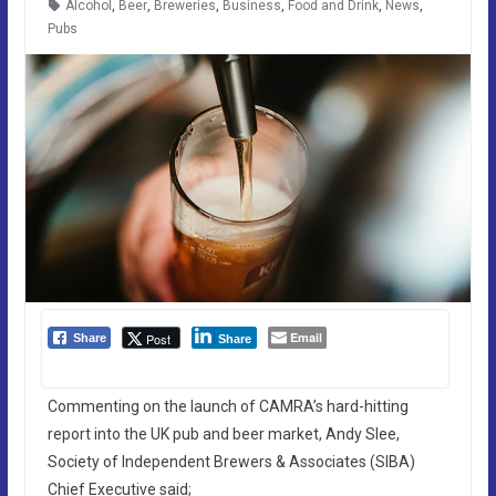
Alcohol
,
Beer
,
Breweries
,
Business
,
Food and Drink
,
News
,
Pubs
Email
Post
Share
Share
Commenting on the launch of CAMRA’s hard-hitting
report into the UK pub and beer market, Andy Slee,
Society of Independent Brewers & Associates (SIBA)
Chief Executive said;