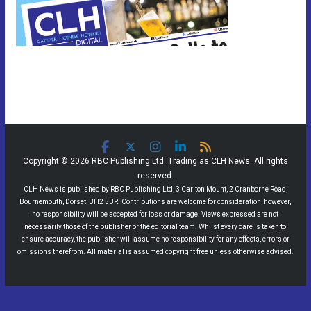
Copyright © 2026 RBC Publishing Ltd. Trading as CLH News. All rights
reserved.
CLH News is published by RBC Publishing Ltd, 3 Carlton Mount, 2 Cranborne Road,
Bournemouth, Dorset, BH2 5BR. Contributions are welcome for consideration, however,
no responsibility will be accepted for loss or damage. Views expressed are not
necessarily those of the publisher or the editorial team. Whilst every care is taken to
ensure accuracy, the publisher will assume no responsibility for any effects, errors or
omissions therefrom. All material is assumed copyright free unless otherwise advised.