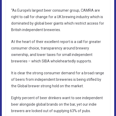
“As Europe’s largest beer consumer group, CAMRA are
right to call for change for a UK brewing industry which is
dominated by global beer giants which restrict access for
British independent breweries.
At the heart of their excellent report is a call for greater
consumer choice, transparency around brewery
ownership, and lower taxes for small independent
breweries – which SIBA wholeheartedly supports.
It is clear the strong consumer demand for a broad range
of beers from independent breweries is being stifled by
the Global brewer strong hold on the market.
Eighty percent of beer drinkers want to see independent
beer alongside global brands on the bar, yet our indie
brewers are locked out of supplying 63% of pubs.