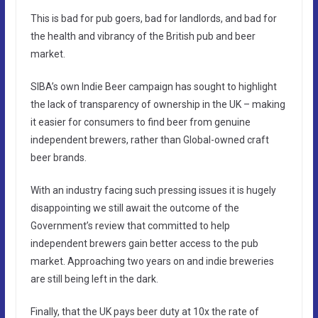
This is bad for pub goers, bad for landlords, and bad for
the health and vibrancy of the British pub and beer
market.
SIBA’s own Indie Beer campaign has sought to highlight
the lack of transparency of ownership in the UK – making
it easier for consumers to find beer from genuine
independent brewers, rather than Global-owned craft
beer brands.
With an industry facing such pressing issues it is hugely
disappointing we still await the outcome of the
Government’s review that committed to help
independent brewers gain better access to the pub
market. Approaching two years on and indie breweries
are still being left in the dark.
Finally, that the UK pays beer duty at 10x the rate of