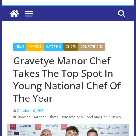
NEWS
AWARDS
CATERING
CHEFS
COMPETITIONS
Gravetye Manor Chef
Takes The Top Spot In
Young National Chef Of
The Year
October 10, 2024
Awards
,
Catering
,
Chefs
,
Competitions
,
Food and Drink
,
News