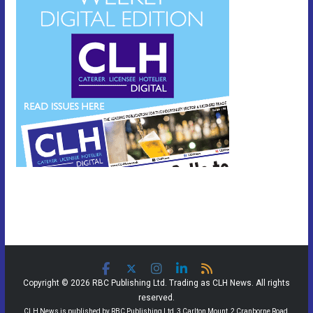
Copyright © 2026 RBC Publishing Ltd. Trading as CLH News. All rights
reserved.
CLH News is published by RBC Publishing Ltd, 3 Carlton Mount, 2 Cranborne Road,