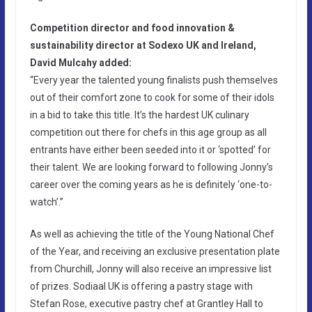
Competition director and food innovation &
sustainability director at Sodexo UK and Ireland,
David Mulcahy added:
“Every year the talented young finalists push themselves
out of their comfort zone to cook for some of their idols
in a bid to take this title. It’s the hardest UK culinary
competition out there for chefs in this age group as all
entrants have either been seeded into it or ‘spotted’ for
their talent. We are looking forward to following Jonny’s
career over the coming years as he is definitely ‘one-to-
watch’.”
As well as achieving the title of the Young National Chef
of the Year, and receiving an exclusive presentation plate
from Churchill, Jonny will also receive an impressive list
of prizes. Sodiaal UK is offering a pastry stage with
Stefan Rose, executive pastry chef at Grantley Hall to