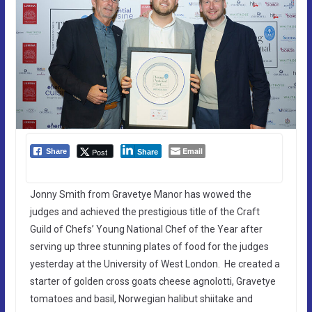
Email
Post
Share
Share
Jonny Smith from Gravetye Manor has wowed the
judges and achieved the prestigious title of the Craft
Guild of Chefs’ Young National Chef of the Year after
serving up three stunning plates of food for the judges
yesterday at the University of West London. He created a
starter of golden cross goats cheese agnolotti, Gravetye
tomatoes and basil, Norwegian halibut shiitake and