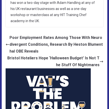
has won a two-day stage with Adam Handling at any of
his UK restaurant businesses as well as a one-day
workshop or masterclass at any HIT Training Chef
academy in the UK.
Poor Employment Rates Among Those With Neuro
divergent Conditions, Research By Heston Blument
hal OBE Reveals
Bristol Hoteliers Hope ‘Halloween Budget’ Is Not T
he Stuff Of Nightmares