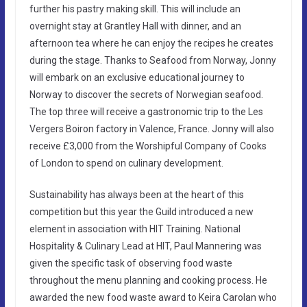
further his pastry making skill. This will include an
overnight stay at Grantley Hall with dinner, and an
afternoon tea where he can enjoy the recipes he creates
during the stage. Thanks to Seafood from Norway, Jonny
will embark on an exclusive educational journey to
Norway to discover the secrets of Norwegian seafood.
The top three will receive a gastronomic trip to the Les
Vergers Boiron factory in Valence, France. Jonny will also
receive £3,000 from the Worshipful Company of Cooks
of London to spend on culinary development.
Sustainability has always been at the heart of this
competition but this year the Guild introduced a new
element in association with HIT Training. National
Hospitality & Culinary Lead at HIT, Paul Mannering was
given the specific task of observing food waste
throughout the menu planning and cooking process. He
awarded the new food waste award to Keira Carolan who