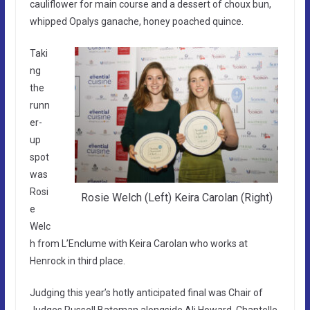
cauliflower for main course and a dessert of choux bun,
whipped Opalys ganache, honey poached quince.
Taki
ng
the
runn
er-
up
spot
was
Rosi
Rosie Welch (Left) Keira Carolan (Right)
e
Welc
h from L’Enclume with Keira Carolan who works at
Henrock in third place.
Judging this year’s hotly anticipated final was Chair of
Judges Russell Bateman alongside Ali Howard, Chantelle