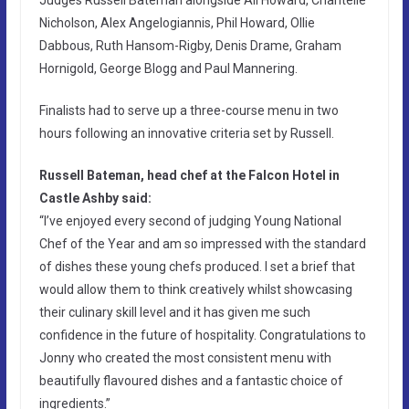
Nicholson, Alex Angelogiannis, Phil Howard, Ollie
Dabbous, Ruth Hansom-Rigby, Denis Drame, Graham
Hornigold, George Blogg and Paul Mannering.
Finalists had to serve up a three-course menu in two
hours following an innovative criteria set by Russell.
Russell Bateman, head chef at the Falcon Hotel in
Castle Ashby said:
“I’ve enjoyed every second of judging Young National
Chef of the Year and am so impressed with the standard
of dishes these young chefs produced. I set a brief that
would allow them to think creatively whilst showcasing
their culinary skill level and it has given me such
confidence in the future of hospitality. Congratulations to
Jonny who created the most consistent menu with
beautifully flavoured dishes and a fantastic choice of
ingredients.”